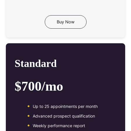
Buy Now
Standard
$700/mo
Up to 25 appointments per month
Advanced prospect qualification
Weekly performance report