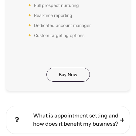
Full prospect nurturing
Real-time reporting
Dedicated account manager
Custom targeting options
Buy Now
What is appointment setting and
how does it benefit my business?