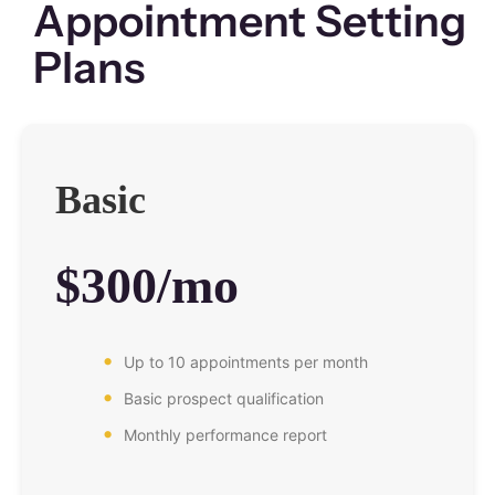
Appointment Setting
Plans
Basic
$300/mo
Up to 10 appointments per month
Basic prospect qualification
Monthly performance report