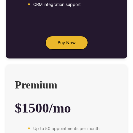
CRM integration support
Buy Now
Premium
$1500/mo
Up to 50 appointments per month