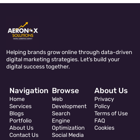
Helping brands grow online through data-driven
digital marketing strategies. Let’s build your
digital success together.
Navigation
Browse
About Us
Home
Web
Privacy
Services
Development
Policy
Blogs
Search
Terms of Use
Portfolio
Engine
FAQ
About Us
Optimization
Cookies
Contact Us
Social Media