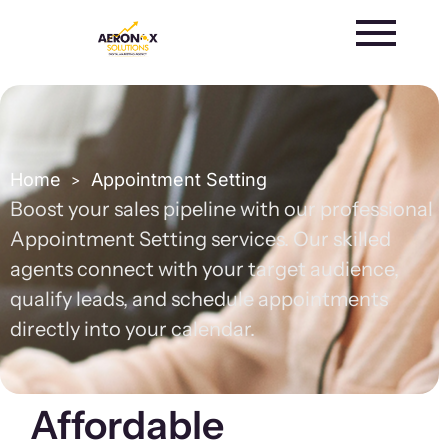
Skip
to
content
Home
Appointment Setting
>
Boost your sales pipeline with our professional
Appointment Setting services. Our skilled
agents connect with your target audience,
qualify leads, and schedule appointments
directly into your calendar.
Affordable