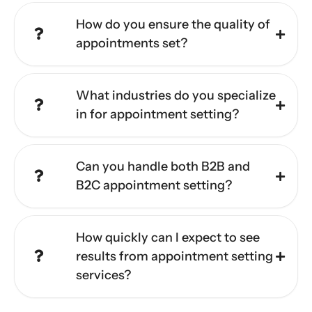
How do you ensure the quality of
appointments set?
What industries do you specialize
in for appointment setting?
Can you handle both B2B and
B2C appointment setting?
How quickly can I expect to see
results from appointment setting
services?