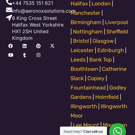
+44 7535 151 621
Halifax
|
London
|
info@aeronoxsolutions.com
Manchester
|
8 King Cross Street
Birmingham
|
Liverpool
Halifax West Yorkshire
HX1 2SH United
|
Nottingham
|
Sheffield
Kingdom
|
Bristol
|
Glasgow
|
F
Y
L
T
P
I
X
a
o
i
u
i
n
-
Leicester
|
Edinburgh
|
c
u
n
m
n
s
t
e
t
k
b
t
t
w
Leeds
|
Bank Top
|
b
u
e
l
e
a
i
o
b
d
r
r
g
t
Boothtown
|
Catherine
o
e
i
e
r
t
k
n
s
a
e
Slack
|
Copley
|
t
m
r
Fountainhead
|
Godley
Gardens
|
Holmfield
|
Illingworth
|
Illingworth
Moor
|
Lee Mount
|
Mixenden
Need Help?
Chat with us