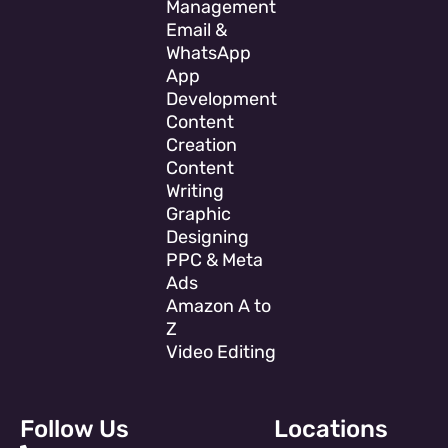
Management
Email &
WhatsApp
App
Development
Content
Creation
Content
Writing
Graphic
Designing
PPC & Meta
Ads
Amazon A to
Z
Video Editing
Follow Us
Locations