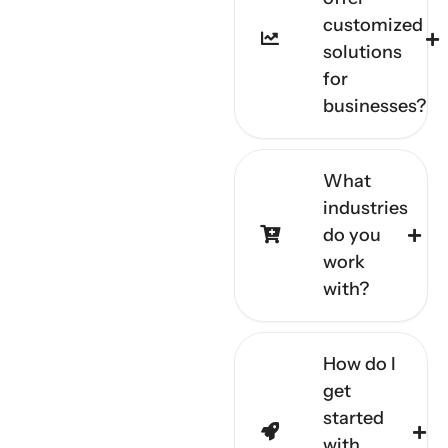
customized
solutions
for
businesses?
What
industries
do you
work
with?
How do I
get
started
with