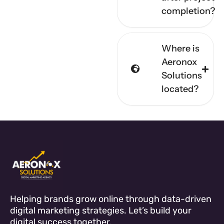
completion?
Where is
Aeronox
Solutions
located?
Helping brands grow online through data-driven
digital marketing strategies. Let’s build your
digital success together.