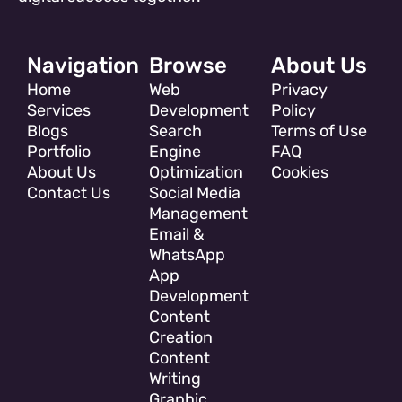
Navigation
Browse
About Us
Home
Web
Privacy
Services
Development
Policy
Blogs
Search
Terms of Use
Portfolio
Engine
FAQ
About Us
Optimization
Cookies
Contact Us
Social Media
Management
Email &
WhatsApp
App
Development
Content
Creation
Content
Writing
Graphic