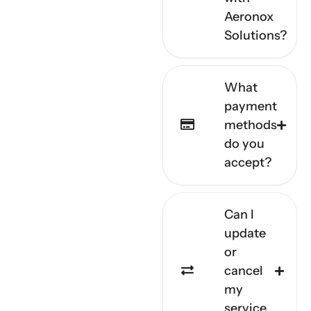
Aeronox
Solutions?
What
payment
methods
do you
accept?
Can I
update
or
cancel
my
service