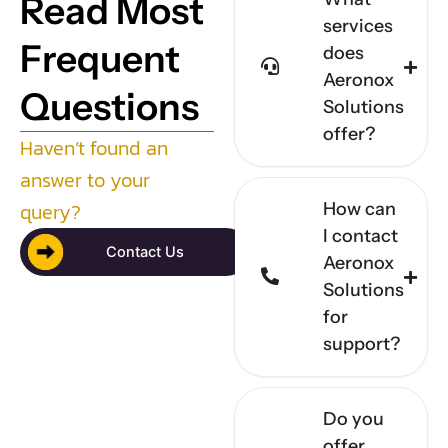
Read Most
services
Frequent
does
Aeronox
Questions
Solutions
offer?
Haven’t found an
answer to your
query?
How can
I contact
Contact Us
Aeronox
Solutions
for
support?
Do you
offer