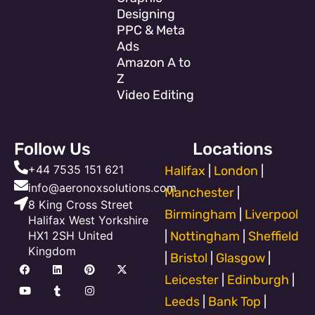
Designing
PPC & Meta
Ads
Amazon A to
Z
Video Editing
Follow Us
Locations
+44 7535 151 621
Halifax
|
London
|
info@aeronoxsolutions.com
Manchester
|
8 King Cross Street
Birmingham
|
Liverpool
Halifax West Yorkshire
HX1 2SH United
|
Nottingham
|
Sheffield
Kingdom
|
Bristol
|
Glasgow
|
F
Y
L
T
P
I
X
a
o
i
u
i
n
-
Leicester
|
Edinburgh
|
c
u
n
m
n
s
t
e
t
k
b
t
t
w
Leeds
|
Bank Top
|
b
u
e
l
e
a
i