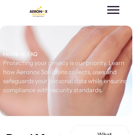
Skip
to
content
Home
FAQ
>
Protecting your privacy is our priority. Learn
how Aeronox Solutions collects, uses and
safeguards your personal data while ensuring
compliance with security standards.
What