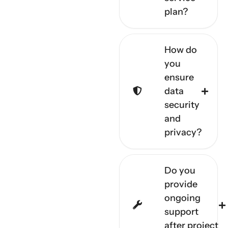
plan?
How do
you
ensure
data
security
and
privacy?
Do you
provide
ongoing
support
after project