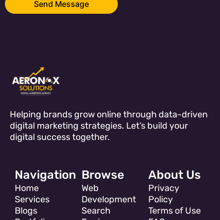
Helping brands grow online through data-driven
digital marketing strategies. Let’s build your
digital success together.
Navigation
Browse
About Us
Home
Web
Privacy
Services
Development
Policy
Blogs
Search
Terms of Use