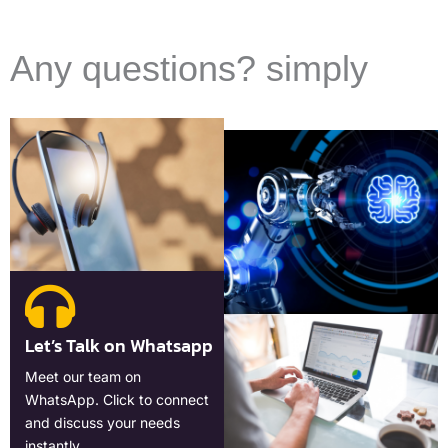
Any questions? simply
Let’s Talk on Whatsapp
Meet our team on
WhatsApp. Click to connect
and discuss your needs
instantly.