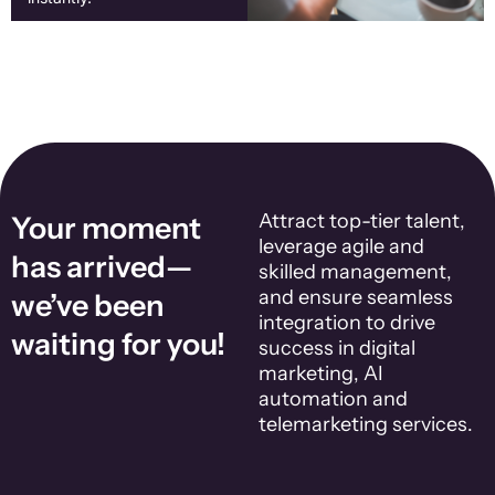
Attract top-tier talent,
Your moment
leverage agile and
has arrived—
skilled management,
and ensure seamless
we’ve been
integration to drive
waiting for you!
success in digital
marketing, AI
automation and
telemarketing services.