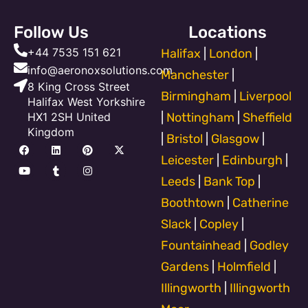
Follow Us
Locations
+44 7535 151 621
Halifax
|
London
|
info@aeronoxsolutions.com
Manchester
|
8 King Cross Street
Birmingham
|
Liverpool
Halifax West Yorkshire
HX1 2SH United
|
Nottingham
|
Sheffield
Kingdom
|
Bristol
|
Glasgow
|
F
Y
L
T
P
I
X
a
o
i
u
i
n
-
Leicester
|
Edinburgh
|
c
u
n
m
n
s
t
e
t
k
b
t
t
w
Leeds
|
Bank Top
|
b
u
e
l
e
a
i
o
b
d
r
r
g
t
Boothtown
|
Catherine
o
e
i
e
r
t
k
n
s
a
e
Slack
|
Copley
|
t
m
r
Fountainhead
|
Godley
Gardens
|
Holmfield
|
Illingworth
|
Illingworth