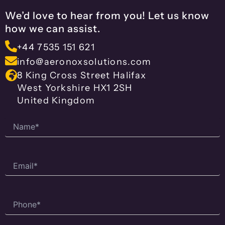
We’d love to hear from you! Let us know
how we can assist.
+44 7535 151 621
info@aeronoxsolutions.com
8 King Cross Street Halifax
West Yorkshire HX1 2SH
United Kingdom