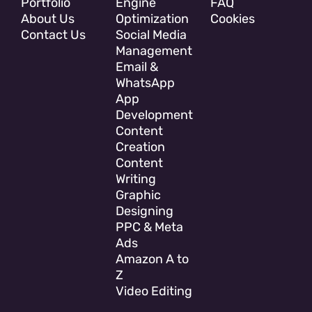
Portfolio
Engine
FAQ
About Us
Optimization
Cookies
Contact Us
Social Media
Management
Email &
WhatsApp
App
Development
Content
Creation
Content
Writing
Graphic
Designing
PPC & Meta
Ads
Amazon A to
Z
Video Editing