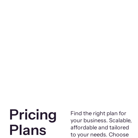
Pricing
Find the right plan for
your business. Scalable,
Plans
affordable and tailored
to your needs. Choose