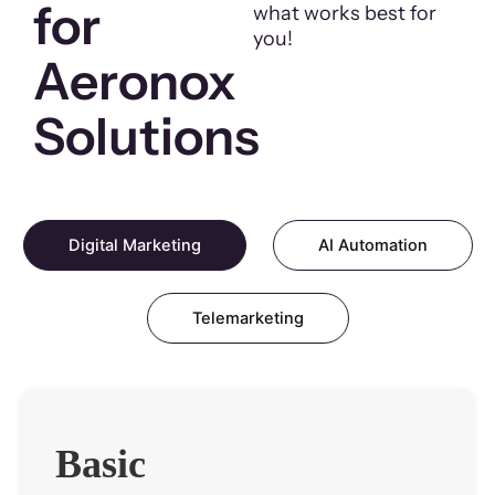
for
what works best for
you!
Aeronox
Solutions
Digital Marketing
AI Automation
Telemarketing
Basic