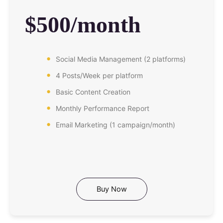
$500/month
Social Media Management (2 platforms)
4 Posts/Week per platform
Basic Content Creation
Monthly Performance Report
Email Marketing (1 campaign/month)
Buy Now