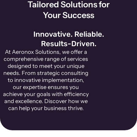
Tailored Solutions for
Your Success
Innovative. Reliable.
Results-Driven.
At Aeronox Solutions, we offer a
comprehensive range of services
designed to meet your unique
needs. From strategic consulting
to innovative implementation,
our expertise ensures you
achieve your goals with efficiency
and excellence. Discover how we
can help your business thrive.