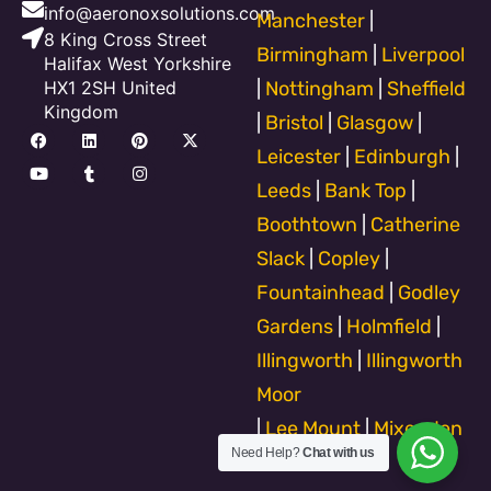
info@aeronoxsolutions.com
Manchester
|
8 King Cross Street
Birmingham
|
Liverpool
Halifax West Yorkshire
HX1 2SH United
|
Nottingham
|
Sheffield
Kingdom
|
Bristol
|
Glasgow
|
F
Y
L
T
P
I
X
a
o
i
u
i
n
-
Leicester
|
Edinburgh
|
c
u
n
m
n
s
t
e
t
k
b
t
t
w
Leeds
|
Bank Top
|
b
u
e
l
e
a
i
o
b
d
r
r
g
t
Boothtown
|
Catherine
o
e
i
e
r
t
k
n
s
a
e
Slack
|
Copley
|
t
m
r
Fountainhead
|
Godley
Gardens
|
Holmfield
|
Illingworth
|
Illingworth
Moor
|
Lee Mount
|
Mixenden
Need Help?
Chat with us