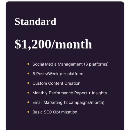
Standard
$1,200/month
Social Media Management (3 platforms)
6 Posts/Week per platform
Custom Content Creation
Monthly Performance Report + Insights
Email Marketing (2 campaigns/month)
Basic SEO Optimization