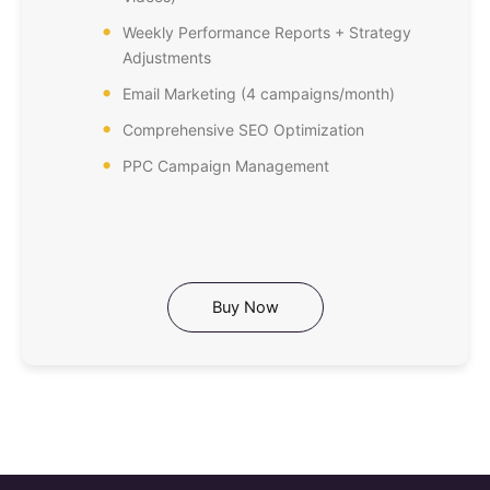
Weekly Performance Reports + Strategy
Adjustments
Email Marketing (4 campaigns/month)
Comprehensive SEO Optimization
PPC Campaign Management
Buy Now