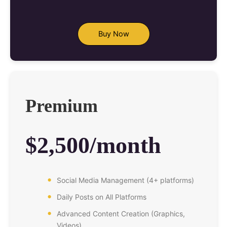
Buy Now
Premium
$2,500/month
Social Media Management (4+ platforms)
Daily Posts on All Platforms
Advanced Content Creation (Graphics,
Videos)