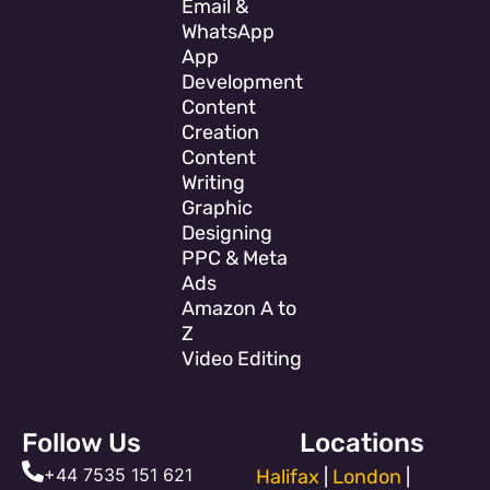
Email &
WhatsApp
App
Development
Content
Creation
Content
Writing
Graphic
Designing
PPC & Meta
Ads
Amazon A to
Z
Video Editing
Follow Us
Locations
+44 7535 151 621
Halifax
|
London
|