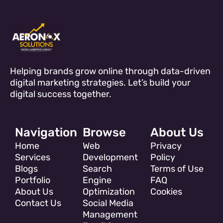
Helping brands grow online through data-driven
digital marketing strategies. Let’s build your
digital success together.
Navigation
Browse
About Us
Home
Web
Privacy
Services
Development
Policy
Blogs
Search
Terms of Use
Portfolio
Engine
FAQ
About Us
Optimization
Cookies
Contact Us
Social Media
Management