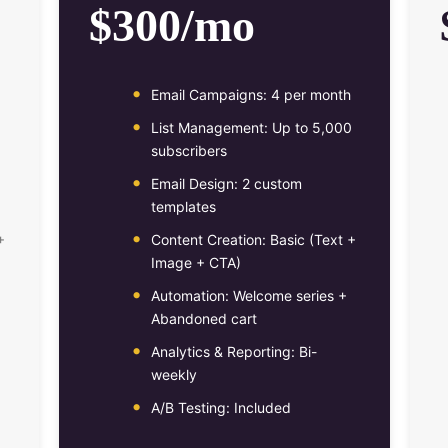
$300/mo
Email Campaigns: 4 per month
List Management: Up to 5,000
subscribers
Email Design: 2 custom
templates
+
Content Creation: Basic (Text +
Image + CTA)
Automation: Welcome series +
Abandoned cart
Analytics & Reporting: Bi-
weekly
A/B Testing: Included