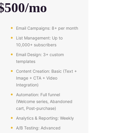
$500/mo
Email Campaigns: 8+ per month
List Management: Up to
10,000+ subscribers
Email Design: 3+ custom
templates
Content Creation: Basic (Text +
Image + CTA + Video
Integration)
Automation: Full funnel
(Welcome series, Abandoned
cart, Post-purchase)
Analytics & Reporting: Weekly
A/B Testing: Advanced