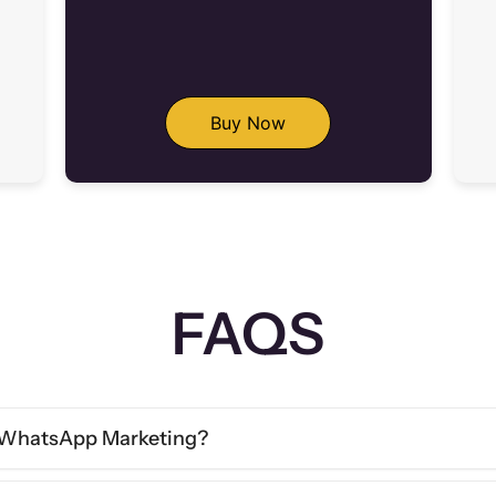
Buy Now
FAQS
& WhatsApp Marketing?