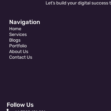
Let’s build your digital success 
Navigation
Home
Services
Blogs
Portfolio
About Us
Contact Us
Follow Us