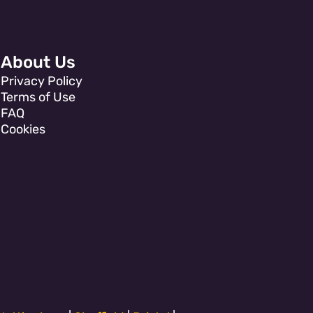
About Us
Privacy Policy
Terms of Use
FAQ
Cookies