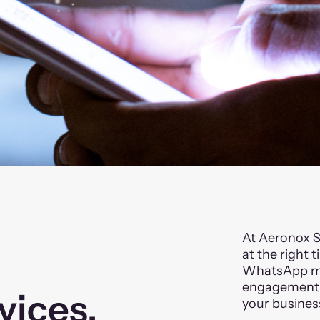
At Aeronox S
at the right 
WhatsApp mar
engagement, 
vices.
your busines