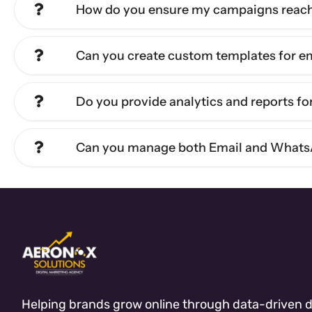
How do you ensure my campaigns reach 
Can you create custom templates for 
Do you provide analytics and reports f
Can you manage both Email and Whats
Helping brands grow online through data-driven di