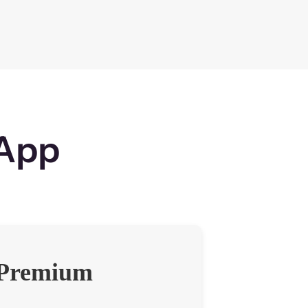
sApp
Premium