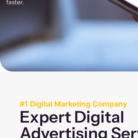
faster.
#1 Digital Marketing Company
Expert Digital
Advertising Ser