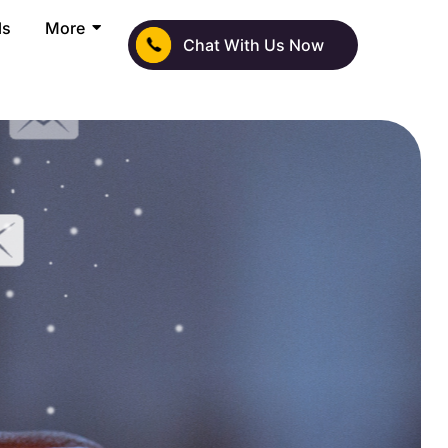
ls
More
Chat With Us Now