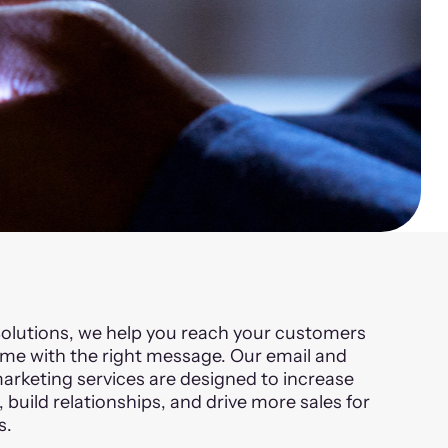
olutions, we help you reach your customers
time with the right message. Our email and
keting services are designed to increase
build relationships, and drive more sales for
s.