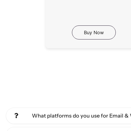
Buy Now
What platforms do you use for Email 