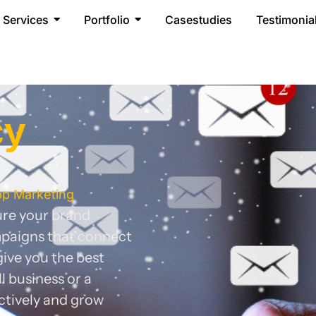
Services
Portfolio
Casestudies
Testimonia
cy
pp Marketing
sure your brand
mpaigns that connect
ive you the best
 business or a
ctively and grow