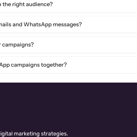
the right audience?
emails and WhatsApp messages?
or campaigns?
App campaigns together?
gital marketing strategies.