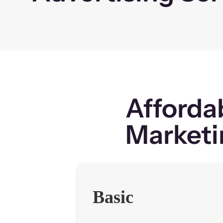
Afforda
Marketi
Basic