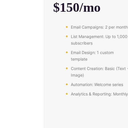
$150/mo
Email Campaigns: 2 per month
List Management: Up to 1,000
subscribers
Email Design: 1 custom
template
Content Creation: Basic (Text 
Image)
Automation: Welcome series
Analytics & Reporting: Monthly