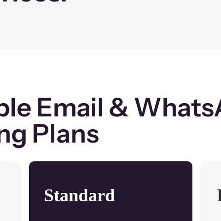
ble Email & What
ng Plans
Standard