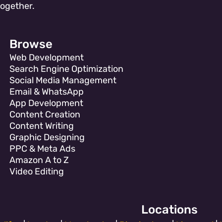
together.
Browse
Web Development
Search Engine Optimization
Social Media Management
Email & WhatsApp
App Development
Content Creation
Content Writing
Graphic Designing
PPC & Meta Ads
Amazon A to Z
Video Editing
Locations