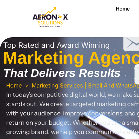
Skip
Home
to
content
Top Rated and Award Winning
Marketing Agen
That
Delivers Results
Home
Marketing Services | Email And WhatsA
>
In today’s competitive digital world, we make 
stands out. We create targeted marketing ca
with your audience, improve conversions, and g
return on your budget. Whether you are a small
growing brand, we help you communicate effe