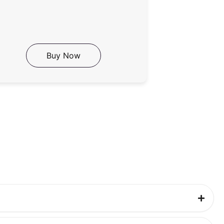
Buy Now