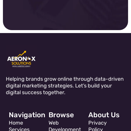
Helping brands grow online through data-driven
digital marketing strategies. Let’s build your
digital success together.
Navigation
Browse
About Us
Home
Web
Privacy
Services
Development
Policy