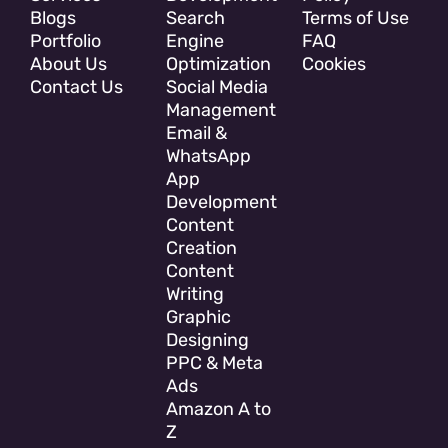
Blogs
Search
Terms of Use
Portfolio
Engine
FAQ
About Us
Optimization
Cookies
Contact Us
Social Media
Management
Email &
WhatsApp
App
Development
Content
Creation
Content
Writing
Graphic
Designing
PPC & Meta
Ads
Amazon A to
Z