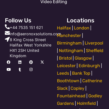
Video Editing
Follow Us
Locations
+44 7535 151 621
Halifax
|
London
|
info@aeronoxsolutions.com
Manchester
|
8 King Cross Street
Birmingham
|
Liverpool
Halifax West Yorkshire
HX1 2SH United
|
Nottingham
|
Sheffield
Kingdom
|
Bristol
|
Glasgow
|
F
Y
L
T
P
I
X
a
o
i
u
i
n
-
Leicester
|
Edinburgh
|
c
u
n
m
n
s
t
e
t
k
b
t
t
w
Leeds
|
Bank Top
|
b
u
e
l
e
a
i
o
b
d
r
r
g
t
Boothtown
|
Catherine
o
e
i
e
r
t
k
n
s
a
e
Slack
|
Copley
|
t
m
r
Fountainhead
|
Godley
Gardens
|
Holmfield
|