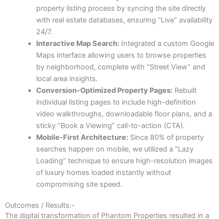
property listing process by syncing the site directly
with real estate databases, ensuring “Live” availability
24/7.
Interactive Map Search:
Integrated a custom Google
Maps interface allowing users to browse properties
by neighborhood, complete with “Street View” and
local area insights.
Conversion-Optimized Property Pages:
Rebuilt
individual listing pages to include high-definition
video walkthroughs, downloadable floor plans, and a
sticky “Book a Viewing” call-to-action (CTA).
Mobile-First Architecture:
Since 80% of property
searches happen on mobile, we utilized a “Lazy
Loading” technique to ensure high-resolution images
of luxury homes loaded instantly without
compromising site speed.
Outcomes / Results:-
The digital transformation of Phantom Properties resulted in a