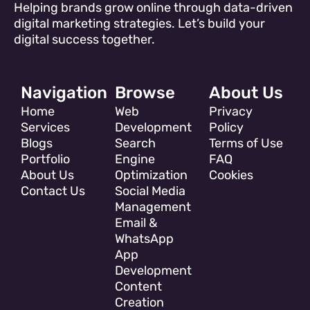
Helping brands grow online through data-driven
digital marketing strategies. Let’s build your
digital success together.
Navigation
Browse
About Us
Home
Web
Privacy
Services
Development
Policy
Blogs
Search
Terms of Use
Portfolio
Engine
FAQ
About Us
Optimization
Cookies
Contact Us
Social Media
Management
Email &
WhatsApp
App
Development
Content
Creation