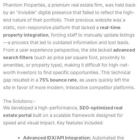
Phantom Properties, a premium real estate firm, was held back
by an “invisible” digital presence that failed to reflect the high-
end nature of their portfolio. Their previous website was a
static, non-responsive platform that lacked a
real-time
property integration
, forcing staff to manually update listings
—a process that led to outdated information and lost leads.
From a user experience perspective, the site lacked
advanced
search filters
(such as price per square foot, proximity to
amenities, or property type), making it difficult for high-net-
worth investors to find specific opportunities. This technical
gap resulted in a
75% bounce rate
, as users quickly left the
site in favor of more modern, interactive competitor platforms.
The Solutions:-
We developed a high-performance,
SEO-optimized real
estate portal
built on a scalable framework designed for
speed and visual impact. Key features included:
Advanced IDX/API Integration:
Automated the