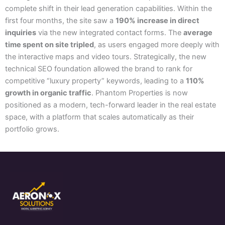
complete shift in their lead generation capabilities. Within the
first four months, the site saw a
190% increase in direct
inquiries
via the new integrated contact forms. The
average
time spent on site tripled
, as users engaged more deeply with
the interactive maps and video tours. Strategically, the new
technical SEO foundation allowed the brand to rank for
competitive “luxury property” keywords, leading to a
110%
growth in organic traffic
. Phantom Properties is now
positioned as a modern, tech-forward leader in the real estate
space, with a platform that scales automatically as their
portfolio grows.