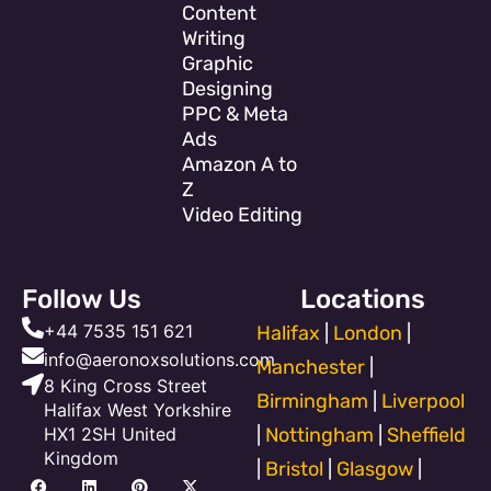
Content
Writing
Graphic
Designing
PPC & Meta
Ads
Amazon A to
Z
Video Editing
Follow Us
Locations
+44 7535 151 621
Halifax
|
London
|
info@aeronoxsolutions.com
Manchester
|
8 King Cross Street
Birmingham
|
Liverpool
Halifax West Yorkshire
HX1 2SH United
|
Nottingham
|
Sheffield
Kingdom
|
Bristol
|
Glasgow
|
F
Y
L
T
P
I
X