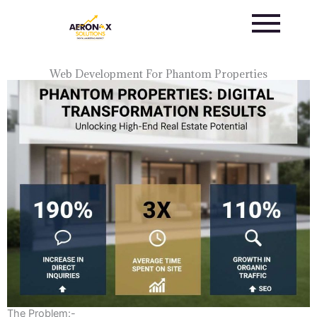
Skip
to
content
Web Development For Phantom Properties
The Problem:-