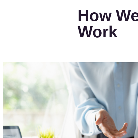
How W
Work