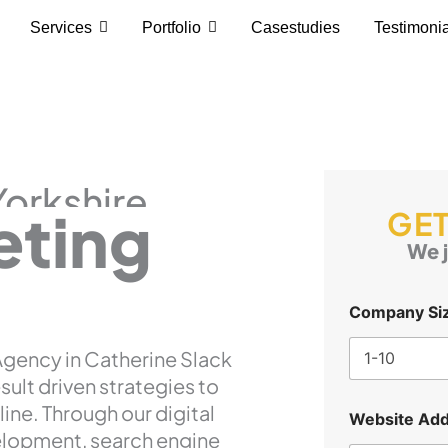
Services
Portfolio
Casestudies
Testimoni
Yorkshire
eting
GET
We j
Company Si
 Agency in Catherine Slack
esult driven strategies to
line. Through our digital
Website Add
elopment, search engine