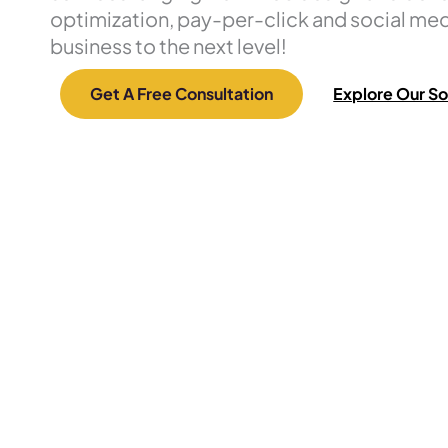
optimization, pay-per-click and social med
business to the next level!
Get A Free Consultation
Explore Our So