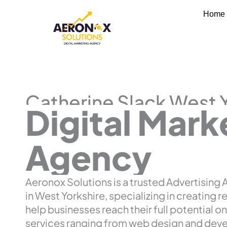
Skip
Home
to
content
Catherine Slack West 
Digital Mark
Agency
Aeronox Solutions is a trusted Advertising
in West Yorkshire, specializing in creating r
help businesses reach their full potential on
services ranging from web design and dev