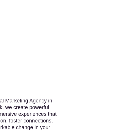
tal Marketing Agency in
k, we create powerful
ersive experiences that
ion, foster connections,
rkable change in your