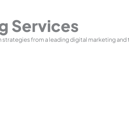
ng Services
 strategies from a leading digital marketing and