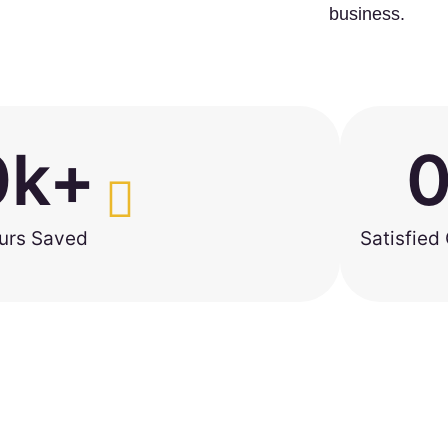
business.
0
k+
urs Saved
Satisfied