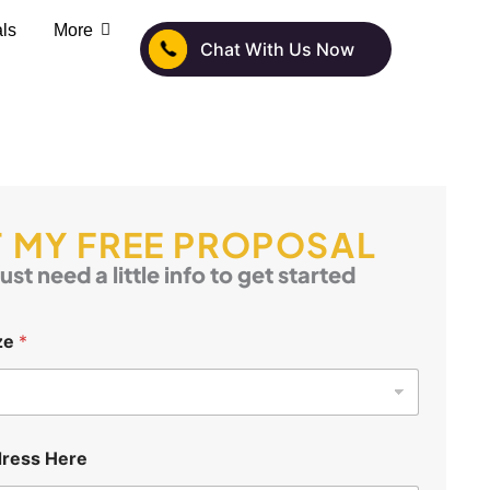
als
More
Chat With Us Now
 MY FREE PROPOSAL
ust need a little info to get started
ze
*
ress Here