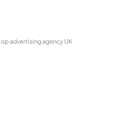
 top advertising agency UK