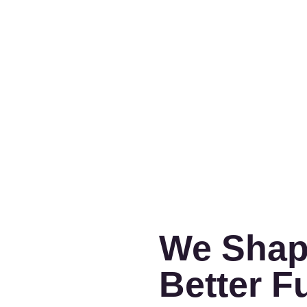
We Shap
Better F