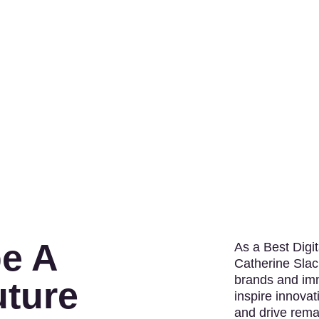
e A
As a Best Digi
Catherine Slac
brands and imm
uture
inspire innovat
and drive rema