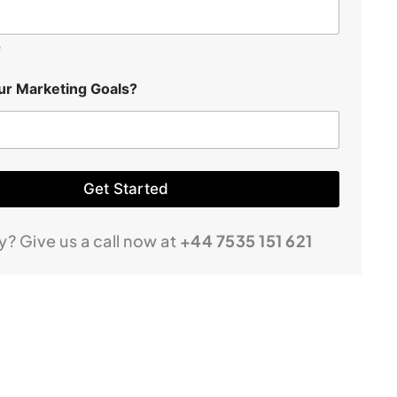
e
ur Marketing Goals?
Get Started
ry? Give us a call now at
+44 7535 151 621