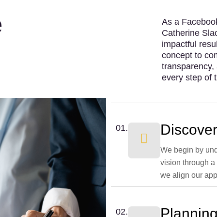
e
As a Facebook
Catherine Slac
impactful resu
concept to com
transparency, 
every step of 
Discover
01.
We begin by und
vision through a
we align our app
Planning
02.