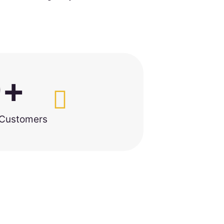
0
+
 Customers