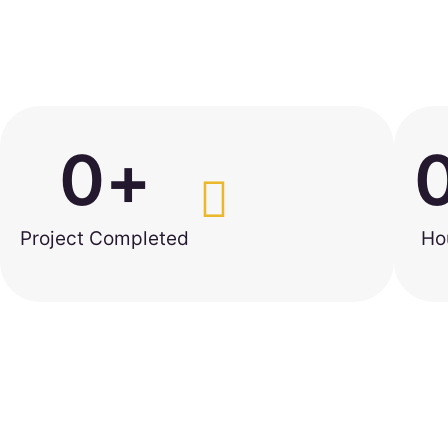
0
+
Project Completed
Ho