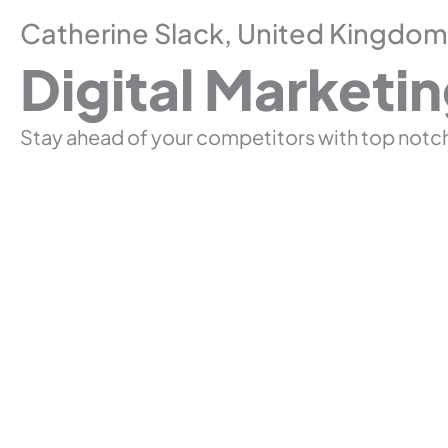
Catherine Slack, United Kingdom
Digital Marketi
Stay ahead of your competitors with top notch