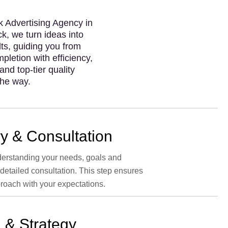
 Advertising Agency in
k, we turn ideas into
lts, guiding you from
pletion with efficiency,
and top-tier quality
the way.
y & Consultation
erstanding your needs, goals and
 detailed consultation. This step ensures
roach with your expectations.
 & Strategy