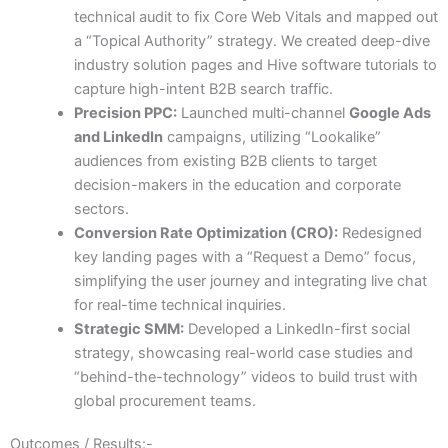
technical audit to fix Core Web Vitals and mapped out
a “Topical Authority” strategy. We created deep-dive
industry solution pages and Hive software tutorials to
capture high-intent B2B search traffic.
Precision PPC:
Launched multi-channel
Google Ads
and LinkedIn
campaigns, utilizing “Lookalike”
audiences from existing B2B clients to target
decision-makers in the education and corporate
sectors.
Conversion Rate Optimization (CRO):
Redesigned
key landing pages with a “Request a Demo” focus,
simplifying the user journey and integrating live chat
for real-time technical inquiries.
Strategic SMM:
Developed a LinkedIn-first social
strategy, showcasing real-world case studies and
“behind-the-technology” videos to build trust with
global procurement teams.
Outcomes / Results:-