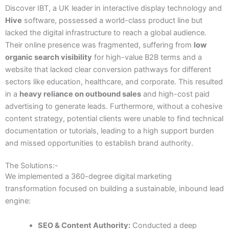
Discover IBT, a UK leader in interactive display technology and
Hive
software, possessed a world-class product line but
lacked the digital infrastructure to reach a global audience.
Their online presence was fragmented, suffering from
low
organic search visibility
for high-value B2B terms and a
website that lacked clear conversion pathways for different
sectors like education, healthcare, and corporate. This resulted
in a
heavy reliance on outbound sales
and high-cost paid
advertising to generate leads. Furthermore, without a cohesive
content strategy, potential clients were unable to find technical
documentation or tutorials, leading to a high support burden
and missed opportunities to establish brand authority.
The Solutions:-
We implemented a 360-degree digital marketing
transformation focused on building a sustainable, inbound lead
engine:
SEO & Content Authority:
Conducted a deep