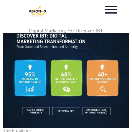
Skip
to
content
Digital Marketing For Discover IBT
The Problem:-