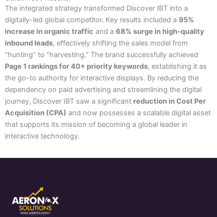
The integrated strategy transformed Discover IBT into a
digitally-led global competitor. Key results included a
95%
increase in organic traffic
and a
68% surge in high-quality
inbound leads
, effectively shifting the sales model from
“hunting” to “harvesting.” The brand successfully achieved
Page 1 rankings for 40+ priority keywords
, establishing it as
the go-to authority for interactive displays. By reducing the
dependency on paid advertising and streamlining the digital
journey, Discover IBT saw a significant
reduction in Cost Per
Acquisition (CPA)
and now possesses a scalable digital asset
that supports its mission of becoming a global leader in
interactive technology.