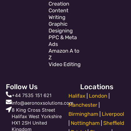
Creation
Content
Writing
Graphic
Designing
PPC & Meta
Ads
Amazon A to
Z
Video Editing
Follow Us
Locations
+44 7535 151 621
Halifax
|
London
|
info@aeronoxsolutions.com
Manchester
|
8 King Cross Street
Birmingham
|
Liverpool
Halifax West Yorkshire
HX1 2SH United
|
Nottingham
|
Sheffield
Kingdom