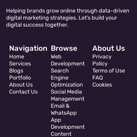
Helping brands grow online through data-driven
digital marketing strategies. Let’s build your
digital success together.
Navigation
Browse
About Us
Home
Web
Privacy
Services
Development
Policy
Blogs
Search
Terms of Use
Portfolio
Engine
FAQ
About Us
Optimization
Cookies
Contact Us
Social Media
Management
Email &
WhatsApp
App
Development
Content