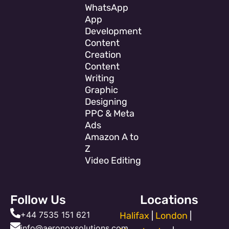
WhatsApp
App
Development
Content
Creation
Content
Writing
Graphic
Designing
PPC & Meta
Ads
Amazon A to
Z
Video Editing
Follow Us
Locations
+44 7535 151 621
Halifax
|
London
|
info@aeronoxsolutions.com