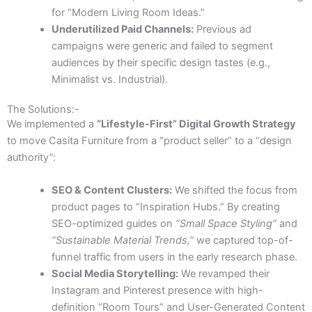
for “Modern Living Room Ideas.”
Underutilized Paid Channels:
Previous ad
campaigns were generic and failed to segment
audiences by their specific design tastes (e.g.,
Minimalist vs. Industrial).
The Solutions:-
We implemented a
“Lifestyle-First” Digital Growth Strategy
to move Casita Furniture from a “product seller” to a “design
authority”:
SEO & Content Clusters:
We shifted the focus from
product pages to “Inspiration Hubs.” By creating
SEO-optimized guides on
“Small Space Styling”
and
“Sustainable Material Trends,”
we captured top-of-
funnel traffic from users in the early research phase.
Social Media Storytelling:
We revamped their
Instagram and Pinterest presence with high-
definition “Room Tours” and User-Generated Content