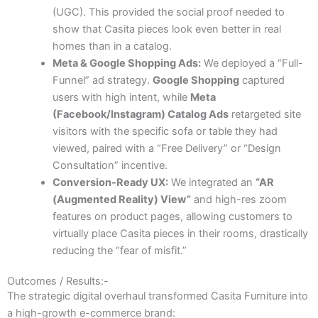
(UGC). This provided the social proof needed to
show that Casita pieces look even better in real
homes than in a catalog.
Meta & Google Shopping Ads:
We deployed a “Full-
Funnel” ad strategy.
Google Shopping
captured
users with high intent, while
Meta
(Facebook/Instagram) Catalog Ads
retargeted site
visitors with the specific sofa or table they had
viewed, paired with a “Free Delivery” or “Design
Consultation” incentive.
Conversion-Ready UX:
We integrated an
“AR
(Augmented Reality) View”
and high-res zoom
features on product pages, allowing customers to
virtually place Casita pieces in their rooms, drastically
reducing the “fear of misfit.”
Outcomes / Results:-
The strategic digital overhaul transformed Casita Furniture into
a high-growth e-commerce brand: