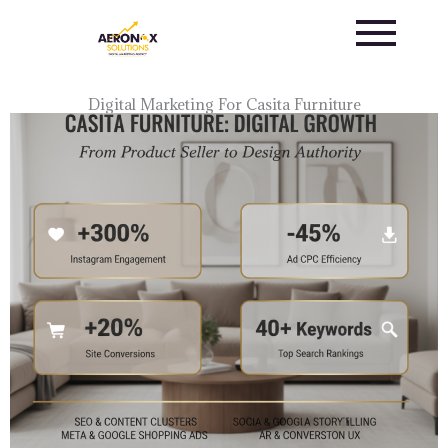
Skip
to
content
Digital Marketing For Casita Furniture