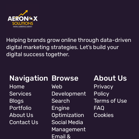
Helping brands grow online through data-driven
digital marketing strategies. Let’s build your
digital success together.
Navigation
Browse
About Us
Home
Web
Privacy
Services
Development
Policy
Blogs
Search
Terms of Use
Portfolio
Engine
FAQ
About Us
Optimization
Cookies
Contact Us
Social Media
Management
Email &