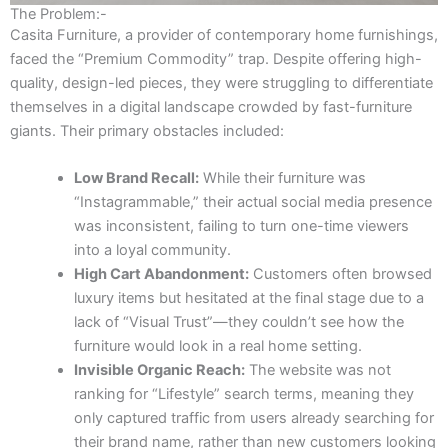
The Problem:-
Casita Furniture, a provider of contemporary home furnishings,
faced the “Premium Commodity” trap. Despite offering high-
quality, design-led pieces, they were struggling to differentiate
themselves in a digital landscape crowded by fast-furniture
giants. Their primary obstacles included:
Low Brand Recall:
While their furniture was
“Instagrammable,” their actual social media presence
was inconsistent, failing to turn one-time viewers
into a loyal community.
High Cart Abandonment:
Customers often browsed
luxury items but hesitated at the final stage due to a
lack of “Visual Trust”—they couldn’t see how the
furniture would look in a real home setting.
Invisible Organic Reach:
The website was not
ranking for “Lifestyle” search terms, meaning they
only captured traffic from users already searching for
their brand name, rather than new customers looking