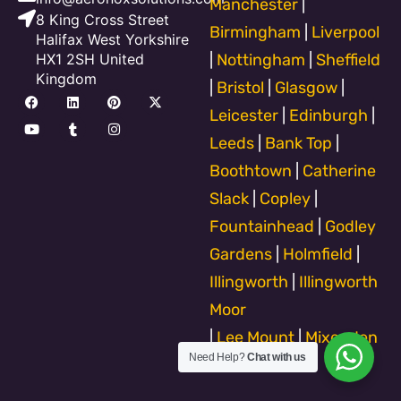
Manchester
|
8 King Cross Street
Birmingham
|
Liverpool
Halifax West Yorkshire
HX1 2SH United
|
Nottingham
|
Sheffield
Kingdom
|
Bristol
|
Glasgow
|
F
Y
L
T
P
I
X
a
o
i
u
i
n
-
Leicester
|
Edinburgh
|
c
u
n
m
n
s
t
e
t
k
b
t
t
w
Leeds
|
Bank Top
|
b
u
e
l
e
a
i
o
b
d
r
r
g
t
Boothtown
|
Catherine
o
e
i
e
r
t
k
n
s
a
e
Slack
|
Copley
|
t
m
r
Fountainhead
|
Godley
Gardens
|
Holmfield
|
Illingworth
|
Illingworth
Moor
|
Lee Mount
|
Mixenden
Need Help?
Chat with us