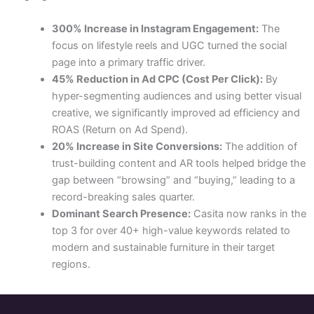
300% Increase in Instagram Engagement:
The
focus on lifestyle reels and UGC turned the social
page into a primary traffic driver.
45% Reduction in Ad CPC (Cost Per Click):
By
hyper-segmenting audiences and using better visual
creative, we significantly improved ad efficiency and
ROAS (Return on Ad Spend).
20% Increase in Site Conversions:
The addition of
trust-building content and AR tools helped bridge the
gap between “browsing” and “buying,” leading to a
record-breaking sales quarter.
Dominant Search Presence:
Casita now ranks in the
top 3 for over 40+ high-value keywords related to
modern and sustainable furniture in their target
regions.