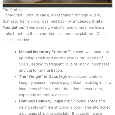
The Problem:-
Home Start Furniture Place, a destination for high-quality
domestic furnishings, was held back by a
“Legacy Digital
Foundation.”
Their existing website functioned more like a
static brochure than a modern e-commerce platform. Critical
issues included:
Manual Inventory Friction:
The team was manually
updating stock and pricing across thousands of
SKUs, leading to frequent “out-of-stock” purchases
and customer frustration.
The “Weight” of Data:
High-resolution furniture
imagery caused massive page bloat, resulting in slow
load times (5+ seconds) that killed conversions,
especially on mobile devices.
Complex Delivery Logistics:
Shipping sofas and
dining sets isn’t like shipping a book. The site lacked
a dynamic shipping calculator that could handle