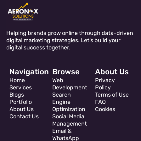
Helping brands grow online through data-driven
digital marketing strategies. Let’s build your
digital success together.
Navigation
Browse
About Us
Home
Web
Privacy
Services
Development
Policy
Blogs
Search
Terms of Use
Portfolio
Engine
FAQ
About Us
Optimization
Cookies
Contact Us
Social Media
Management
Email &
WhatsApp