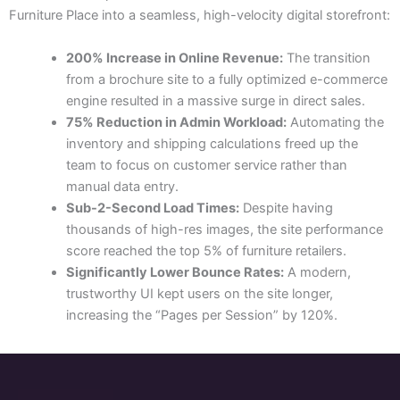
Furniture Place into a seamless, high-velocity digital storefront:
200% Increase in Online Revenue:
The transition
from a brochure site to a fully optimized e-commerce
engine resulted in a massive surge in direct sales.
75% Reduction in Admin Workload:
Automating the
inventory and shipping calculations freed up the
team to focus on customer service rather than
manual data entry.
Sub-2-Second Load Times:
Despite having
thousands of high-res images, the site performance
score reached the top 5% of furniture retailers.
Significantly Lower Bounce Rates:
A modern,
trustworthy UI kept users on the site longer,
increasing the “Pages per Session” by 120%.