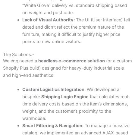
“White Glove” delivery vs. standard shipping based
on weight and postcode.
Lack of Visual Authority:
The UI (User Interface) felt
dated and didn’t reflect the premium nature of the
furniture, making it difficult to justify higher price
points to new online visitors.
The Solutions:-
We engineered a
headless e-commerce solution
(or a custom
Shopify Plus build) designed for heavy-duty industrial scale
and high-end aesthetics:
Custom Logistics Integration:
We developed a
bespoke
Shipping Logic Engine
that calculates real-
time delivery costs based on the item’s dimensions,
weight, and the customer’s proximity to the
warehouse.
Smart Filtering & Navigation:
To manage a massive
catalog, we implemented an advanced AJAX-based