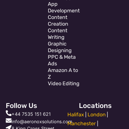
App
Development
Content
Creation
Content
Writing
Graphic
Designing
PPC & Meta
Ads
Amazon A to
Z
Video Editing
Follow Us
Locations
+44 7535 151 621
Halifax
|
London
|
info@aeronoxsolutions.com
Manchester
|
8 King Cross Street