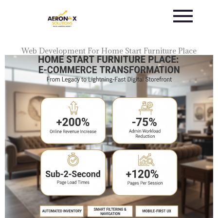
Skip
to
content
Web Development For Home Start Furniture Place