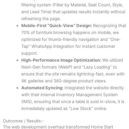
filtering system (Filter by Material, Seat Count, Style,
and Lead Time) that updates results instantly without
refreshing the page.
Mobile-First “Quick-View” Design:
Recognizing that
70% of furniture browsing happens on mobile, we
optimized for thumb-friendly navigation and “One-
Tap” WhatsApp integration for instant customer
support.
High-Performance Image Optimization:
We utilized
Next-Gen formats (WebP) and “Lazy Loading” to
ensure that the site remains lightning-fast, even with
4K galleries and 360-degree product views.
Automated Syncing:
Integrated the website directly
with their internal Inventory Management System
(IMS), ensuring that once a table is sold in-store, it is
immediately updated as “Low Stock” online.
Outcomes / Results:-
The web development overhaul transformed Home Start