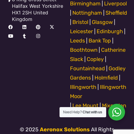
Birmingham
|
Liverpool
Halifax West Yorkshire
HX1 2SH United
|
Nottingham
|
Sheffield
Kingdom
|
Bristol
|
Glasgow
|
F
Y
L
T
P
I
X
a
o
i
u
i
n
-
Leicester
|
Edinburgh
|
c
u
n
m
n
s
t
e
t
k
b
t
t
w
Leeds
|
Bank Top
|
b
u
e
l
e
a
i
o
b
d
r
r
g
t
Boothtown
|
Catherine
o
e
i
e
r
t
k
n
s
a
e
Slack
|
Copley
|
t
m
r
Fountainhead
|
Godley
Gardens
|
Holmfield
|
Illingworth
|
Illingworth
Moor
|
Lee Mount
|
Mixenden
Need Help?
Chat with us
© 2025
Aeronox Solutions
All Rights