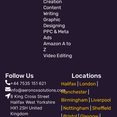
Creation
Content
Writing
Graphic
Designing
PPC & Meta
Ads
Amazon A to
Z
Video Editing
Follow Us
Locations
+44 7535 151 621
Halifax
|
London
|
info@aeronoxsolutions.com
Manchester
|
8 King Cross Street
Birmingham
|
Liverpool
Halifax West Yorkshire
HX1 2SH United
|
Nottingham
|
Sheffield
Kingdom
|
Bristol
|
Glasgow
|