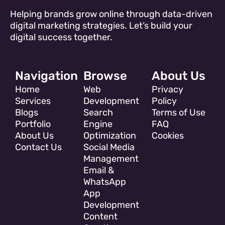
Helping brands grow online through data-driven
digital marketing strategies. Let’s build your
digital success together.
Navigation
Browse
About Us
Home
Web
Privacy
Services
Development
Policy
Blogs
Search
Terms of Use
Portfolio
Engine
FAQ
About Us
Optimization
Cookies
Contact Us
Social Media
Management
Email &
WhatsApp
App
Development
Content