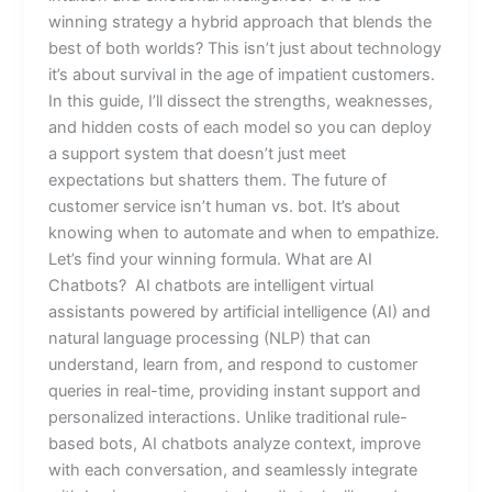
winning strategy a hybrid approach that blends the
best of both worlds? This isn’t just about technology
it’s about survival in the age of impatient customers.
In this guide, I’ll dissect the strengths, weaknesses,
and hidden costs of each model so you can deploy
a support system that doesn’t just meet
expectations but shatters them. The future of
customer service isn’t human vs. bot. It’s about
knowing when to automate and when to empathize.
Let’s find your winning formula. What are AI
Chatbots? AI chatbots are intelligent virtual
assistants powered by artificial intelligence (AI) and
natural language processing (NLP) that can
understand, learn from, and respond to customer
queries in real-time, providing instant support and
personalized interactions. Unlike traditional rule-
based bots, AI chatbots analyze context, improve
with each conversation, and seamlessly integrate