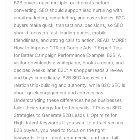
B2B buyers need multiple touchpoints before
converting. SEO should support lead nurturing with
email marketing, remarketing, and case studies. B2C
buyers make quick, transactional decisions, so SEO
should focus on fast-loading pages, mobile-
friendliness, and strong calls to action. READ MORE:
How to Improve CTR on Google Ads: 7 Expert Tips
for Better Campaign Performance Example: B2B: A
visitor downloads a whitepaper, books a demo, and
decides weeks later. B2C: A shopper reads a review
and buys immediately. B2B SEO focuses on
relationship-building and authority, while B2C SEO is
about quick engagement and conversions.
Understanding these differences helps businesses
tailor their strategy for better results. 7 Proven SEO
Strategies to Generate B2B Leads 1. Optimize for
High-Intent Keywords If you want to attract serious
B2B buyers, you need to focus on the right
keywords. High-intent, commercial, and long-tail