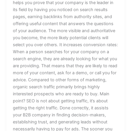
helps you prove that your company is the leader in
its field by having you noticed on search results
pages, earning backlinks from authority sites, and
offering useful content that answers the questions
of your audience. The more visible and authoritative
you become, the more likely potential clients will
select you over others. It increases conversion rates:
When a person searches for your company on a
search engine, they are already looking for what you
are providing. That means that they are likely to read
more of your content, ask for a demo, or call you for
advice. Compared to other forms of marketing,
organic search traffic primarily brings highly
interested prospects who are ready to buy. Main
point? SEO is not about getting traffic, it’s about
getting the right traffic. Done correctly, it assists
your B2B company in finding decision-makers,
establishing trust, and generating leads without
necessarily having to pay for ads. The sooner you