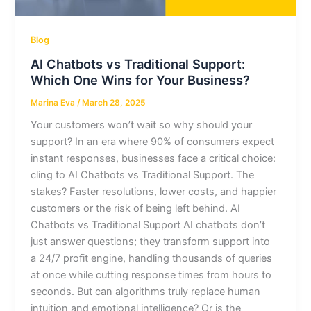
Blog
AI Chatbots vs Traditional Support:
Which One Wins for Your Business?
Marina Eva
/
March 28, 2025
Your customers won’t wait so why should your
support? In an era where 90% of consumers expect
instant responses, businesses face a critical choice:
cling to AI Chatbots vs Traditional Support. The
stakes? Faster resolutions, lower costs, and happier
customers or the risk of being left behind. AI
Chatbots vs Traditional Support AI chatbots don’t
just answer questions; they transform support into
a 24/7 profit engine, handling thousands of queries
at once while cutting response times from hours to
seconds. But can algorithms truly replace human
intuition and emotional intelligence? Or is the