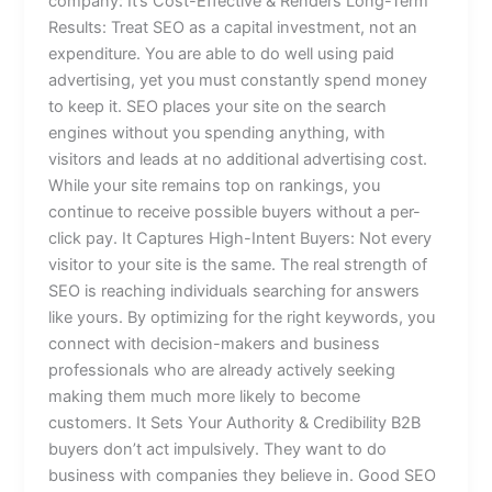
company: It’s Cost-Effective & Renders Long-Term
Results: Treat SEO as a capital investment, not an
expenditure. You are able to do well using paid
advertising, yet you must constantly spend money
to keep it. SEO places your site on the search
engines without you spending anything, with
visitors and leads at no additional advertising cost.
While your site remains top on rankings, you
continue to receive possible buyers without a per-
click pay. It Captures High-Intent Buyers: Not every
visitor to your site is the same. The real strength of
SEO is reaching individuals searching for answers
like yours. By optimizing for the right keywords, you
connect with decision-makers and business
professionals who are already actively seeking
making them much more likely to become
customers. It Sets Your Authority & Credibility B2B
buyers don’t act impulsively. They want to do
business with companies they believe in. Good SEO