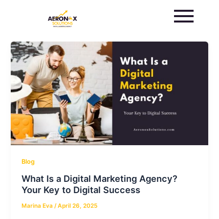
Skip
to
content
Blog
What Is a Digital Marketing Agency?
Your Key to Digital Success
Marina Eva
/
April 26, 2025