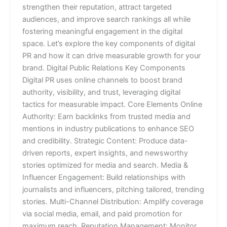
strengthen their reputation, attract targeted
audiences, and improve search rankings all while
fostering meaningful engagement in the digital
space. Let’s explore the key components of digital
PR and how it can drive measurable growth for your
brand. Digital Public Relations Key Components
Digital PR uses online channels to boost brand
authority, visibility, and trust, leveraging digital
tactics for measurable impact. Core Elements Online
Authority: Earn backlinks from trusted media and
mentions in industry publications to enhance SEO
and credibility. Strategic Content: Produce data-
driven reports, expert insights, and newsworthy
stories optimized for media and search. Media &
Influencer Engagement: Build relationships with
journalists and influencers, pitching tailored, trending
stories. Multi-Channel Distribution: Amplify coverage
via social media, email, and paid promotion for
maximum reach. Reputation Management: Monitor