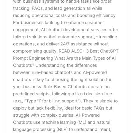
with business systems to handle tasks like order
tracking, FAQs, and lead generation all while
reducing operational costs and boosting efficiency.
For businesses looking to enhance customer
engagement, AI chatbot development services offer
tailored solutions that automate support, streamline
operations, and deliver 24/7 assistance without
compromising quality. READ ALSO: 3 Best ChatGPT
Prompt Engineering What Are the Main Types of AI
Chatbots? Understanding the differences
between rule-based chatbots and AI-powered
chatbots is key to choosing the right solution for
your business. Rule-Based Chatbots operate on
predefined scripts, following a fixed decision tree
(e.g., “Type ‘1’ for billing support”). They’re simple to
deploy but lack flexibility, ideal for basic FAQs but
struggle with complex queries. AI-Powered
Chatbots use machine learning (ML) and natural
language processing (NLP) to understand intent,