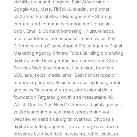
visibility on search engines. Paid Advertising –
Google Ads, Meta, TikTok, LinkedIn, and other
platforms. Social Media Management – Strategy,
content, and community engagement (organic +
paid). Email & Content Marketing – Nurture leads,
retain customers, and increase lifetime value. Key
Differences at a Glance Aspect Digital Agency Digital
Marketing Agency Primary Focus Building & branding
digital assets Driving traffic and conversions Core
Services Web development, UX design, branding
SEO, ads, social media, email Best For Startups or
rebranding projects Businesses scaling leads, traffic,
and sales Outcome A strong, professional digital
foundation Targeted growth and measurable ROI
Which One Do You Need? Choose a digital agency if
you’re launching a new brand, redesigning your
website, or need a full digital overhaul. Choose a
digital marketing agency if you already have a web
presence but need help increasing traffic, leads, or