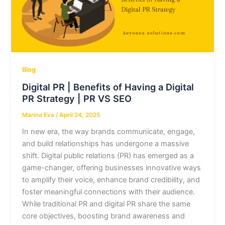
Blog
Digital PR | Benefits of Having a Digital
PR Strategy | PR VS SEO
Marina Eva
/
April 24, 2025
In new era, the way brands communicate, engage,
and build relationships has undergone a massive
shift. Digital public relations (PR) has emerged as a
game-changer, offering businesses innovative ways
to amplify their voice, enhance brand credibility, and
foster meaningful connections with their audience.
While traditional PR and digital PR share the same
core objectives, boosting brand awareness and