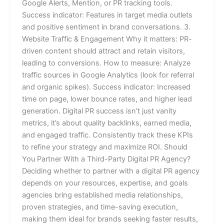
Google Alerts, Mention, or PR tracking tools.
Success indicator: Features in target media outlets
and positive sentiment in brand conversations. 3.
Website Traffic & Engagement Why it matters: PR-
driven content should attract and retain visitors,
leading to conversions. How to measure: Analyze
traffic sources in Google Analytics (look for referral
and organic spikes). Success indicator: Increased
time on page, lower bounce rates, and higher lead
generation. Digital PR success isn’t just vanity
metrics, it’s about quality backlinks, earned media,
and engaged traffic. Consistently track these KPIs
to refine your strategy and maximize ROI. Should
You Partner With a Third-Party Digital PR Agency?
Deciding whether to partner with a digital PR agency
depends on your resources, expertise, and goals
agencies bring established media relationships,
proven strategies, and time-saving execution,
making them ideal for brands seeking faster results,