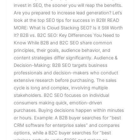
invest in SEO, the sooner you will reap the benefits.
Are you prepared to increase lead generation? Let’s
look at the top SEO tips for success in B2B! READ
MORE: What Is Cloud Stacking SEO? Is it Still Worth
It? B2B vs. B2C SEO: Key Differences You Need to
Know While B2B and B2C SEO share common
principles, their goals, audience behavior, and
content strategies differ significantly. Audience &
Decision-Making: B2B SEO targets business
professionals and decision-makers who conduct
extensive research before purchasing. The sales
cycle is long and complex, involving multiple
stakeholders. B2C SEO focuses on individual
consumers making quick, emotion-driven
purchases. Buying decisions happen within minutes
or hours. Example: A B2B buyer searches for “best
CRM software for enterprise sales” and compares
options, while a B2C buyer searches for “best