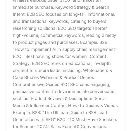
wireless earbuds under $100” and makes an
immediate purchase. Keyword Strategy & Search
Intent: B2B SEO focuses on long-tail, informational,
and transactional keywords, catering to buyers
researching solutions. B2C SEO targets shorter,
high-volume, commercial keywords, leading directly
to product pages and purchases. Example: B2B:
“How to implement AI in supply chain management”
B2C: “Best running shoes for women” Content
Strategy: B2B SEO relies on educational, in-depth
content to nurture leads, including: Whitepapers &
Case Studies Webinars & Product Demos
Comprehensive Guides B2C SEO uses engaging,
persuasive content to drive immediate conversions,
such as: Product Reviews & Descriptions Social
Media & Influencer Content How-To Guides & Videos
Example: B2B: “The Ultimate Guide to B2B Lead
Generation with SEO” B2C: “10 Must-Have Sneakers
for Summer 2024” Sales Funnel & Conversions: