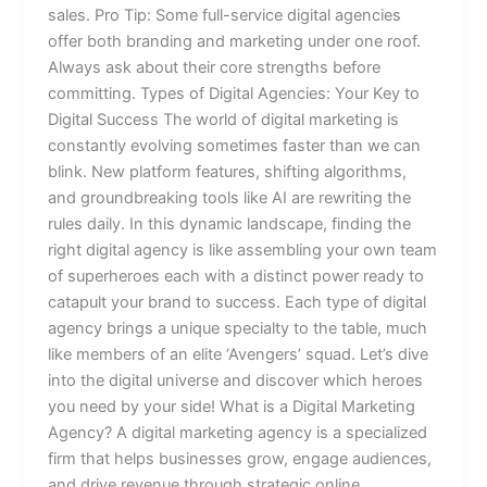
sales. Pro Tip: Some full-service digital agencies
offer both branding and marketing under one roof.
Always ask about their core strengths before
committing. Types of Digital Agencies: Your Key to
Digital Success The world of digital marketing is
constantly evolving sometimes faster than we can
blink. New platform features, shifting algorithms,
and groundbreaking tools like AI are rewriting the
rules daily. In this dynamic landscape, finding the
right digital agency is like assembling your own team
of superheroes each with a distinct power ready to
catapult your brand to success. Each type of digital
agency brings a unique specialty to the table, much
like members of an elite ‘Avengers’ squad. Let’s dive
into the digital universe and discover which heroes
you need by your side! What is a Digital Marketing
Agency? A digital marketing agency is a specialized
firm that helps businesses grow, engage audiences,
and drive revenue through strategic online