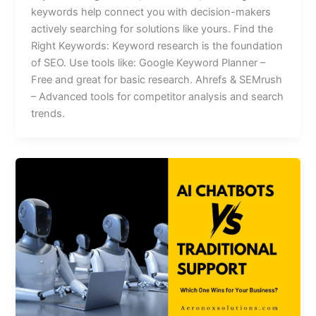
keywords help connect you with decision-makers
actively searching for solutions like yours. Find the
Right Keywords: Keyword research is the foundation
of SEO. Use tools like: Google Keyword Planner –
Free and great for basic research. Ahrefs & SEMrush
– Advanced tools for competitor analysis and search
trends.