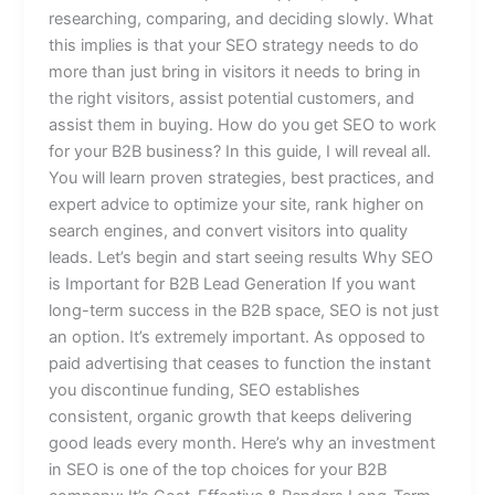
researching, comparing, and deciding slowly. What
this implies is that your SEO strategy needs to do
more than just bring in visitors it needs to bring in
the right visitors, assist potential customers, and
assist them in buying. How do you get SEO to work
for your B2B business? In this guide, I will reveal all.
You will learn proven strategies, best practices, and
expert advice to optimize your site, rank higher on
search engines, and convert visitors into quality
leads. Let’s begin and start seeing results Why SEO
is Important for B2B Lead Generation If you want
long-term success in the B2B space, SEO is not just
an option. It’s extremely important. As opposed to
paid advertising that ceases to function the instant
you discontinue funding, SEO establishes
consistent, organic growth that keeps delivering
good leads every month. Here’s why an investment
in SEO is one of the top choices for your B2B