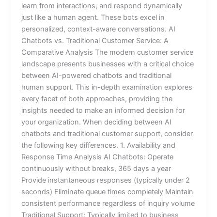
learn from interactions, and respond dynamically
just like a human agent. These bots excel in
personalized, context-aware conversations. AI
Chatbots vs. Traditional Customer Service: A
Comparative Analysis The modern customer service
landscape presents businesses with a critical choice
between AI-powered chatbots and traditional
human support. This in-depth examination explores
every facet of both approaches, providing the
insights needed to make an informed decision for
your organization. When deciding between AI
chatbots and traditional customer support, consider
the following key differences. 1. Availability and
Response Time Analysis AI Chatbots: Operate
continuously without breaks, 365 days a year
Provide instantaneous responses (typically under 2
seconds) Eliminate queue times completely Maintain
consistent performance regardless of inquiry volume
Traditional Support: Typically limited to business