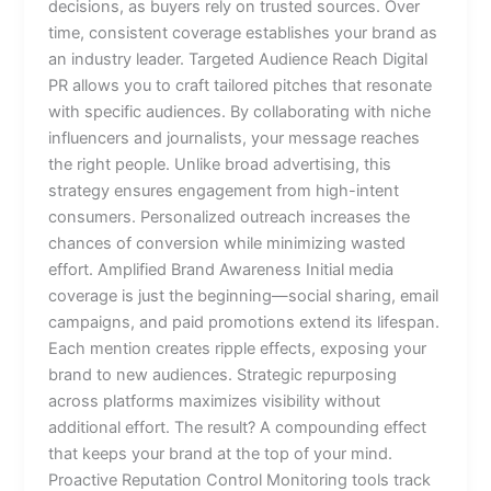
decisions, as buyers rely on trusted sources. Over
time, consistent coverage establishes your brand as
an industry leader. Targeted Audience Reach Digital
PR allows you to craft tailored pitches that resonate
with specific audiences. By collaborating with niche
influencers and journalists, your message reaches
the right people. Unlike broad advertising, this
strategy ensures engagement from high-intent
consumers. Personalized outreach increases the
chances of conversion while minimizing wasted
effort. Amplified Brand Awareness Initial media
coverage is just the beginning—social sharing, email
campaigns, and paid promotions extend its lifespan.
Each mention creates ripple effects, exposing your
brand to new audiences. Strategic repurposing
across platforms maximizes visibility without
additional effort. The result? A compounding effect
that keeps your brand at the top of your mind.
Proactive Reputation Control Monitoring tools track