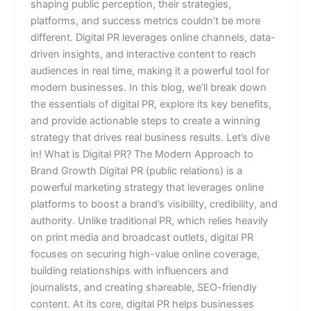
shaping public perception, their strategies,
platforms, and success metrics couldn’t be more
different. Digital PR leverages online channels, data-
driven insights, and interactive content to reach
audiences in real time, making it a powerful tool for
modern businesses. In this blog, we’ll break down
the essentials of digital PR, explore its key benefits,
and provide actionable steps to create a winning
strategy that drives real business results. Let’s dive
in! What is Digital PR? The Modern Approach to
Brand Growth Digital PR (public relations) is a
powerful marketing strategy that leverages online
platforms to boost a brand’s visibility, credibility, and
authority. Unlike traditional PR, which relies heavily
on print media and broadcast outlets, digital PR
focuses on securing high-value online coverage,
building relationships with influencers and
journalists, and creating shareable, SEO-friendly
content. At its core, digital PR helps businesses