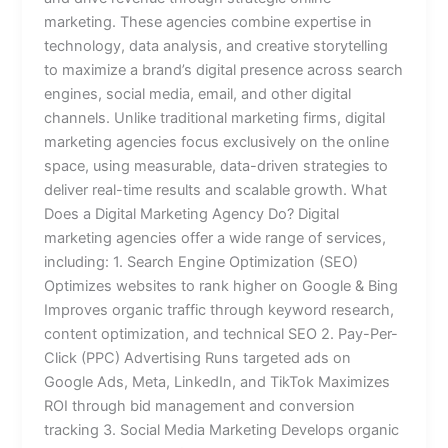
marketing. These agencies combine expertise in
technology, data analysis, and creative storytelling
to maximize a brand’s digital presence across search
engines, social media, email, and other digital
channels. Unlike traditional marketing firms, digital
marketing agencies focus exclusively on the online
space, using measurable, data-driven strategies to
deliver real-time results and scalable growth. What
Does a Digital Marketing Agency Do? Digital
marketing agencies offer a wide range of services,
including: 1. Search Engine Optimization (SEO)
Optimizes websites to rank higher on Google & Bing
Improves organic traffic through keyword research,
content optimization, and technical SEO 2. Pay-Per-
Click (PPC) Advertising Runs targeted ads on
Google Ads, Meta, LinkedIn, and TikTok Maximizes
ROI through bid management and conversion
tracking 3. Social Media Marketing Develops organic