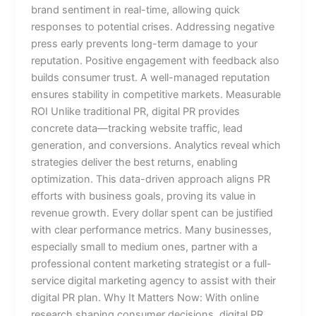
brand sentiment in real-time, allowing quick
responses to potential crises. Addressing negative
press early prevents long-term damage to your
reputation. Positive engagement with feedback also
builds consumer trust. A well-managed reputation
ensures stability in competitive markets. Measurable
ROI Unlike traditional PR, digital PR provides
concrete data—tracking website traffic, lead
generation, and conversions. Analytics reveal which
strategies deliver the best returns, enabling
optimization. This data-driven approach aligns PR
efforts with business goals, proving its value in
revenue growth. Every dollar spent can be justified
with clear performance metrics. Many businesses,
especially small to medium ones, partner with a
professional content marketing strategist or a full-
service digital marketing agency to assist with their
digital PR plan. Why It Matters Now: With online
research shaping consumer decisions, digital PR