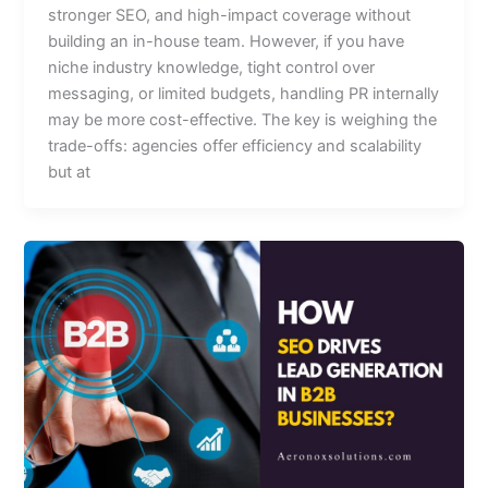
stronger SEO, and high-impact coverage without
building an in-house team. However, if you have
niche industry knowledge, tight control over
messaging, or limited budgets, handling PR internally
may be more cost-effective. The key is weighing the
trade-offs: agencies offer efficiency and scalability
but at