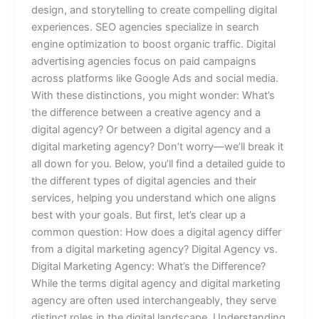
design, and storytelling to create compelling digital
experiences. SEO agencies specialize in search
engine optimization to boost organic traffic. Digital
advertising agencies focus on paid campaigns
across platforms like Google Ads and social media.
With these distinctions, you might wonder: What’s
the difference between a creative agency and a
digital agency? Or between a digital agency and a
digital marketing agency? Don’t worry—we’ll break it
all down for you. Below, you’ll find a detailed guide to
the different types of digital agencies and their
services, helping you understand which one aligns
best with your goals. But first, let’s clear up a
common question: How does a digital agency differ
from a digital marketing agency? Digital Agency vs.
Digital Marketing Agency: What’s the Difference?
While the terms digital agency and digital marketing
agency are often used interchangeably, they serve
distinct roles in the digital landscape. Understanding