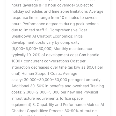
hours (average 8-10 hour coverage) Subject to
holiday schedules and time zone limitations Average
response times range from 10 minutes to several
hours Performance degrades during peak periods
due to limited staff 2. Comprehensive Cost
Breakdown AI Chatbot Economics: Initial
development costs vary by complexity
(5,000−5,000−50,000) Monthly maintenance
typically 10-20% of development cost Can handle
1000+ concurrent conversations Cost per
interaction decreases over time (as low as $0.01 per
chat) Human Support Costs: Average
salary: 30,000−30,000−50,000 per agent annually
Additional 30-50% in benefits and overhead Training
costs: 2,000−2,000−5,000 per new hire Physical
infrastructure requirements (office space,
equipment) 3. Capability and Performance Metrics AI
Chatbot Capabilities: Process 80-90% of routine