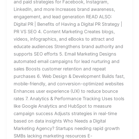
and paid strategies for Facebook, Instagram,
LinkedIn, and more Increases brand awareness,
engagement, and lead generation READ ALSO:
Digital PR | Benefits of Having a Digital PR Strategy |
PR VS SEO 4. Content Marketing Creates blogs,
videos, infographics, and eBooks to attract and
educate audiences Strengthens brand authority and
supports SEO efforts 5. Email Marketing Designs
automated email campaigns for lead nurturing and
sales Boosts customer retention and repeat
purchases 6. Web Design & Development Builds fast,
mobile-friendly, and conversion-optimized websites
Enhances user experience (UX) to reduce bounce
rates 7. Analytics & Performance Tracking Uses tools
like Google Analytics and HubSpot to measure
campaign success Adjusts strategies in real-time
based on data insights Who Needs a Digital
Marketing Agency? Startups needing rapid growth
SMBs lacking marketing resources E-