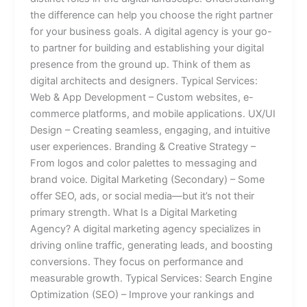
the difference can help you choose the right partner
for your business goals. A digital agency is your go-
to partner for building and establishing your digital
presence from the ground up. Think of them as
digital architects and designers. Typical Services:
Web & App Development – Custom websites, e-
commerce platforms, and mobile applications. UX/UI
Design – Creating seamless, engaging, and intuitive
user experiences. Branding & Creative Strategy –
From logos and color palettes to messaging and
brand voice. Digital Marketing (Secondary) – Some
offer SEO, ads, or social media—but it’s not their
primary strength. What Is a Digital Marketing
Agency? A digital marketing agency specializes in
driving online traffic, generating leads, and boosting
conversions. They focus on performance and
measurable growth. Typical Services: Search Engine
Optimization (SEO) – Improve your rankings and