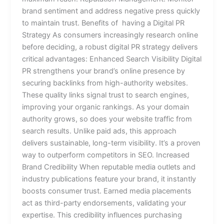
brand sentiment and address negative press quickly
to maintain trust. Benefits of having a Digital PR
Strategy As consumers increasingly research online
before deciding, a robust digital PR strategy delivers
critical advantages: Enhanced Search Visibility Digital
PR strengthens your brand’s online presence by
securing backlinks from high-authority websites.
These quality links signal trust to search engines,
improving your organic rankings. As your domain
authority grows, so does your website traffic from
search results. Unlike paid ads, this approach
delivers sustainable, long-term visibility. It’s a proven
way to outperform competitors in SEO. Increased
Brand Credibility When reputable media outlets and
industry publications feature your brand, it instantly
boosts consumer trust. Earned media placements
act as third-party endorsements, validating your
expertise. This credibility influences purchasing