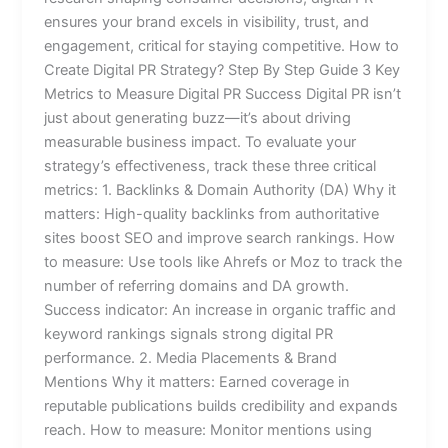
ensures your brand excels in visibility, trust, and
engagement, critical for staying competitive. How to
Create Digital PR Strategy? Step By Step Guide 3 Key
Metrics to Measure Digital PR Success Digital PR isn’t
just about generating buzz—it’s about driving
measurable business impact. To evaluate your
strategy’s effectiveness, track these three critical
metrics: 1. Backlinks & Domain Authority (DA) Why it
matters: High-quality backlinks from authoritative
sites boost SEO and improve search rankings. How
to measure: Use tools like Ahrefs or Moz to track the
number of referring domains and DA growth.
Success indicator: An increase in organic traffic and
keyword rankings signals strong digital PR
performance. 2. Media Placements & Brand
Mentions Why it matters: Earned coverage in
reputable publications builds credibility and expands
reach. How to measure: Monitor mentions using