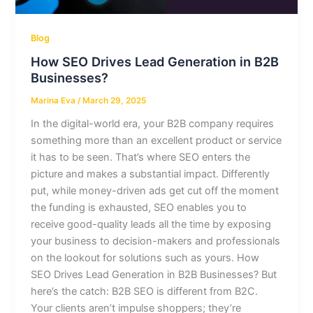
Blog
How SEO Drives Lead Generation in B2B
Businesses?
Marina Eva
/
March 29, 2025
In the digital-world era, your B2B company requires
something more than an excellent product or service
it has to be seen. That’s where SEO enters the
picture and makes a substantial impact. Differently
put, while money-driven ads get cut off the moment
the funding is exhausted, SEO enables you to
receive good-quality leads all the time by exposing
your business to decision-makers and professionals
on the lookout for solutions such as yours. How
SEO Drives Lead Generation in B2B Businesses? But
here’s the catch: B2B SEO is different from B2C.
Your clients aren’t impulse shoppers; they’re