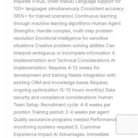
inquiries (FAQs, order status) Language support for
100+ languages simultaneously Consistent accuracy
(95%+ for trained scenarios) Continuous learning
through machine learning algorithms Human Agent
Strengths: Handle complex, multi-step problem
resolution Emotional intelligence for sensitive
situations Creative problem-solving abilities Can
interpret ambiguous or incomplete information 4.
Implementation and Technical Considerations AI
Implementation: Requires 4-12 weeks for
development and training Needs integration with
existing CRM and knowledge bases Requires
ongoing optimization (5-10 hours monthly) Data
security and compliance considerations Human
Team Setup: Recruitment cycle: 4-8 weeks per
position Training period: 2-4 weeks per agent
Quality assurance programs needed Performance
monitoring systems required 5. Customer
Experience Impact AI Advantages: Immediate