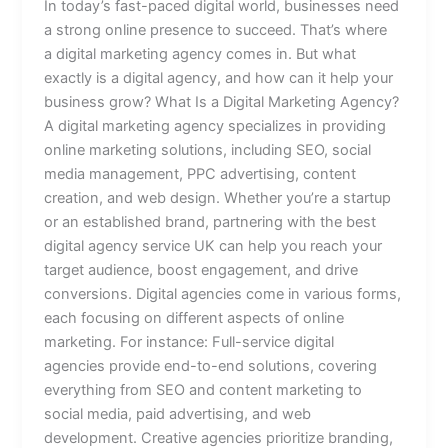
In today’s fast-paced digital world, businesses need
a strong online presence to succeed. That’s where
a digital marketing agency comes in. But what
exactly is a digital agency, and how can it help your
business grow? What Is a Digital Marketing Agency?
A digital marketing agency specializes in providing
online marketing solutions, including SEO, social
media management, PPC advertising, content
creation, and web design. Whether you’re a startup
or an established brand, partnering with the best
digital agency service UK can help you reach your
target audience, boost engagement, and drive
conversions. Digital agencies come in various forms,
each focusing on different aspects of online
marketing. For instance: Full-service digital
agencies provide end-to-end solutions, covering
everything from SEO and content marketing to
social media, paid advertising, and web
development. Creative agencies prioritize branding,