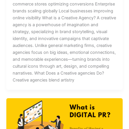
commerce stores optimizing conversions Enterprise
brands scaling globally Local businesses improving
online visibility What is a Creative Agency? A creative
agency is a powerhouse of imagination and
strategy, specializing in brand storytelling, visual
identity, and innovative campaigns that captivate
audiences. Unlike general marketing firms, creative
agencies focus on big ideas, emotional connections,
and memorable experiences—turning brands into
cultural icons through art, design, and compelling
narratives. What Does a Creative agencies Do?
Creative agencies blend artistry