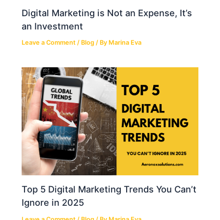
Digital Marketing is Not an Expense, It’s
an Investment
Leave a Comment
/
Blog
/ By
Marina Eva
Top 5 Digital Marketing Trends You Can’t
Ignore in 2025
Leave a Comment
/
Blog
/ By
Marina Eva