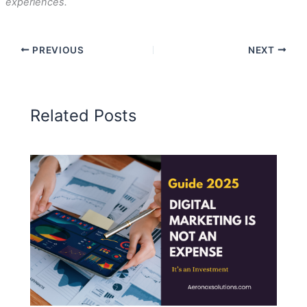
experiences.
PREVIOUS
NEXT
Related Posts