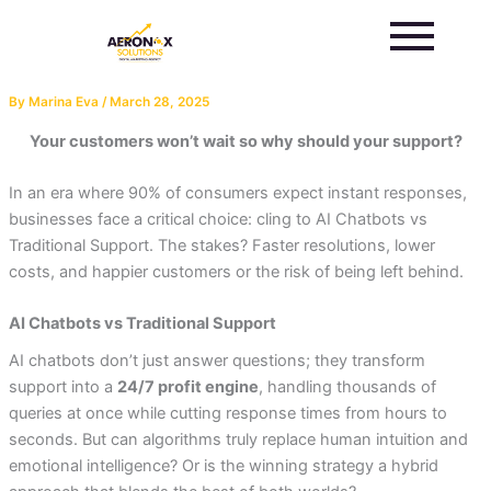
Skip
to
content
By
Marina Eva
/
March 28, 2025
Your customers won’t wait so why should your support?
In an era where 90% of consumers expect instant responses,
businesses face a critical choice: cling to AI Chatbots vs
Traditional Support. The stakes? Faster resolutions, lower
costs, and happier customers or the risk of being left behind.
AI Chatbots vs Traditional Support
AI chatbots don’t just answer questions; they transform
support into a
24/7 profit engine
, handling thousands of
queries at once while cutting response times from hours to
seconds. But can algorithms truly replace human intuition and
emotional intelligence? Or is the winning strategy a hybrid