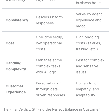
Availability
24/7 service
business hours
Varies by agent
Delivers uniform
Consistency
experience and
responses
mood
One-time setup,
High ongoing
Cost
low operational
costs (salaries,
costs
training, etc.)
Manages some
Best for complex
Handling
complex tasks
and sensitive
Complexity
with AI logic
issues
Personalization
Human touch,
Customer
through data-
empathy, and
Experience
driven responses
adaptability
The Final Verdict: Striking the Perfect Balance in Customer