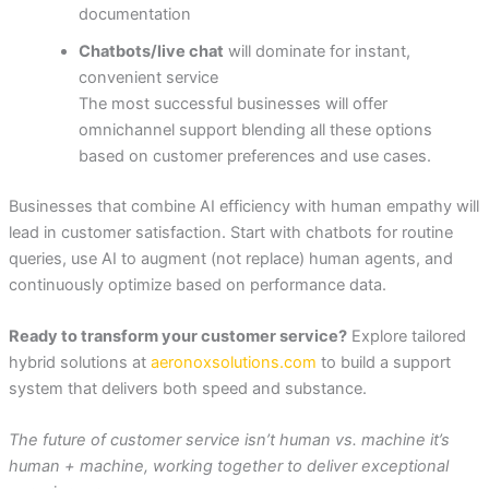
documentation
Chatbots/live chat
will dominate for instant,
convenient service
The most successful businesses will offer
omnichannel support blending all these options
based on customer preferences and use cases.
Businesses that combine AI efficiency with human empathy will
lead in customer satisfaction. Start with chatbots for routine
queries, use AI to augment (not replace) human agents, and
continuously optimize based on performance data.
Ready to transform your customer service?
Explore tailored
hybrid solutions at
aeronoxsolutions.com
to build a support
system that delivers both speed and substance.
The future of customer service isn’t human vs. machine it’s
human + machine, working together to deliver exceptional