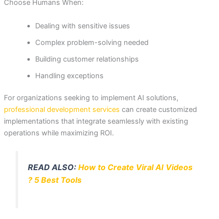
Choose Humans When:
Dealing with sensitive issues
Complex problem-solving needed
Building customer relationships
Handling exceptions
For organizations seeking to implement AI solutions,
professional development services
can create customized
implementations that integrate seamlessly with existing
operations while maximizing ROI.
READ ALSO:
How to Create Viral AI Videos
? 5 Best Tools