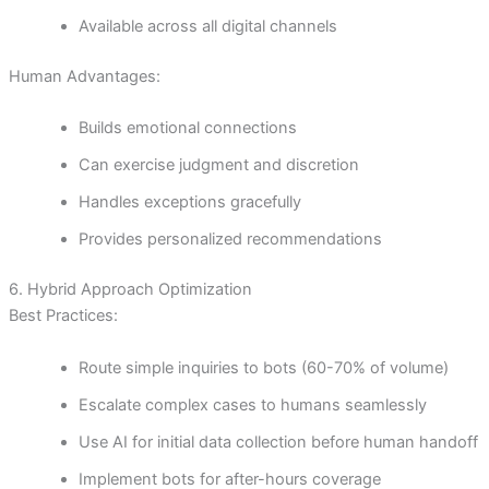
Available across all digital channels
Human Advantages:
Builds emotional connections
Can exercise judgment and discretion
Handles exceptions gracefully
Provides personalized recommendations
6. Hybrid Approach Optimization
Best Practices:
Route simple inquiries to bots (60-70% of volume)
Escalate complex cases to humans seamlessly
Use AI for initial data collection before human handoff
Implement bots for after-hours coverage