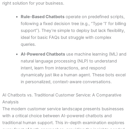
right solution for your business.
Rule-Based Chatbots
operate on predefined scripts,
following a fixed decision tree (e.g., “Type ‘1’ for billing
support”). They’re simple to deploy but lack flexibility,
ideal for basic FAQs but struggle with complex
queries.
AI-Powered Chatbots
use machine learning (ML) and
natural language processing (NLP) to understand
intent, learn from interactions, and respond
dynamically just like a human agent. These bots excel
in personalized, context-aware conversations.
AI Chatbots vs. Traditional Customer Service: A Comparative
Analysis
The modern customer service landscape presents businesses
with a critical choice between AI-powered chatbots and
traditional human support. This in-depth examination explores