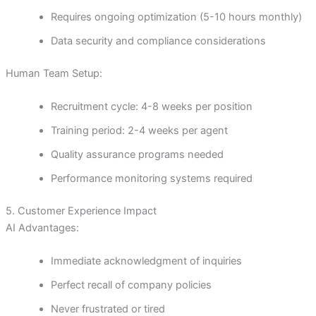
Requires ongoing optimization (5-10 hours monthly)
Data security and compliance considerations
Human Team Setup:
Recruitment cycle: 4-8 weeks per position
Training period: 2-4 weeks per agent
Quality assurance programs needed
Performance monitoring systems required
5. Customer Experience Impact
AI Advantages:
Immediate acknowledgment of inquiries
Perfect recall of company policies
Never frustrated or tired