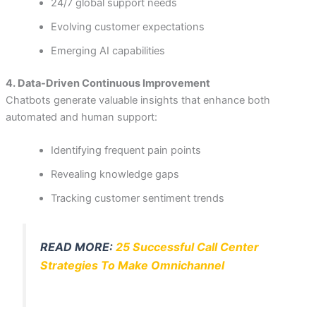
24/7 global support needs
Evolving customer expectations
Emerging AI capabilities
4. Data-Driven Continuous Improvement
Chatbots generate valuable insights that enhance both
automated and human support:
Identifying frequent pain points
Revealing knowledge gaps
Tracking customer sentiment trends
READ MORE:
25 Successful Call Center
Strategies To Make Omnichannel