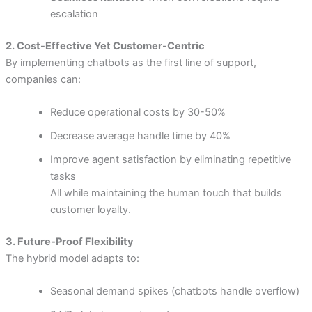
escalation
2. Cost-Effective Yet Customer-Centric
By implementing chatbots as the first line of support,
companies can:
Reduce operational costs by 30-50%
Decrease average handle time by 40%
Improve agent satisfaction by eliminating repetitive
tasks
All while maintaining the human touch that builds
customer loyalty.
3. Future-Proof Flexibility
The hybrid model adapts to:
Seasonal demand spikes (chatbots handle overflow)