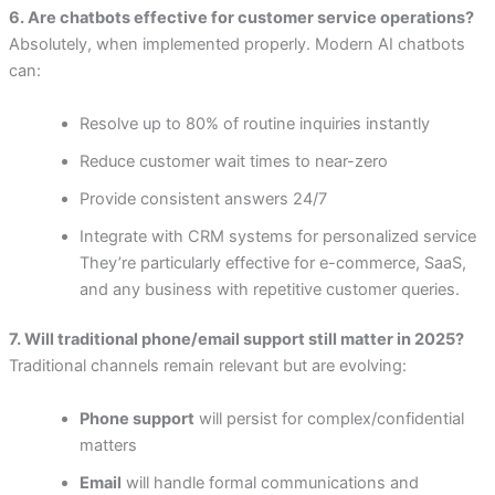
6. Are chatbots effective for customer service operations?
Absolutely, when implemented properly. Modern AI chatbots
can:
Resolve up to 80% of routine inquiries instantly
Reduce customer wait times to near-zero
Provide consistent answers 24/7
Integrate with CRM systems for personalized service
They’re particularly effective for e-commerce, SaaS,
and any business with repetitive customer queries.
7. Will traditional phone/email support still matter in 2025?
Traditional channels remain relevant but are evolving:
Phone support
will persist for complex/confidential
matters
Email
will handle formal communications and