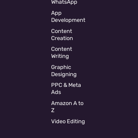
WhatsApp
App
Development
Content
Creation
Content
Writing
Graphic
Designing
PPC & Meta
Ads
Amazon A to
Z
Video Editing