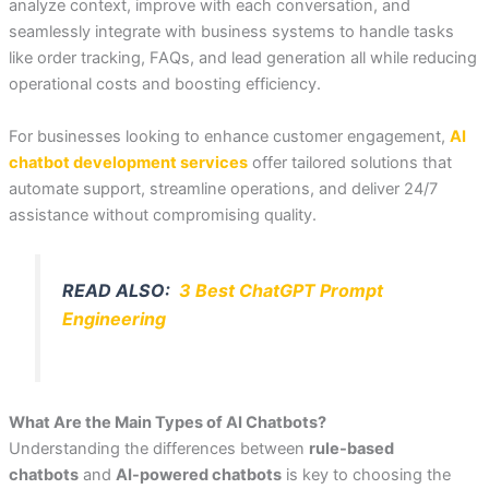
analyze context, improve with each conversation, and
seamlessly integrate with business systems to handle tasks
like order tracking, FAQs, and lead generation all while reducing
operational costs and boosting efficiency.
For businesses looking to enhance customer engagement,
AI
chatbot development services
offer tailored solutions that
automate support, streamline operations, and deliver 24/7
assistance without compromising quality.
READ ALSO:
3 Best ChatGPT Prompt
Engineering
What Are the Main Types of AI Chatbots?
Understanding the differences between
rule-based
chatbots
and
AI-powered chatbots
is key to choosing the