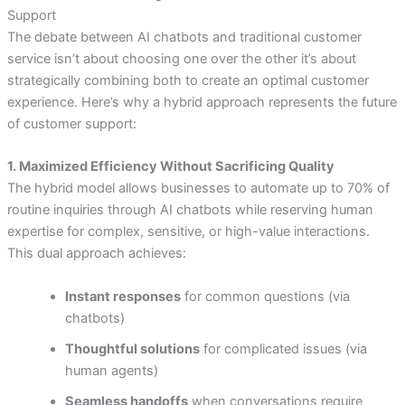
Support
The debate between AI chatbots and traditional customer
service isn’t about choosing one over the other it’s about
strategically combining both to create an optimal customer
experience. Here’s why a hybrid approach represents the future
of customer support:
1. Maximized Efficiency Without Sacrificing Quality
The hybrid model allows businesses to automate up to 70% of
routine inquiries through AI chatbots while reserving human
expertise for complex, sensitive, or high-value interactions.
This dual approach achieves:
Instant responses
for common questions (via
chatbots)
Thoughtful solutions
for complicated issues (via
human agents)
Seamless handoffs
when conversations require