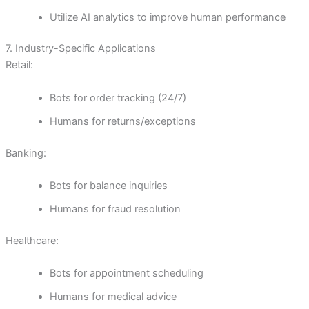
Utilize AI analytics to improve human performance
7. Industry-Specific Applications
Retail:
Bots for order tracking (24/7)
Humans for returns/exceptions
Banking:
Bots for balance inquiries
Humans for fraud resolution
Healthcare:
Bots for appointment scheduling
Humans for medical advice