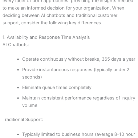
every facet of both approaches, providing the insights needed
to make an informed decision for your organization. When
deciding between AI chatbots and traditional customer
support, consider the following key differences.
1. Availability and Response Time Analysis
AI Chatbots:
Operate continuously without breaks, 365 days a year
Provide instantaneous responses (typically under 2
seconds)
Eliminate queue times completely
Maintain consistent performance regardless of inquiry
volume
Traditional Support:
Typically limited to business hours (average 8-10 hour