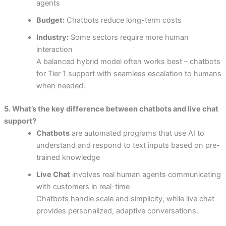
agents
Budget:
Chatbots reduce long-term costs
Industry:
Some sectors require more human
interaction
A balanced hybrid model often works best – chatbots
for Tier 1 support with seamless escalation to humans
when needed.
5. What’s the key difference between chatbots and live chat
support?
Chatbots
are automated programs that use AI to
understand and respond to text inputs based on pre-
trained knowledge
Live Chat
involves real human agents communicating
with customers in real-time
Chatbots handle scale and simplicity, while live chat
provides personalized, adaptive conversations.