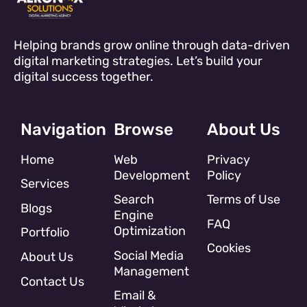
Helping brands grow online through data-driven
digital marketing strategies. Let’s build your
digital success together.
Navigation
Browse
About Us
Home
Web
Privacy
Development
Policy
Services
Search
Terms of Use
Blogs
Engine
FAQ
Optimization
Portfolio
Cookies
Social Media
About Us
Management
Contact Us
Email &