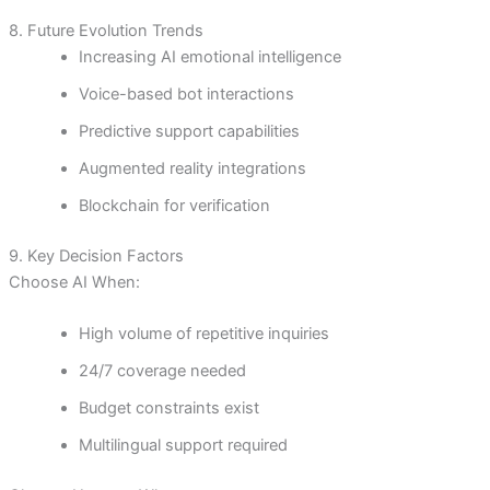
8. Future Evolution Trends
Increasing AI emotional intelligence
Voice-based bot interactions
Predictive support capabilities
Augmented reality integrations
Blockchain for verification
9. Key Decision Factors
Choose AI When:
High volume of repetitive inquiries
24/7 coverage needed
Budget constraints exist
Multilingual support required