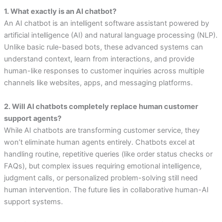
1. What exactly is an AI chatbot?
An AI chatbot is an intelligent software assistant powered by
artificial intelligence (AI) and natural language processing (NLP).
Unlike basic rule-based bots, these advanced systems can
understand context, learn from interactions, and provide
human-like responses to customer inquiries across multiple
channels like websites, apps, and messaging platforms.
2. Will AI chatbots completely replace human customer
support agents?
While AI chatbots are transforming customer service, they
won’t eliminate human agents entirely. Chatbots excel at
handling routine, repetitive queries (like order status checks or
FAQs), but complex issues requiring emotional intelligence,
judgment calls, or personalized problem-solving still need
human intervention. The future lies in collaborative human-AI
support systems.