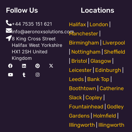
Follow Us
Locations
+44 7535 151 621
Halifax
|
London
|
info@aeronoxsolutions.com
Manchester
|
8 King Cross Street
Birmingham
|
Liverpool
Halifax West Yorkshire
HX1 2SH United
|
Nottingham
|
Sheffield
Kingdom
|
Bristol
|
Glasgow
|
F
Y
L
T
P
I
X
a
o
i
u
i
n
-
Leicester
|
Edinburgh
|
c
u
n
m
n
s
t
e
t
k
b
t
t
w
Leeds
|
Bank Top
|
b
u
e
l
e
a
i
o
b
d
r
r
g
t
Boothtown
|
Catherine
o
e
i
e
r
t
k
n
s
a
e
Slack
|
Copley
|
t
m
r
Fountainhead
|
Godley
Gardens
|
Holmfield
|
Illingworth
|
Illingworth