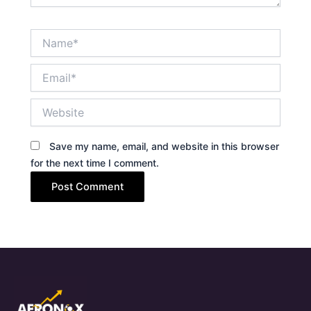
Name*
Email*
Website
Save my name, email, and website in this browser
for the next time I comment.