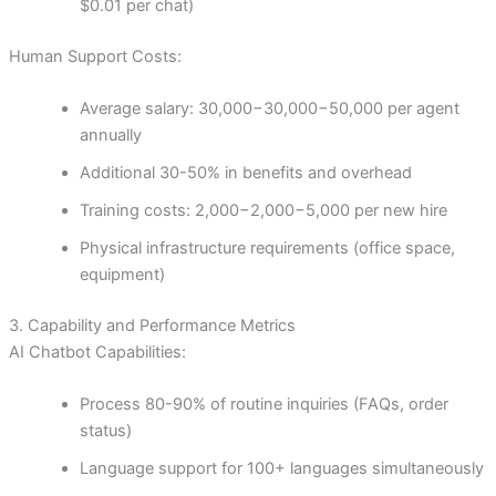
$0.01 per chat)
Human Support Costs:
Average salary:
30,000−
30
,
000
−
50,000 per agent
annually
Additional 30-50% in benefits and overhead
Training costs:
2,000−
2
,
000
−
5,000 per new hire
Physical infrastructure requirements (office space,
equipment)
3. Capability and Performance Metrics
AI Chatbot Capabilities:
Process 80-90% of routine inquiries (FAQs, order
status)
Language support for 100+ languages simultaneously