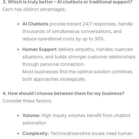
3. Which is truly better – AI chatbots or traditional support?
Each has distinct advantages:
AI Chatbots
provide instant 24/7 responses, handle
thousands of simultaneous conversations, and
reduce operational costs by up to 30%.
Human Support
delivers empathy, handles nuanced
situations, and builds stronger customer relationships
through personal connection.
Most businesses find the optimal solution combines
both approaches strategically.
4. How should I choose between them for my business?
Consider these factors:
Volume:
High inquiry volumes benefit from chatbot
automation
Complexity:
Technical/sensitive issues need human