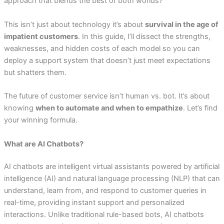
approach that blends the best of both worlds?
This isn’t just about technology it’s about
survival in the age of
impatient customers
. In this guide, I’ll dissect the strengths,
weaknesses, and hidden costs of each model so you can
deploy a support system that doesn’t just meet expectations
but shatters them.
The future of customer service isn’t human vs. bot. It’s about
knowing
when to automate and when to empathize
. Let’s find
your winning formula.
What are AI Chatbots?
AI chatbots are intelligent virtual assistants powered by artificial
intelligence (AI) and natural language processing (NLP) that can
understand, learn from, and respond to customer queries in
real-time, providing instant support and personalized
interactions. Unlike traditional rule-based bots, AI chatbots