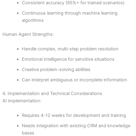
Consistent accuracy (95%+ for trained scenarios)
Continuous learning through machine learning
algorithms
Human Agent Strengths:
Handle complex, multi-step problem resolution
Emotional intelligence for sensitive situations
Creative problem-solving abilities
Can interpret ambiguous or incomplete information
4. Implementation and Technical Considerations
AI Implementation:
Requires 4-12 weeks for development and training
Needs integration with existing CRM and knowledge
bases