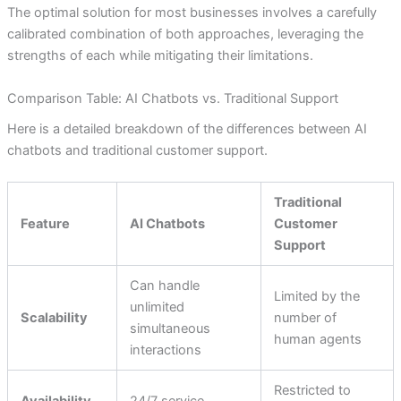
The optimal solution for most businesses involves a carefully
calibrated combination of both approaches, leveraging the
strengths of each while mitigating their limitations.
Comparison Table: AI Chatbots vs. Traditional Support
Here is a detailed breakdown of the differences between AI
chatbots and traditional customer support.
Traditional
Feature
AI Chatbots
Customer
Support
Can handle
Limited by the
unlimited
Scalability
number of
simultaneous
human agents
interactions
Restricted to