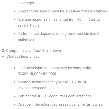
coverage)
Subject to holiday schedules and time zone limitations
Average response times range from 10 minutes to
several hours
Performance degrades during peak periods due to
limited staff
2. Comprehensive Cost Breakdown
AI Chatbot Economics:
Initial development costs vary by complexity
(
5,000−
5
,
000
−
50,000)
Monthly maintenance typically 10-20% of
development cost
Can handle 1000+ concurrent conversations
Cost per interaction decreases over time (as low as