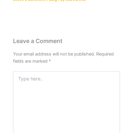
Leave a Comment
Your email address will not be published.
Required
fields are marked
*
Type
here..