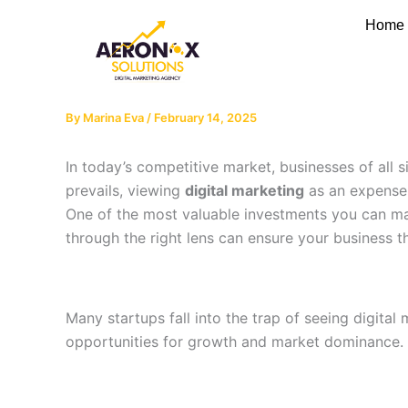
Skip
Home
to
content
By
Marina Eva
/
February 14, 2025
In today’s competitive market, businesses of all s
prevails, viewing
digital marketing
as an expense r
One of the most valuable investments you can ma
through the right lens can ensure your business th
Many startups fall into the trap of seeing digita
opportunities for growth and market dominance.