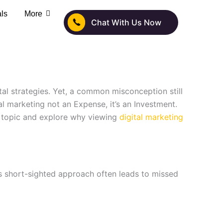
als
More
Chat With Us Now
tal strategies. Yet, a common misconception still
l marketing not an Expense, it’s an Investment.
s topic and explore why viewing
digital marketing
his short-sighted approach often leads to missed