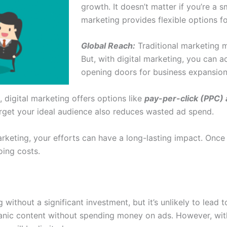
growth. It doesn’t matter if you’re a s
marketing provides flexible options fo
Global Reach:
Traditional marketing m
But, with digital marketing, you can a
opening doors for business expansio
, digital marketing offers options like
pay-per-click (PPC) 
arget your ideal audience also reduces wasted ad spend.
eting, your efforts can have a long-lasting impact. Once 
oing costs.
ng without a significant investment, but it’s unlikely to lea
nic content without spending money on ads. However, withou