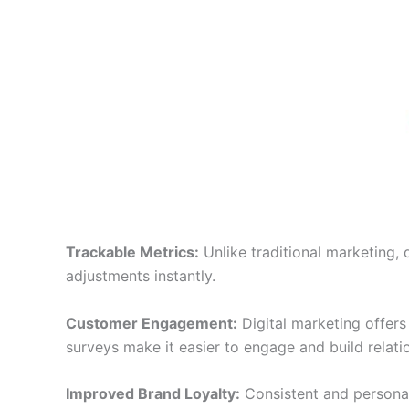
Trackable Metrics:
Unlike traditional marketing, 
adjustments instantly.
Customer Engagement:
Digital marketing offer
surveys make it easier to engage and build relati
Improved Brand Loyalty:
Consistent and personal