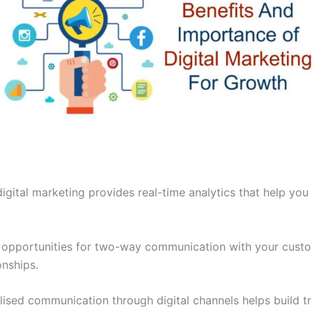
digital marketing provides real-time analytics that help you
s opportunities for two-way communication with your cust
onships.
ised communication through digital channels helps build t