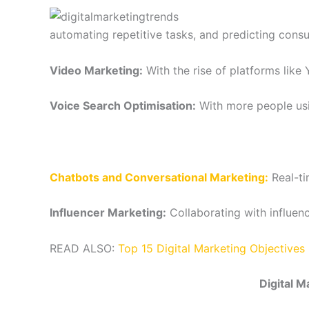
automating repetitive tasks, and predicting cons
Video Marketing:
With the rise of platforms like
Voice Search Optimisation:
With more people usin
Chatbots and Conversational Marketing:
Real-t
Influencer Marketing:
Collaborating with influen
READ ALSO:
Top 15 Digital Marketing Objective
Digital M