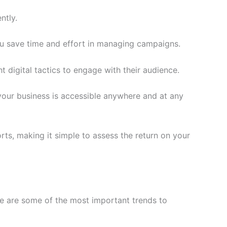
ntly.
ou save time and effort in managing campaigns.
 digital tactics to engage with their audience.
your business is accessible anywhere and at any
s, making it simple to assess the return on your
e are some of the most important trends to