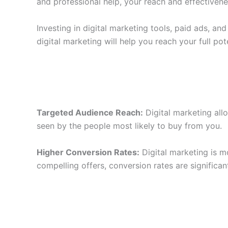
and professional help, your reach and effectivenes
Investing in digital marketing tools, paid ads, a
digital marketing will help you reach your full pote
Targeted Audience Reach:
Digital marketing all
seen by the people most likely to buy from you.
Higher Conversion Rates:
Digital marketing is m
compelling offers, conversion rates are significa