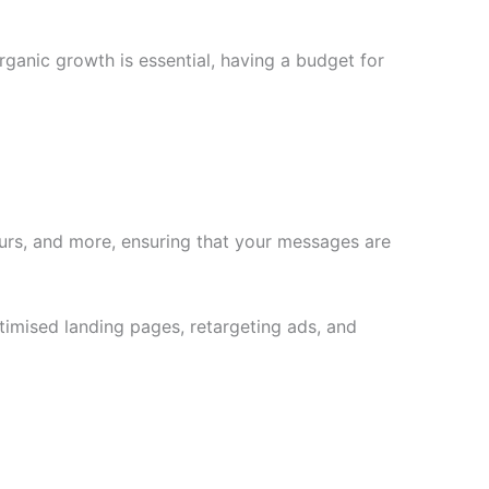
rganic growth is essential, having a budget for
ours, and more, ensuring that your messages are
ptimised landing pages, retargeting ads, and