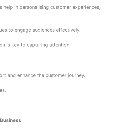
s help in personalising customer experiences,
ues to engage audiences effectively.
h is key to capturing attention.
port and enhance the customer journey.
es.
r Business