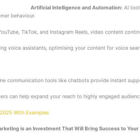
Artificial Intelligence and Automation:
AI tool
umer behaviour.
 YouTube, TikTok, and Instagram Reels, video content contin
g voice assistants, optimising your content for voice searc
ime communication tools like chatbots provide instant sup
cers can help expand your reach to highly engaged audienc
s 2025 With Examples
arketing is an Investment That Will Bring Success to You