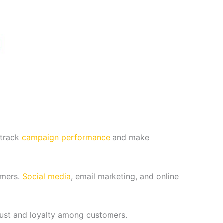
 track
campaign performance
and make
omers.
Social media
, email marketing, and online
rust and loyalty among customers.