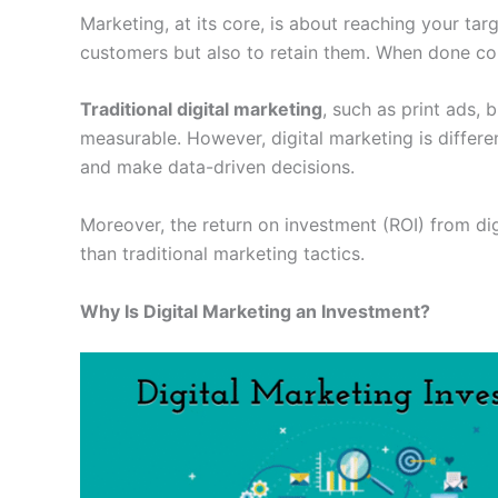
Marketing, at its core, is about reaching your targ
customers but also to retain them. When done corr
Traditional digital marketing
, such as print ads, 
measurable. However, digital marketing is differ
and make data-driven decisions.
Moreover, the return on investment (ROI) from dig
than traditional marketing tactics.
Why Is Digital Marketing an Investment?