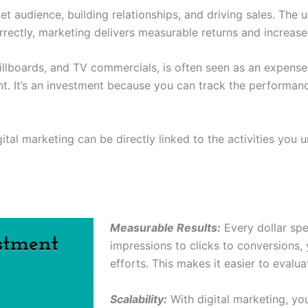
et audience, building relationships, and driving sales. The u
ectly, marketing delivers measurable returns and increased 
billboards, and TV commercials, is often seen as an expense,
ent. It’s an investment because you can track the performa
ital marketing can be directly linked to the activities yo
Measurable Results:
Every dollar spe
impressions to clicks to conversions,
efforts. This makes it easier to evalu
Scalability:
With digital marketing, y