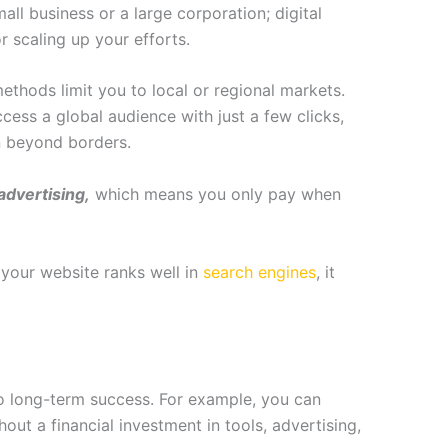
mall business or a large corporation; digital
r scaling up your efforts.
ethods limit you to local or regional markets.
ccess a global audience with just a few clicks,
n beyond borders.
advertising,
which means you only pay when
your website ranks well in
search engines
, it
d to long-term success. For example, you can
t a financial investment in tools, advertising,