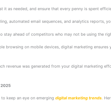
t it as needed, and ensure that every penny is spent efficie
ing, automated email sequences, and analytics reports, y
o stay ahead of competitors who may not be using the right
ple browsing on mobile devices, digital marketing ensures 
 revenue was generated from your digital marketing effort
r 2025
ial to keep an eye on emerging
digital marketing trends.
Her