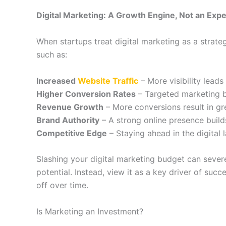
Digital Marketing: A Growth Engine, Not an Exp
When startups treat digital marketing as a strate
such as:
Increased
Website Traffic
– More visibility leads
Higher Conversion Rates
– Targeted marketing br
Revenue Growth
– More conversions result in grea
Brand Authority
– A strong online presence builds
Competitive Edge
– Staying ahead in the digital
Slashing your digital marketing budget can severe
potential. Instead, view it as a key driver of suc
off over time.
Is Marketing an Investment?