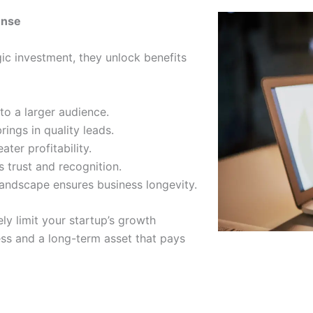
ense
gic investment, they unlock benefits
 to a larger audience.
ings in quality leads.
ter profitability.
 trust and recognition.
 landscape ensures business longevity.
ly limit your startup’s growth
cess and a long-term asset that pays