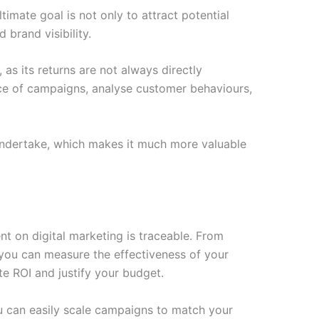
ltimate goal is not only to attract potential
brand visibility.
 as its returns are not always directly
nce of campaigns, analyse customer behaviours,
u undertake, which makes it much more valuable
nt on digital marketing is traceable. From
 you can measure the effectiveness of your
ate ROI and justify your budget.
ou can easily scale campaigns to match your