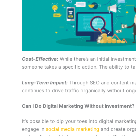
Cost-Effective:
While there’s an initial investment
someone takes a specific action. The ability to t
Long-Term Impact:
Through SEO and content mark
continues to drive traffic organically without ong
Can I Do Digital Marketing Without Investment?
It’s possible to dip your toes into digital marketi
engage in
social media marketing
and create orga