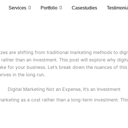
Services
Portfolio
Casestudies
Testimoni
izes are shifting from traditional marketing methods to digi
ather than an investment. This post will explore why digita
ke for your business. Let’s break down the nuances of thi
rives in the long run.
Digital Marketing Not an Expense, It’s an Investment
l marketing as a cost rather than a long-term investment. T