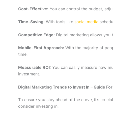
Cost-Effective:
You can control the budget, adjus
Time-Saving:
With tools like
social media
schedul
Competitive Edge:
Digital marketing allows you t
Mobile-First Approach:
With the majority of peo
time.
Measurable ROI:
You can easily measure how much
investment.
Digital Marketing Trends to Invest In – Guide Fo
To ensure you stay ahead of the curve, it’s cruc
consider investing in: