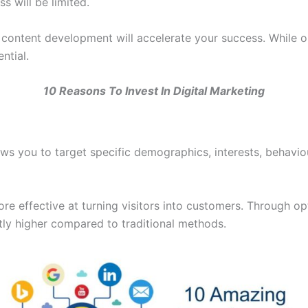
s will be limited.
nd content development will accelerate your success. While o
ntial.
10 Reasons To Invest In Digital Marketing
ows you to target specific demographics, interests, behavi
ore effective at turning visitors into customers. Through o
ntly higher compared to traditional methods.