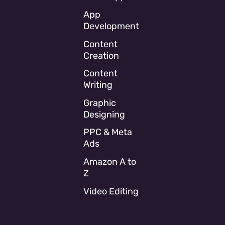
App
Development
Content
Creation
Content
Writing
Graphic
Designing
PPC & Meta
Ads
Amazon A to
Z
Video Editing