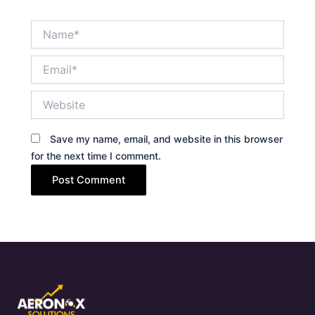
Name*
Email*
Website
Save my name, email, and website in this browser
for the next time I comment.