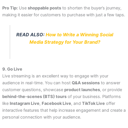
Pro Tip:
Use
shoppable posts
to shorten the buyer’s journey,
making it easier for customers to purchase with just a few taps.
READ ALSO:
How to Write a Winning Social
Media Strategy for Your Brand?
9. Go Live
Live streaming is an excellent way to engage with your
audience in real-time. You can host
Q&A sessions
to answer
customer questions, showcase
product launches
, or provide
behind-the-scenes (BTS) tours
of your business. Platforms
like
Instagram Live
,
Facebook Live
, and
TikTok Live
offer
interactive features that help increase engagement and create a
personal connection with your audience.