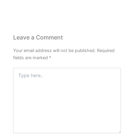
Leave a Comment
Your email address will not be published.
Required
fields are marked
*
Type
here..