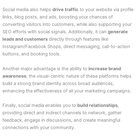
Social media also helps
drive traffic
to your website via profile
links, blog posts, and ads, boosting your chances of
converting visitors into customers, while also supporting your
SEO efforts with social signals. Additionally, it can
generate
leads and customers
directly through features like
Instagram/Facebook Shops, direct messaging, call-to-action
buttons, and booking tools.
Another major advantage is the ability to
increase brand
awareness
; the visual-centric nature of these platforms helps
build a strong brand identity across broad audiences,
enhancing the effectiveness of all your marketing campaigns.
Finally, social media enables you to
build relationships
,
providing direct and indirect channels to network, gather
feedback, engage in discussions, and create meaningful
connections with your community.