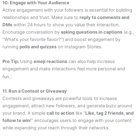
10. Engage with Your Audience
Active engagement with your followers is essential for building
relationships and trust. Make sure to
reply to comments and
DMs
within 24 hours to show you value their interaction.
Encourage conversation by
asking questions in captions
(e.g.,
“What’s your favorite flavor?”) and boost engagement by
running
polls and quizzes
on Instagram Stories.
Pro Tip:
Using
emoji reactions
can also help increase
engagement and make interactions feel more personal and
:
fun.
11. Run a Contest or Giveaway
Contests and giveaways are powerful tools to increase
engagement, attract new followers, and generate buzz around
your brand. A simple
call to action
like “
Like, tag 2 friends, and
follow to win
!” encourages users to engage with your content
while expanding your reach through their networks.