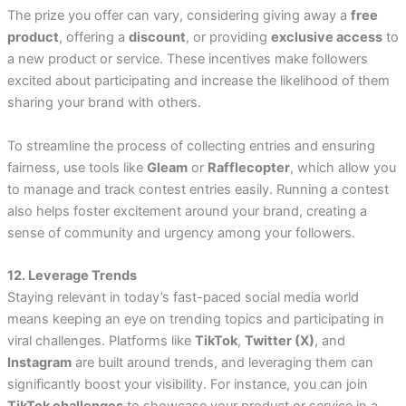
The prize you offer can vary, considering giving away a
free
product
, offering a
discount
, or providing
exclusive access
to
a new product or service. These incentives make followers
excited about participating and increase the likelihood of them
sharing your brand with others.
To streamline the process of collecting entries and ensuring
fairness, use tools like
Gleam
or
Rafflecopter
, which allow you
to manage and track contest entries easily. Running a contest
also helps foster excitement around your brand, creating a
sense of community and urgency among your followers.
12. Leverage Trends
Staying relevant in today’s fast-paced social media world
means keeping an eye on trending topics and participating in
viral challenges. Platforms like
TikTok
,
Twitter (X)
, and
Instagram
are built around trends, and leveraging them can
significantly boost your visibility. For instance, you can join