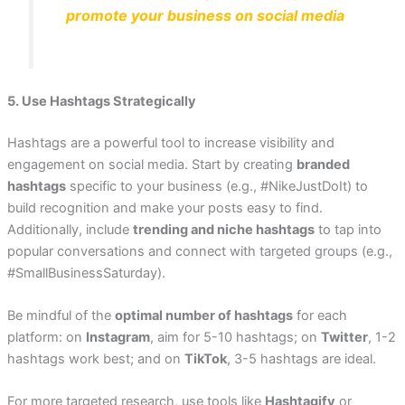
promote your business on social media
5. Use Hashtags Strategically
Hashtags are a powerful tool to increase visibility and
engagement on social media. Start by creating
branded
hashtags
specific to your business (e.g., #NikeJustDoIt) to
build recognition and make your posts easy to find.
Additionally, include
trending and niche hashtags
to tap into
popular conversations and connect with targeted groups (e.g.,
#SmallBusinessSaturday).
Be mindful of the
optimal number of hashtags
for each
platform: on
Instagram
, aim for 5-10 hashtags; on
Twitter
, 1-2
hashtags work best; and on
TikTok
, 3-5 hashtags are ideal.
For more targeted research, use tools like
Hashtagify
or