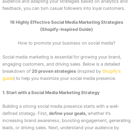
audience and adapting your strategies based on analytics and
feedback, you can turn casual followers into loyal customers.
16 Highly Effective Social Media Marketing Strategies
(Shopify-Inspired Guide)
How to promote your business on social media?
Social media marketing is essential for growing your brand,
engaging customers, and driving sales. Below is a detailed
breakdown of
20 proven strategies
(inspired by
Shopify’s
guide
) to help you maximize your social media presence.
1. Start with a Social Media Marketing Strategy
Building a strong social media presence starts with a well-
defined strategy. First,
define your goals,
whether it’s
increasing brand awareness, boosting engagement, generating
leads, or driving sales. Next, understand your audience by