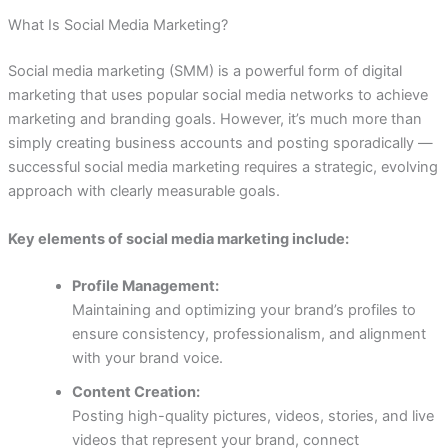
What Is Social Media Marketing?
Social media marketing (SMM) is a powerful form of digital
marketing that uses popular social media networks to achieve
marketing and branding goals. However, it’s much more than
simply creating business accounts and posting sporadically —
successful social media marketing requires a strategic, evolving
approach with clearly measurable goals.
Key elements of social media marketing include:
Profile Management:
Maintaining and optimizing your brand’s profiles to
ensure consistency, professionalism, and alignment
with your brand voice.
Content Creation:
Posting high-quality pictures, videos, stories, and live
videos that represent your brand, connect