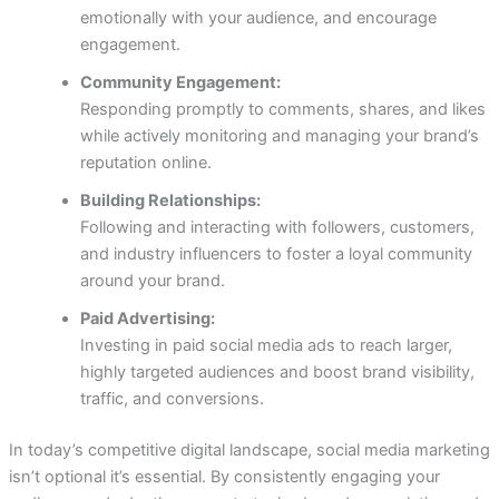
emotionally with your audience, and encourage
engagement.
Community Engagement:
Responding promptly to comments, shares, and likes
while actively monitoring and managing your brand’s
reputation online.
Building Relationships:
Following and interacting with followers, customers,
and industry influencers to foster a loyal community
around your brand.
Paid Advertising:
Investing in paid social media ads to reach larger,
highly targeted audiences and boost brand visibility,
traffic, and conversions.
In today’s competitive digital landscape, social media marketing
isn’t optional it’s essential. By consistently engaging your