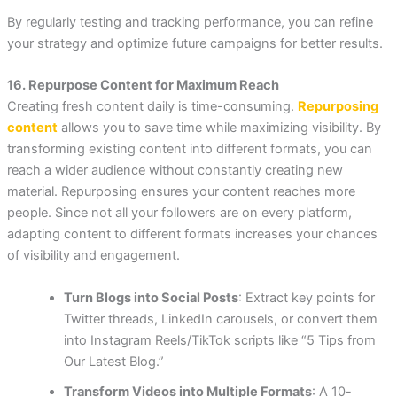
By regularly testing and tracking performance, you can refine
your strategy and optimize future campaigns for better results.
16. Repurpose Content for Maximum Reach
Creating fresh content daily is time-consuming.
Repurposing
content
allows you to save time while maximizing visibility. By
transforming existing content into different formats, you can
reach a wider audience without constantly creating new
material. Repurposing ensures your content reaches more
people. Since not all your followers are on every platform,
adapting content to different formats increases your chances
of visibility and engagement.
Turn Blogs into Social Posts
: Extract key points for
Twitter threads, LinkedIn carousels, or convert them
into Instagram Reels/TikTok scripts like “5 Tips from
Our Latest Blog.”
Transform Videos into Multiple Formats
: A 10-