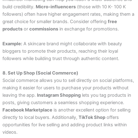
build credibility.
Micro-influencers
(those with 10 K- 100 K
followers) often have higher engagement rates, making them a
great choice for smaller brands. Consider offering
free
products
or
commissions
in exchange for promotions.
Example:
A skincare brand might collaborate with beauty
bloggers to promote their products, reaching their loyal
followers while building trust through authentic content.
8. Set Up Shop (Social Commerce)
Social commerce allows you to sell directly on social platforms,
making it easier for users to purchase your products without
leaving the app.
Instagram Shopping
lets you tag products in
posts, giving customers a seamless shopping experience.
Facebook Marketplace
is another excellent option for selling
directly to local buyers. Additionally,
TikTok Shop
offers
opportunities for live selling and adding product links within
videos.