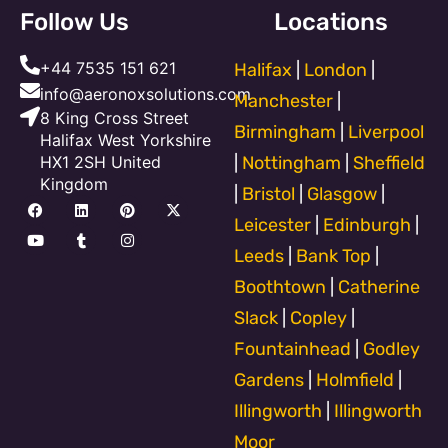
Follow Us
Locations
+44 7535 151 621
Halifax
|
London
|
info@aeronoxsolutions.com
Manchester
|
8 King Cross Street
Birmingham
|
Liverpool
Halifax West Yorkshire
HX1 2SH United
|
Nottingham
|
Sheffield
Kingdom
|
Bristol
|
Glasgow
|
F
Y
L
T
P
I
X
a
o
i
u
i
n
-
Leicester
|
Edinburgh
|
c
u
n
m
n
s
t
e
t
k
b
t
t
w
Leeds
|
Bank Top
|
b
u
e
l
e
a
i
o
b
d
r
r
g
t
Boothtown
|
Catherine
o
e
i
e
r
t
k
n
s
a
e
Slack
|
Copley
|
t
m
r
Fountainhead
|
Godley
Gardens
|
Holmfield
|
Illingworth
|
Illingworth
Moor