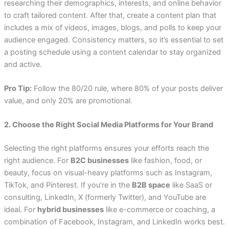
researching their demographics, interests, and online behavior
to craft tailored content. After that, create a content plan that
includes a mix of videos, images, blogs, and polls to keep your
audience engaged. Consistency matters, so it’s essential to set
a posting schedule using a content calendar to stay organized
and active.
Pro Tip:
Follow the 80/20 rule, where 80% of your posts deliver
value, and only 20% are promotional.
2. Choose the Right Social Media Platforms for Your Brand
Selecting the right platforms ensures your efforts reach the
right audience. For
B2C businesses
like fashion, food, or
beauty, focus on visual-heavy platforms such as Instagram,
TikTok, and Pinterest. If you’re in the
B2B space
like SaaS or
consulting, LinkedIn, X (formerly Twitter), and YouTube are
ideal. For
hybrid businesses
like e-commerce or coaching, a
combination of Facebook, Instagram, and LinkedIn works best.