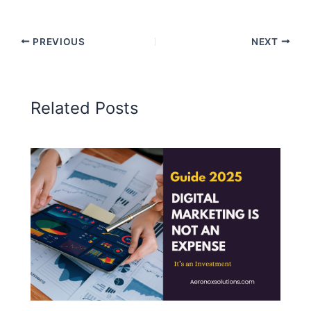
PREVIOUS
NEXT
Related Posts