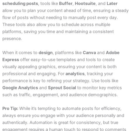
scheduling posts
, tools like
Buffer
,
Hootsuite
, and
Later
allow you to plan your content ahead of time, ensuring a steady
flow of posts without needing to manually post every day.
These tools also allow you to schedule across multiple
platforms, saving you time and maintaining a consistent
presence.
When it comes to
design
, platforms like
Canva
and
Adobe
Express
offer easy-to-use templates and tools to create
visually appealing graphics, ensuring your content is both
professional and engaging. For
analytics
, tracking your
performance is key to refining your strategy. Use tools like
Google Analytics
and
Sprout Social
to monitor key metrics
such as traffic, engagement, and audience demographics.
Pro Tip:
While it’s tempting to automate posts for efficiency,
always ensure you engage with your audience personally and
authentically. Automation is great for consistency, but true
engagement requires a human touch to respond to comments