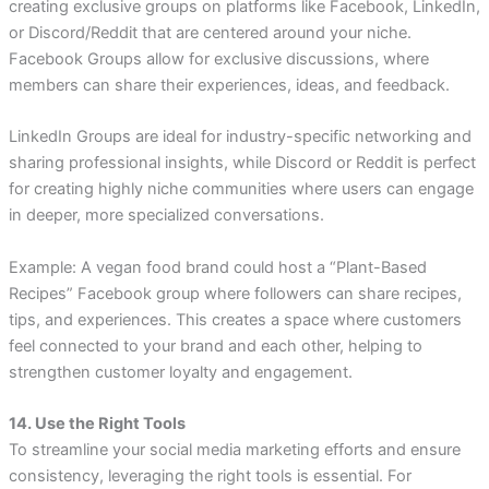
creating exclusive groups on platforms like Facebook, LinkedIn,
or Discord/Reddit that are centered around your niche.
Facebook Groups allow for exclusive discussions, where
members can share their experiences, ideas, and feedback.
LinkedIn Groups are ideal for industry-specific networking and
sharing professional insights, while Discord or Reddit is perfect
for creating highly niche communities where users can engage
in deeper, more specialized conversations.
Example: A vegan food brand could host a “Plant-Based
Recipes” Facebook group where followers can share recipes,
tips, and experiences. This creates a space where customers
feel connected to your brand and each other, helping to
strengthen customer loyalty and engagement.
14. Use the Right Tools
To streamline your social media marketing efforts and ensure
consistency, leveraging the right tools is essential. For