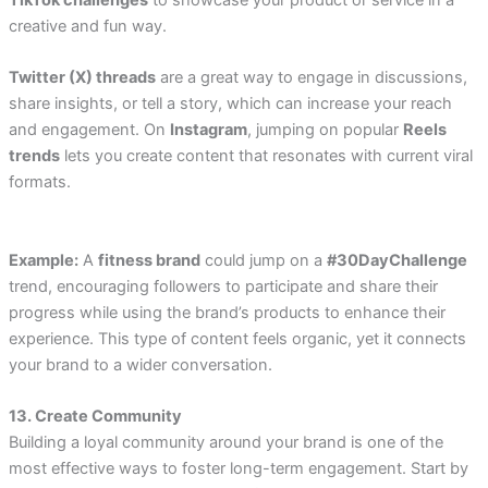
TikTok challenges
to showcase your product or service in a
creative and fun way.
Twitter (X) threads
are a great way to engage in discussions,
share insights, or tell a story, which can increase your reach
and engagement. On
Instagram
, jumping on popular
Reels
trends
lets you create content that resonates with current viral
formats.
Example:
A
fitness brand
could jump on a
#30DayChallenge
trend, encouraging followers to participate and share their
progress while using the brand’s products to enhance their
experience. This type of content feels organic, yet it connects
your brand to a wider conversation.
13. Create Community
Building a loyal community around your brand is one of the
most effective ways to foster long-term engagement. Start by