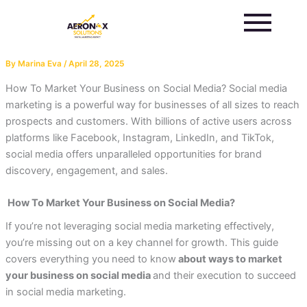
Skip
to
content
By
Marina Eva
/
April 28, 2025
How To Market Your Business on Social Media? Social media
marketing is a powerful way for businesses of all sizes to reach
prospects and customers. With billions of active users across
platforms like Facebook, Instagram, LinkedIn, and TikTok,
social media offers unparalleled opportunities for brand
discovery, engagement, and sales.
How To Market Your Business on Social Media?
If you’re not leveraging social media marketing effectively,
you’re missing out on a key channel for growth. This guide
covers everything you need to
know
about ways
to market
your business on social media
and their execution to succeed
in social media marketing.