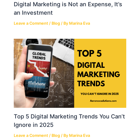
Digital Marketing is Not an Expense, It’s
an Investment
Leave a Comment
/
Blog
/ By
Marina Eva
Top 5 Digital Marketing Trends You Can’t
Ignore in 2025
Leave a Comment
/
Blog
/ By
Marina Eva