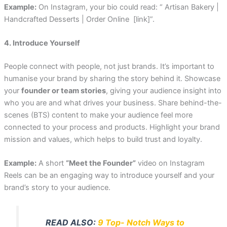
Example:
On Instagram, your bio could read: “ Artisan Bakery |
Handcrafted Desserts | Order Online [link]”.
4. Introduce Yourself
People connect with people, not just brands. It’s important to
humanise your brand by sharing the story behind it. Showcase
your
founder or team stories
, giving your audience insight into
who you are and what drives your business. Share behind-the-
scenes (BTS) content to make your audience feel more
connected to your process and products. Highlight your brand
mission and values, which helps to build trust and loyalty.
Example:
A short
“Meet the Founder”
video on Instagram
Reels can be an engaging way to introduce yourself and your
brand’s story to your audience.
READ ALSO:
9 Top- Notch Ways to