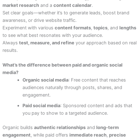
market research
and a
content calendar
.
Set clear goals—whether it’s to generate leads, boost brand
awareness, or drive website traffic.
Experiment with various
content formats
,
topics
, and
lengths
to see what best resonates with your audience.
Always
test, measure, and refine
your approach based on real
results.
What’s the difference between paid and organic social
media?
Organic social media
: Free content that reaches
audiences naturally through posts, shares, and
engagement.
Paid social media
: Sponsored content and ads that
you pay to show to a targeted audience.
Organic builds
authentic relationships
and
long-term
engagement
, while paid offers
immediate reach
,
precise