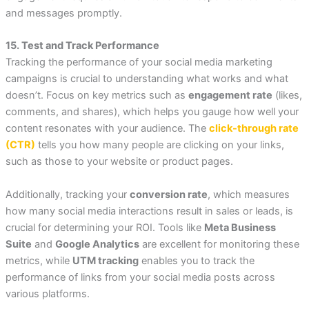
and messages promptly.
15. Test and Track Performance
Tracking the performance of your social media marketing
campaigns is crucial to understanding what works and what
doesn’t. Focus on key metrics such as
engagement rate
(likes,
comments, and shares), which helps you gauge how well your
content resonates with your audience. The
click-through rate
(CTR)
tells you how many people are clicking on your links,
such as those to your website or product pages.
Additionally, tracking your
conversion rate
, which measures
how many social media interactions result in sales or leads, is
crucial for determining your ROI. Tools like
Meta Business
Suite
and
Google Analytics
are excellent for monitoring these
metrics, while
UTM tracking
enables you to track the
performance of links from your social media posts across
various platforms.