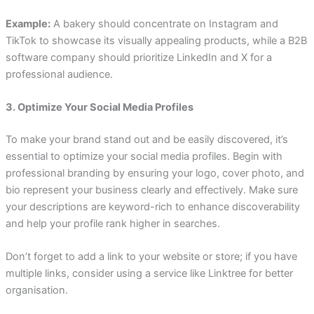
Example:
A bakery should concentrate on Instagram and
TikTok to showcase its visually appealing products, while a B2B
software company should prioritize LinkedIn and X for a
professional audience.
3. Optimize Your Social Media Profiles
To make your brand stand out and be easily discovered, it’s
essential to optimize your social media profiles. Begin with
professional branding by ensuring your logo, cover photo, and
bio represent your business clearly and effectively. Make sure
your descriptions are keyword-rich to enhance discoverability
and help your profile rank higher in searches.
Don’t forget to add a link to your website or store; if you have
multiple links, consider using a service like Linktree for better
organisation.