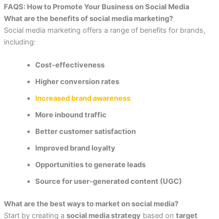
FAQS:
How to Promote Your Business on Social Media
What are the benefits of social media marketing?
Social media marketing offers a range of benefits for brands,
including:
Cost-effectiveness
Higher conversion rates
Increased brand awareness
More inbound traffic
Better customer satisfaction
Improved brand loyalty
Opportunities to generate leads
Source for user-generated content (UGC)
What are the best ways to market on social media?
Start by creating a
social media strategy
based on
target