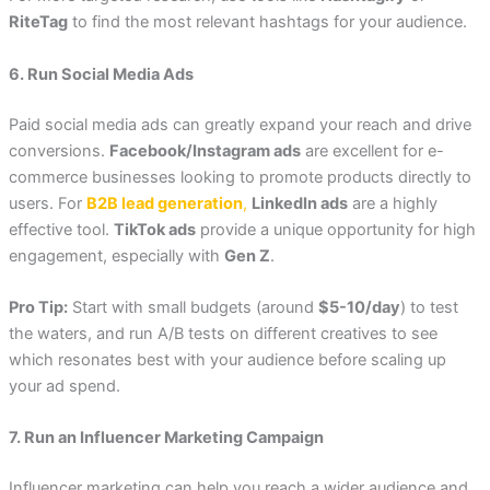
RiteTag
to find the most relevant hashtags for your audience.
6. Run Social Media Ads
Paid social media ads can greatly expand your reach and drive
conversions.
Facebook/Instagram ads
are excellent for e-
commerce businesses looking to promote products directly to
users. For
B2B lead generation
,
LinkedIn ads
are a highly
effective tool.
TikTok ads
provide a unique opportunity for high
engagement, especially with
Gen Z
.
Pro Tip:
Start with small budgets (around
$5-10/day
) to test
the waters, and run A/B tests on different creatives to see
which resonates best with your audience before scaling up
your ad spend.
7. Run an Influencer Marketing Campaign
Influencer marketing can help you reach a wider audience and