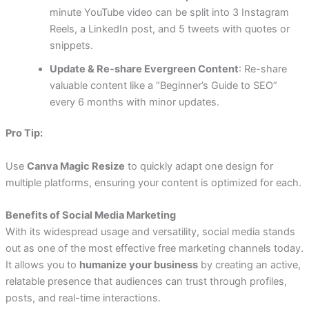
minute YouTube video can be split into 3 Instagram
Reels, a LinkedIn post, and 5 tweets with quotes or
snippets.
Update & Re-share Evergreen Content
: Re-share
valuable content like a “Beginner’s Guide to SEO”
every 6 months with minor updates.
Pro Tip:
Use
Canva Magic Resize
to quickly adapt one design for
multiple platforms, ensuring your content is optimized for each.
Benefits of Social Media Marketing
With its widespread usage and versatility, social media stands
out as one of the most effective free marketing channels today.
It allows you to
humanize your business
by creating an active,
relatable presence that audiences can trust through profiles,
posts, and real-time interactions.