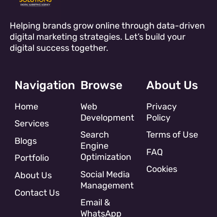
Helping brands grow online through data-driven
digital marketing strategies. Let’s build your
digital success together.
Navigation
Browse
About Us
Home
Web
Privacy
Development
Policy
Services
Search
Terms of Use
Blogs
Engine
FAQ
Optimization
Portfolio
Cookies
Social Media
About Us
Management
Contact Us
Email &
WhatsApp