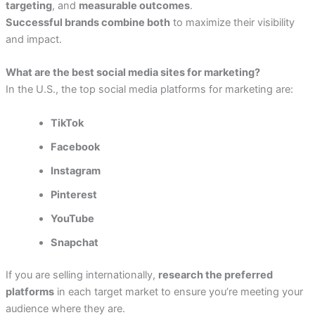
targeting
, and
measurable outcomes
.
Successful brands combine both
to maximize their visibility
and impact.
What are the best social media sites for marketing?
In the U.S., the top social media platforms for marketing are:
TikTok
Facebook
Instagram
Pinterest
YouTube
Snapchat
If you are selling internationally,
research the preferred
platforms
in each target market to ensure you’re meeting your
audience where they are.