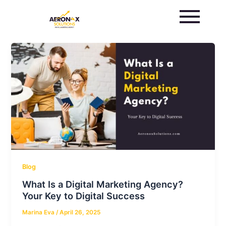
Skip
to
content
Blog
What Is a Digital Marketing Agency?
Your Key to Digital Success
Marina Eva
/
April 26, 2025