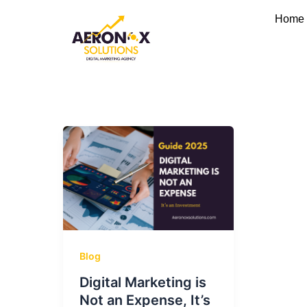
Skip
Home
to
content
Blog
Digital Marketing is
Not an Expense, It’s