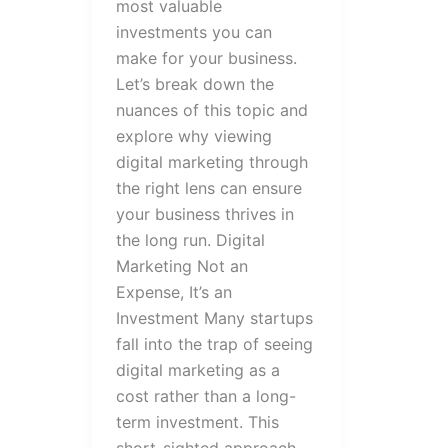
most valuable
investments you can
make for your business.
Let’s break down the
nuances of this topic and
explore why viewing
digital marketing through
the right lens can ensure
your business thrives in
the long run. Digital
Marketing Not an
Expense, It’s an
Investment Many startups
fall into the trap of seeing
digital marketing as a
cost rather than a long-
term investment. This
short-sighted approach