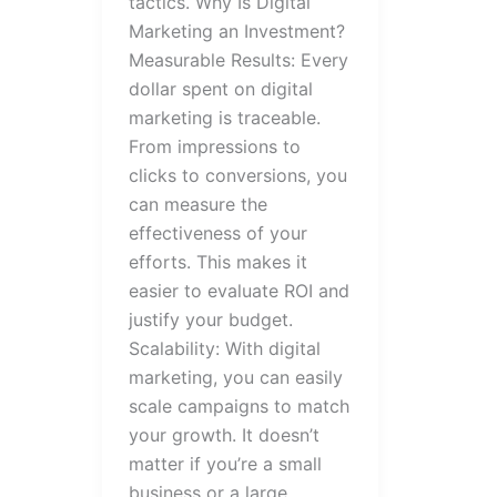
tactics. Why Is Digital
Marketing an Investment?
Measurable Results: Every
dollar spent on digital
marketing is traceable.
From impressions to
clicks to conversions, you
can measure the
effectiveness of your
efforts. This makes it
easier to evaluate ROI and
justify your budget.
Scalability: With digital
marketing, you can easily
scale campaigns to match
your growth. It doesn’t
matter if you’re a small
business or a large