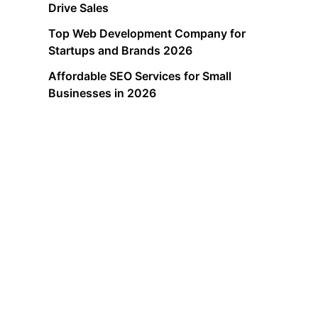
Drive Sales
Top Web Development Company for
Startups and Brands 2026
Affordable SEO Services for Small
Businesses in 2026