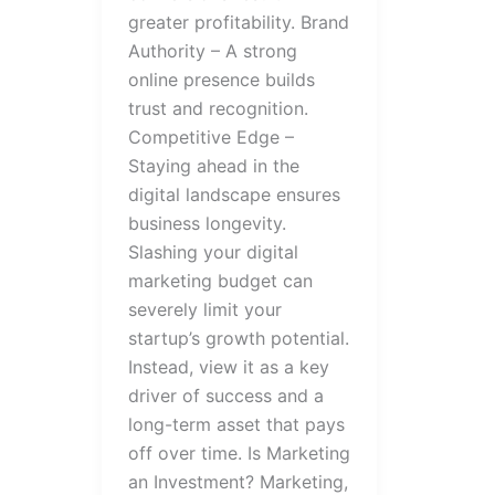
greater profitability. Brand
Authority – A strong
online presence builds
trust and recognition.
Competitive Edge –
Staying ahead in the
digital landscape ensures
business longevity.
Slashing your digital
marketing budget can
severely limit your
startup’s growth potential.
Instead, view it as a key
driver of success and a
long-term asset that pays
off over time. Is Marketing
an Investment? Marketing,