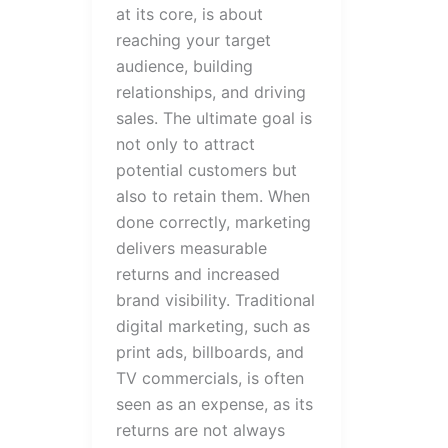
at its core, is about
reaching your target
audience, building
relationships, and driving
sales. The ultimate goal is
not only to attract
potential customers but
also to retain them. When
done correctly, marketing
delivers measurable
returns and increased
brand visibility. Traditional
digital marketing, such as
print ads, billboards, and
TV commercials, is often
seen as an expense, as its
returns are not always