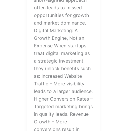
often leads to missed
opportunities for growth
and market dominance.
Digital Marketing: A
Growth Engine, Not an
Expense When startups
treat digital marketing as
a strategic investment,
they unlock benefits such
as: Increased Website
Traffic – More visibility
leads to a larger audience.
Higher Conversion Rates –
Targeted marketing brings
in quality leads. Revenue
Growth – More
conversions result in