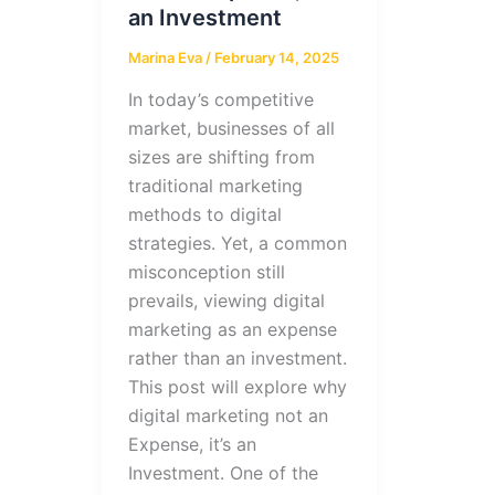
an Investment
Marina Eva
/
February 14, 2025
In today’s competitive
market, businesses of all
sizes are shifting from
traditional marketing
methods to digital
strategies. Yet, a common
misconception still
prevails, viewing digital
marketing as an expense
rather than an investment.
This post will explore why
digital marketing not an
Expense, it’s an
Investment. One of the