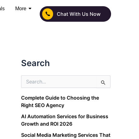
als
More
Chat With Us Now
Search
S
e
a
Complete Guide to Choosing the
r
Right SEO Agency
c
h
AI Automation Services for Business
f
Growth and ROI 2026
o
r
Social Media Marketing Services That
: