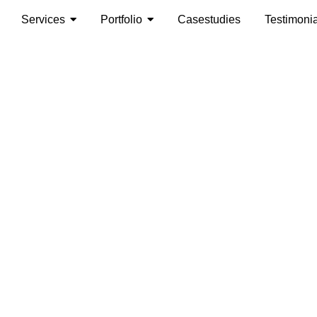
Services
Portfolio
Casestudies
Testimoni