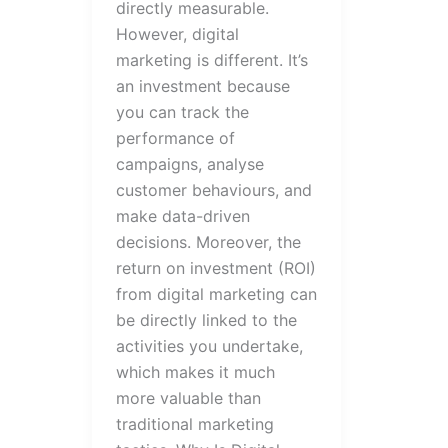
directly measurable.
However, digital
marketing is different. It’s
an investment because
you can track the
performance of
campaigns, analyse
customer behaviours, and
make data-driven
decisions. Moreover, the
return on investment (ROI)
from digital marketing can
be directly linked to the
activities you undertake,
which makes it much
more valuable than
traditional marketing