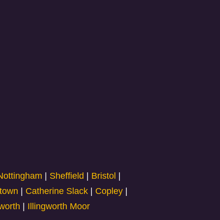
Nottingham
|
Sheffield
|
Bristol
|
town
|
Catherine Slack
|
Copley
|
gworth
|
Illingworth Moor