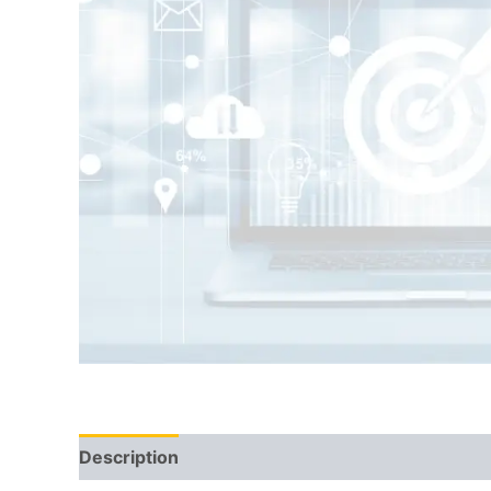
Description
Reviews (0)