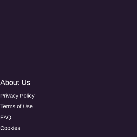
About Us
Privacy Policy
Terms of Use
FAQ
Cookies