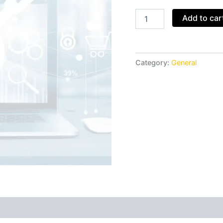
Add to car
Category:
General