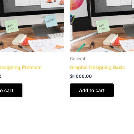
General
Designing Premium
Graphic Designing Basic
0
$
1,000.00
o cart
Add to cart