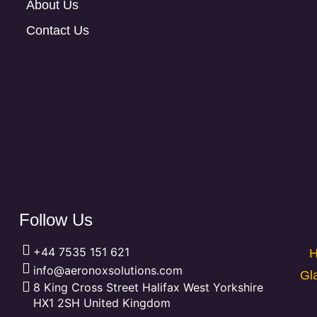
About Us
Contact Us
Follow Us
+44 7535 151 621
H
info@aeronoxsolutions.com
Gl
8 King Cross Street Halifax West Yorkshire
HX1 2SH United Kingdom
F
L
P
X
Y
T
I