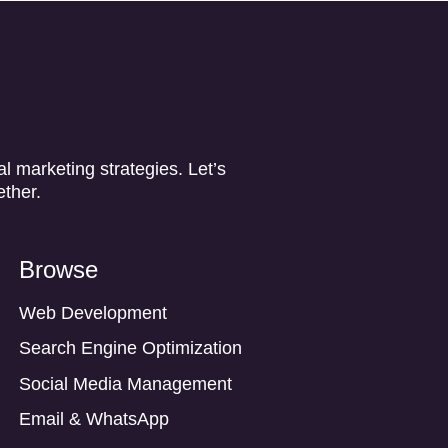
l marketing strategies. Let’s
ether.
Browse
Web Development
Search Engine Optimization
Social Media Management
Email & WhatsApp