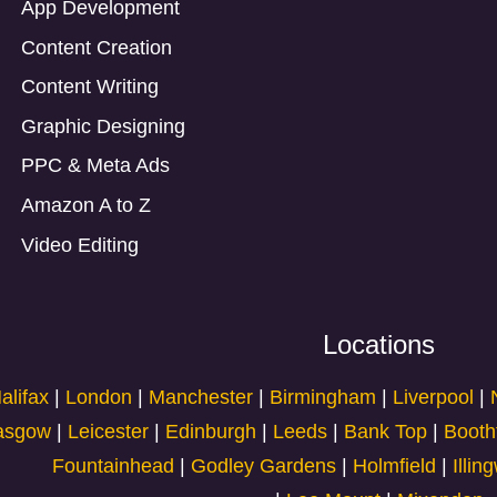
App Development
Content Creation
Content Writing
Graphic Designing
PPC & Meta Ads
Amazon A to Z
Video Editing
Locations
alifax
|
London
|
Manchester
|
Birmingham
|
Liverpool
|
asgow
|
Leicester
|
Edinburgh
|
Leeds
|
Bank Top
|
Booth
Fountainhead
|
Godley Gardens
|
Holmfield
|
Illin