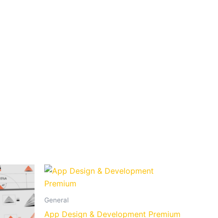
General
App Design & Development Premium