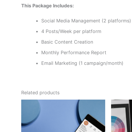
This Package Includes:
Social Media Management (2 platforms)
4 Posts/Week per platform
Basic Content Creation
Monthly Performance Report
Email Marketing (1 campaign/month)
Related products