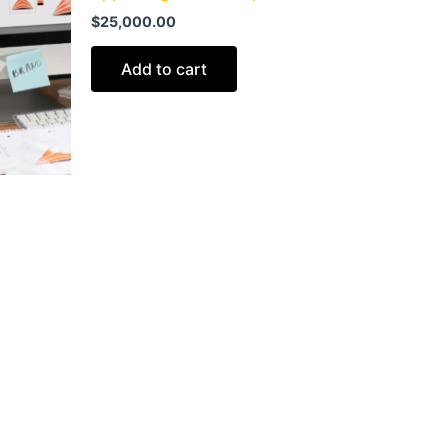
$
25,000.00
Add to cart