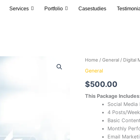
Services
Portfolio
Casestudies
Testimoni
Digital
Home
/
General
/ Digital
Marketing
General
Basic
quantity
$
500.00
This Package Includes
Social Media
4 Posts/Week
Basic Content
Monthly Perf
Email Market