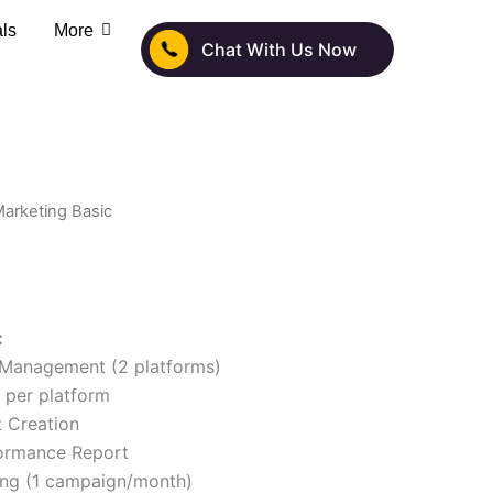
als
More
Chat With Us Now
 Marketing Basic
:
 Management (2 platforms)
 per platform
 Creation
ormance Report
ing (1 campaign/month)