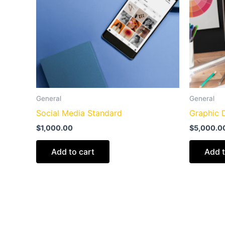
General
General
Social Media Standard
Graphic 
$
1,000.00
$
5,000.0
Add to cart
Add t