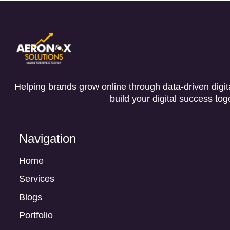
Helping brands grow online through data-driven digita
build your digital success tog
Navigation
Home
Services
Blogs
Portfolio