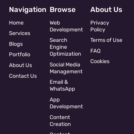
Navigation
Browse
About Us
Home
Web
Privacy
Development
Policy
Services
Search
Terms of Use
Blogs
Engine
FAQ
Optimization
Portfolio
Cookies
Social Media
About Us
Management
Contact Us
Email &
WhatsApp
App
Development
Content
Creation