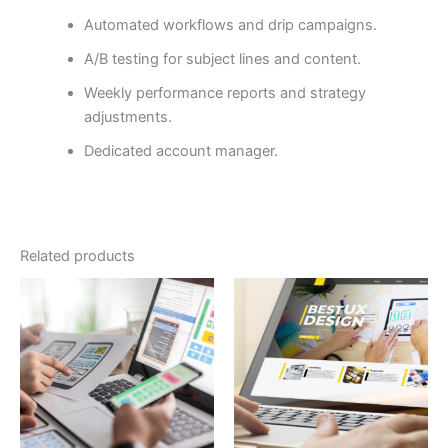
Automated workflows and drip campaigns.
A/B testing for subject lines and content.
Weekly performance reports and strategy
adjustments.
Dedicated account manager.
Related products