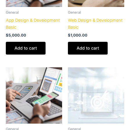
General
General
App Design & Development
Web Design & Development
Basic
Basic
$
5,000.00
$
1,000.00
Add to cart
Add to cart
General
General