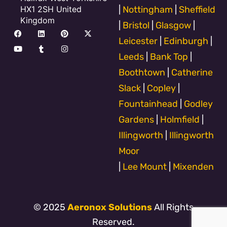
HX1 2SH United
|
Nottingham
|
Sheffield
Kingdom
|
Bristol
|
Glasgow
|
F
Y
L
T
P
I
X
a
o
i
u
i
n
-
Leicester
|
Edinburgh
|
c
u
n
m
n
s
t
e
t
k
b
t
t
w
Leeds
|
Bank Top
|
b
u
e
l
e
a
i
o
b
d
r
r
g
t
Boothtown
|
Catherine
o
e
i
e
r
t
k
n
s
a
e
Slack
|
Copley
|
t
m
r
Fountainhead
|
Godley
Gardens
|
Holmfield
|
Illingworth
|
Illingworth
Moor
|
Lee Mount
|
Mixenden
© 2025
Aeronox Solutions
All Rights
Reserved.