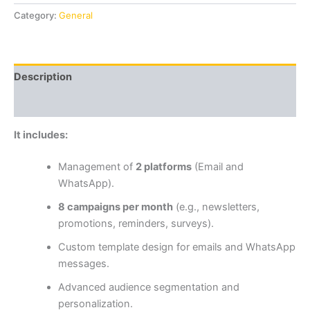
Category:
General
Description
Reviews (0)
It includes:
Management of
2 platforms
(Email and
WhatsApp).
8 campaigns per month
(e.g., newsletters,
promotions, reminders, surveys).
Custom template design for emails and WhatsApp
messages.
Advanced audience segmentation and
personalization.