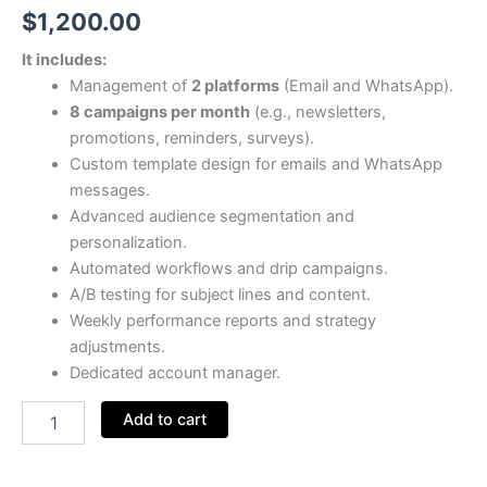
$
1,200.00
It includes:
Management of
2 platforms
(Email and WhatsApp).
8 campaigns per month
(e.g., newsletters,
promotions, reminders, surveys).
Custom template design for emails and WhatsApp
messages.
Advanced audience segmentation and
personalization.
Automated workflows and drip campaigns.
A/B testing for subject lines and content.
Weekly performance reports and strategy
adjustments.
Dedicated account manager.
Add to cart