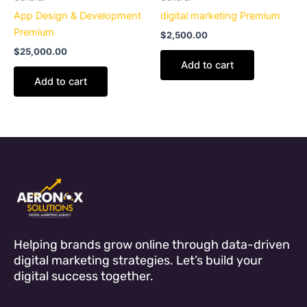
App Design & Development
digital marketing Premium
Premium
$
2,500.00
$
25,000.00
Add to cart
Add to cart
Helping brands grow online through data-driven
digital marketing strategies. Let’s build your
digital success together.