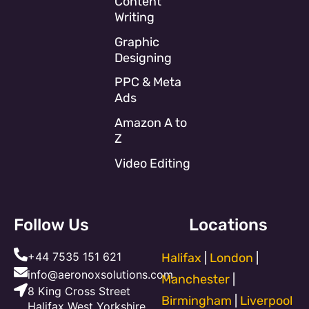
Content
Writing
Graphic
Designing
PPC & Meta
Ads
Amazon A to
Z
Video Editing
Follow Us
Locations
+44 7535 151 621
Halifax
|
London
|
info@aeronoxsolutions.com
Manchester
|
8 King Cross Street
Birmingham
|
Liverpool
Halifax West Yorkshire