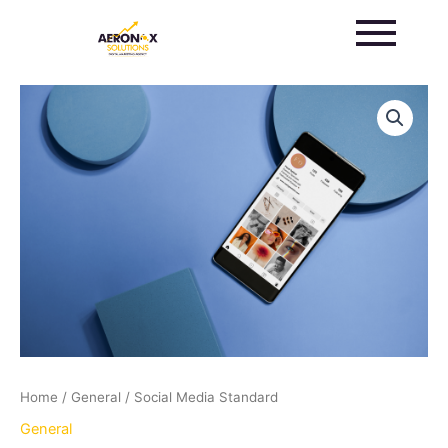
Skip
to
content
Social
Media
Standard
quantity
Home
/
General
/ Social Media Standard
General