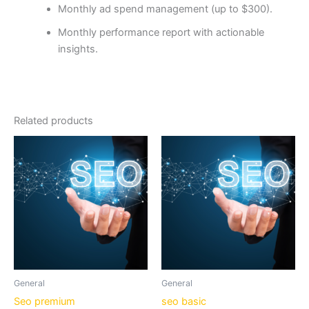
Monthly ad spend management (up to $300).
Monthly performance report with actionable
insights.
Related products
General
General
Seo premium
seo basic