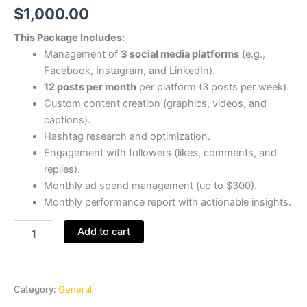
$
1,000.00
This Package Includes:
Management of
3 social media platforms
(e.g.,
Facebook, Instagram, and LinkedIn).
12 posts per month
per platform (3 posts per week).
Custom content creation (graphics, videos, and
captions).
Hashtag research and optimization.
Engagement with followers (likes, comments, and
replies).
Monthly ad spend management (up to $300).
Monthly performance report with actionable insights.
Add to cart
Category:
General