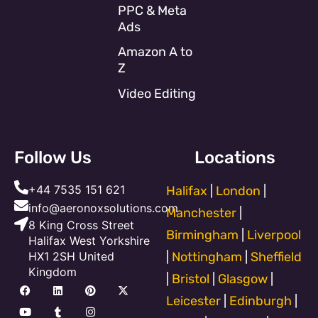
PPC & Meta
Ads
Amazon A to
Z
Video Editing
Follow Us
Locations
+44 7535 151 621
Halifax
|
London
|
info@aeronoxsolutions.com
Manchester
|
8 King Cross Street
Birmingham
|
Liverpool
Halifax West Yorkshire
HX1 2SH United
|
Nottingham
|
Sheffield
Kingdom
|
Bristol
|
Glasgow
|
F
Y
L
T
P
I
X
a
o
i
u
i
n
-
Leicester
|
Edinburgh
|
c
u
n
m
n
s
t
e
t
k
b
t
t
w