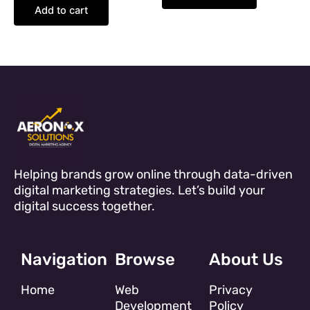
Add to cart
Helping brands grow online through data-driven
digital marketing strategies. Let’s build your
digital success together.
Navigation
Browse
About Us
Home
Web
Privacy
Development
Policy