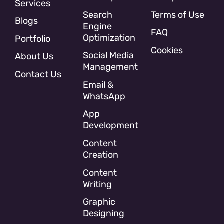
Services
Search
Terms of Use
Blogs
Engine
FAQ
Optimization
Portfolio
Cookies
Social Media
About Us
Management
Contact Us
Email &
WhatsApp
App
Development
Content
Creation
Content
Writing
Graphic
Designing