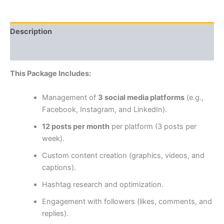
Description
Reviews (0)
This Package Includes:
Management of
3 social media platforms
(e.g.,
Facebook, Instagram, and LinkedIn).
12 posts per month
per platform (3 posts per
week).
Custom content creation (graphics, videos, and
captions).
Hashtag research and optimization.
Engagement with followers (likes, comments, and
replies).