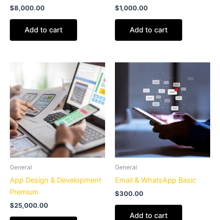
$
8,000.00
$
1,000.00
Add to cart
Add to cart
General
General
App Design & Development
Email & WhatsApp Basic
Premium
$
300.00
$
25,000.00
Add to cart