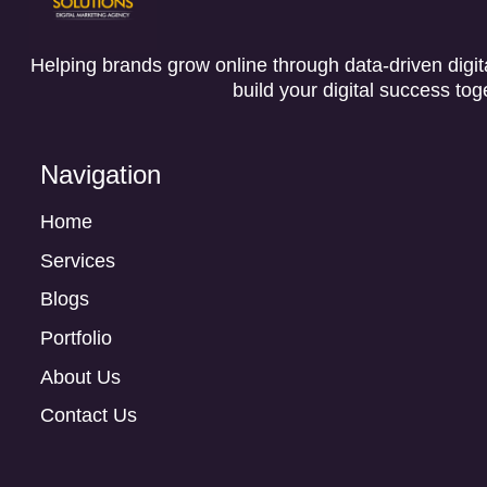
Helping brands grow online through data-driven digita
build your digital success tog
Navigation
Home
Services
Blogs
Portfolio
About Us
Contact Us