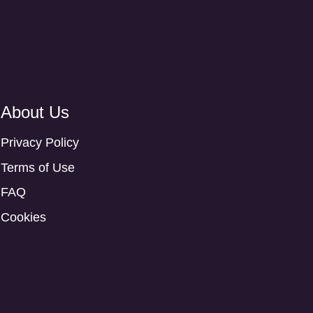
About Us
Privacy Policy
Terms of Use
FAQ
Cookies