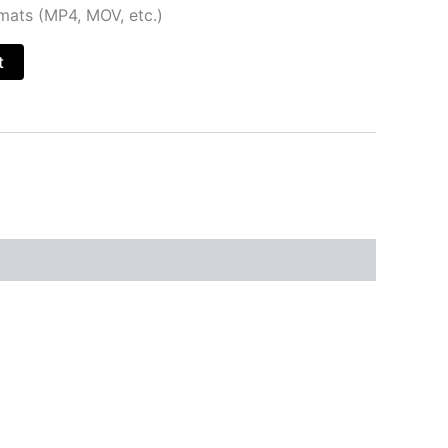
rmats (MP4, MOV, etc.)
t