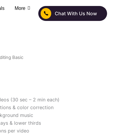
als
More
Chat With Us Now
diting Basic
deos (30 sec – 2 min each)
itions & color correction
ckground music
lays & lower thirds
ions per video