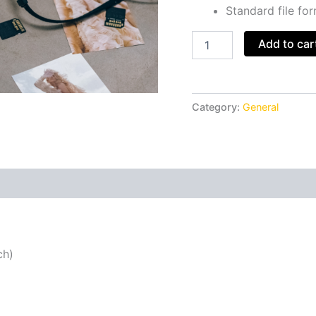
Standard file fo
Add to car
Category:
General
ch)