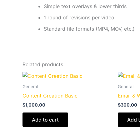
Simple text overlays & lower thirds
1 round of revisions per video
Standard file formats (MP4, MOV, etc.)
Related products
General
General
Content Creation Basic
Email & 
$
1,000.00
$
300.00
Add to cart
Add t