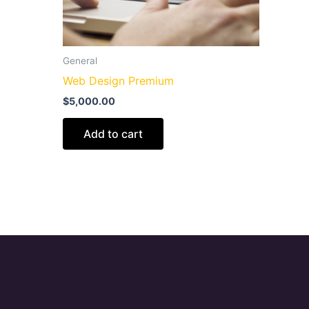
General
Web Design Premium
$
5,000.00
Add to cart