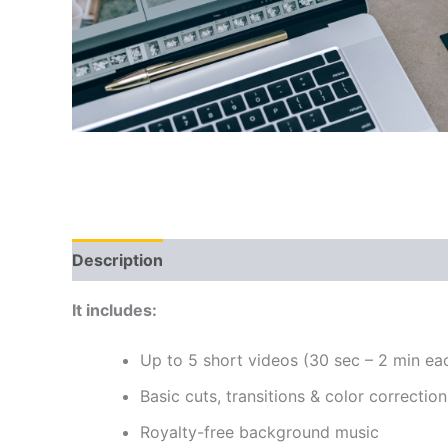
Description
Reviews (0)
It includes:
Up to 5 short videos (30 sec – 2 min ea
Basic cuts, transitions & color correction
Royalty-free background music