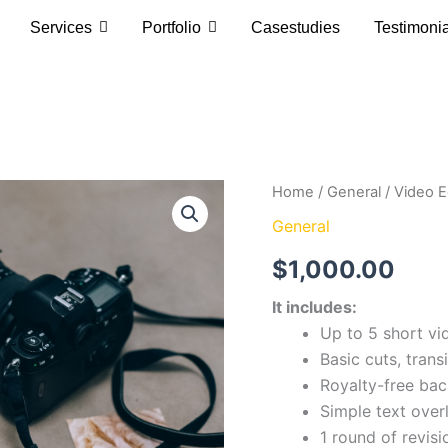
Services
Portfolio
Casestudies
Testimoni
Video
Home
/
General
/ Video E
Editing
General
Basic
quantity
$
1,000.00
It includes:
Up to 5 short vi
Basic cuts, trans
Royalty-free ba
Simple text over
1 round of revis