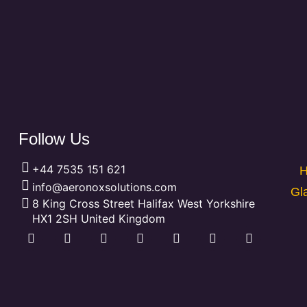
Follow Us
+44 7535 151 621
H
info@aeronoxsolutions.com
Gl
8 King Cross Street Halifax West Yorkshire
HX1 2SH United Kingdom
F
L
P
X
Y
T
I
a
i
i
-
o
u
n
c
n
n
t
u
m
s
e
k
t
w
t
b
t
b
e
e
i
u
l
a
o
d
r
t
b
r
g
o
i
e
t
e
r