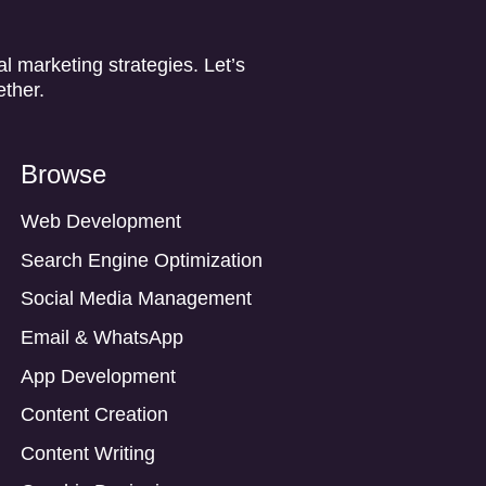
l marketing strategies. Let’s
ether.
Browse
Web Development
Search Engine Optimization
Social Media Management
Email & WhatsApp
App Development
Content Creation
Content Writing