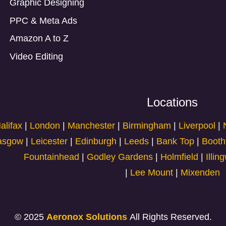
Graphic Designing
PPC & Meta Ads
Amazon A to Z
Video Editing
Locations
alifax
|
London
|
Manchester
|
Birmingham
|
Liverpool
|
asgow
|
Leicester
|
Edinburgh
|
Leeds
|
Bank Top
|
Booth
Fountainhead
|
Godley Gardens
|
Holmfield
|
Illin
|
Lee Mount
|
Mixenden
© 2025
Aeronox Solutions
All Rights Reserved.