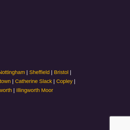
Nottingham
|
Sheffield
|
Bristol
|
town
|
Catherine Slack
|
Copley
|
gworth
|
Illingworth Moor