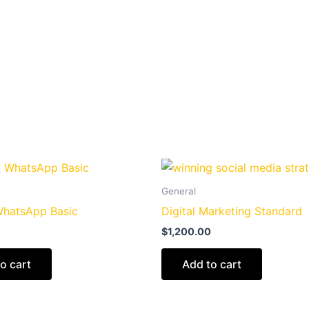
General
WhatsApp Basic
Digital Marketing Standard
$
1,200.00
o cart
Add to cart