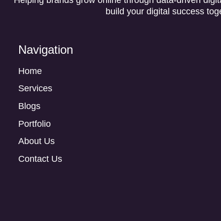
build your digital success tog
Navigation
Home
Services
Blogs
Portfolio
About Us
Contact Us