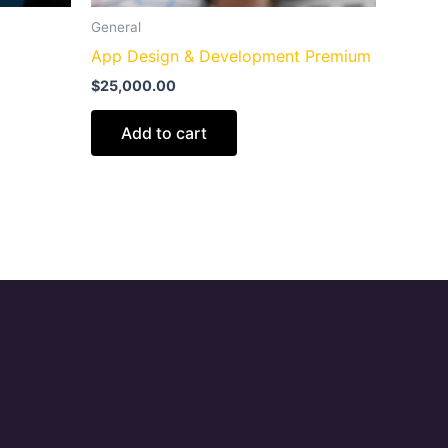
General
App Design & Development Premium
$
25,000.00
Add to cart