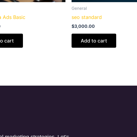
General
 Ads Basic
seo standard
0
$
3,000.00
o cart
Add to cart
l marketing strategies. Let’s