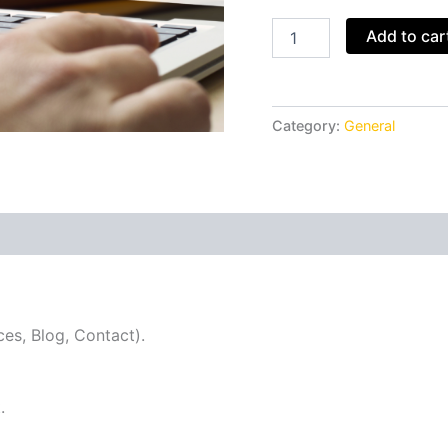
Add to car
Category:
General
ces, Blog, Contact).
.