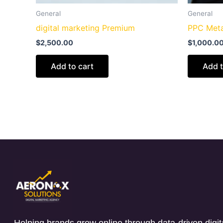
General
General
digital marketing Premium
PPC Meta
$
2,500.00
$
1,000.0
Add to cart
Add t
Helping brands grow online through data-driven digita