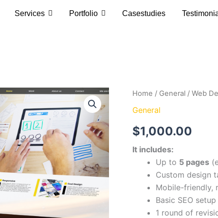
Services
Portfolio
Casestudies
Testimoni
Web
Home
/
General
/ Web De
Design
General
&
Development
$
1,000.00
Basic
quantity
It includes:
Up to
5 pages
(e
Custom design ta
Mobile-friendly,
Basic SEO setup 
1 round of revisi