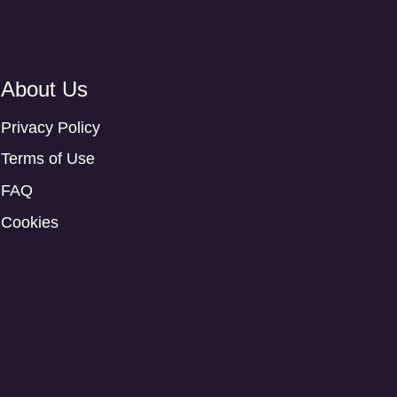
About Us
Privacy Policy
Terms of Use
FAQ
Cookies