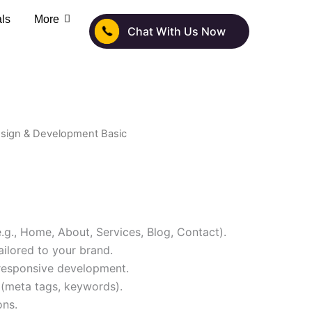
als
More
Chat With Us Now
sign & Development Basic
.g., Home, About, Services, Blog, Contact).
ilored to your brand.
 responsive development.
(meta tags, keywords).
ons.