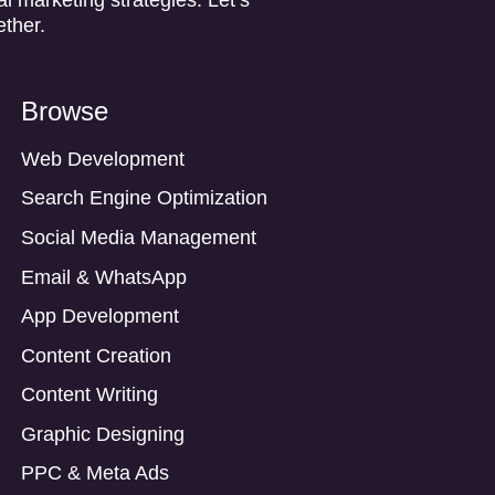
ether.
Browse
Web Development
Search Engine Optimization
Social Media Management
Email & WhatsApp
App Development
Content Creation
Content Writing
Graphic Designing
PPC & Meta Ads