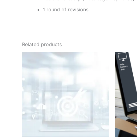
1 round of revisions.
Related products