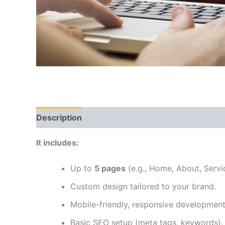
Description
Reviews (0)
It includes:
Up to
5 pages
(e.g., Home, About, Servi
Custom design tailored to your brand.
Mobile-friendly, responsive development
Basic SEO setup (meta tags, keywords).