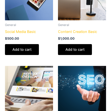
General
General
Social Media Basic
Content Creation Basic
$
500.00
$
1,000.00
Add to cart
Add to cart