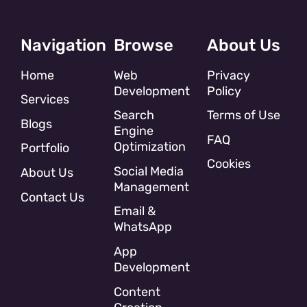
Navigation
Browse
About Us
Home
Web
Privacy
Development
Policy
Services
Search
Terms of Use
Blogs
Engine
FAQ
Optimization
Portfolio
Cookies
Social Media
About Us
Management
Contact Us
Email &
WhatsApp
App
Development
Content