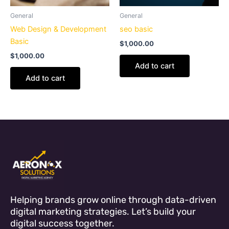
General
General
Web Design & Development
seo basic
Basic
$
1,000.00
$
1,000.00
Add to cart
Add to cart
Helping brands grow online through data-driven
digital marketing strategies. Let’s build your
digital success together.