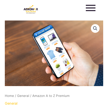
Skip
to
content
Amazon
A
to
Z
Premium
quantity
Home
/
General
/ Amazon A to Z Premium
General