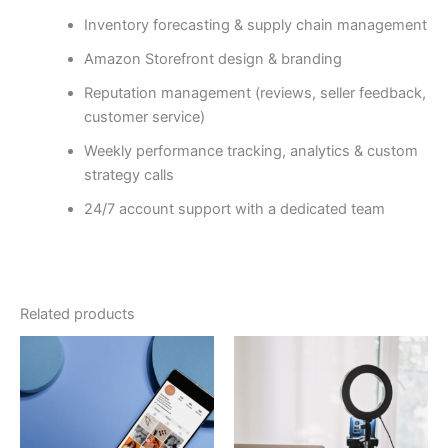
Inventory forecasting & supply chain management
Amazon Storefront design & branding
Reputation management (reviews, seller feedback,
customer service)
Weekly performance tracking, analytics & custom
strategy calls
24/7 account support with a dedicated team
Related products