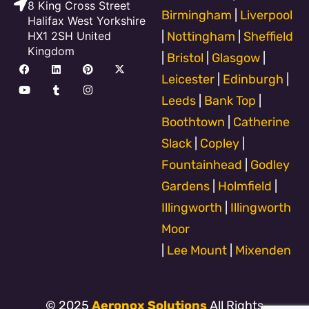
8 King Cross Street
Birmingham
|
Liverpool
Halifax West Yorkshire
HX1 2SH United
|
Nottingham
|
Sheffield
Kingdom
|
Bristol
|
Glasgow
|
F
Y
L
T
P
I
X
a
o
i
u
i
n
-
Leicester
|
Edinburgh
|
c
u
n
m
n
s
t
e
t
k
b
t
t
w
Leeds
|
Bank Top
|
b
u
e
l
e
a
i
o
b
d
r
r
g
t
Boothtown
|
Catherine
o
e
i
e
r
t
k
n
s
a
e
Slack
|
Copley
|
t
m
r
Fountainhead
|
Godley
Gardens
|
Holmfield
|
Illingworth
|
Illingworth
Moor
|
Lee Mount
|
Mixenden
© 2025
Aeronox Solutions
All Rights