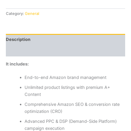
Category:
General
Description
Reviews (0)
It includes:
End-to-end Amazon brand management
Unlimited product listings with premium A+
Content
Comprehensive Amazon SEO & conversion rate
optimization (CRO)
Advanced PPC & DSP (Demand-Side Platform)
campaign execution