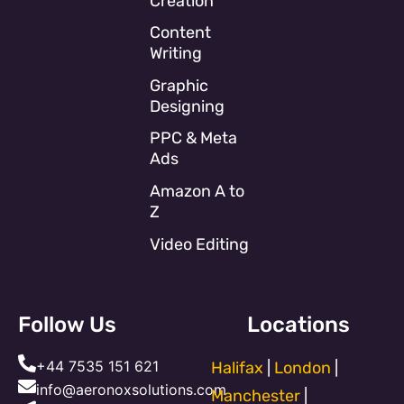
Creation
Content
Writing
Graphic
Designing
PPC & Meta
Ads
Amazon A to
Z
Video Editing
Follow Us
Locations
+44 7535 151 621
Halifax
|
London
|
info@aeronoxsolutions.com
Manchester
|