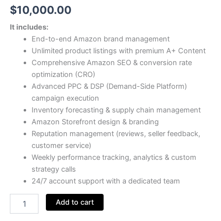
$
10,000.00
It includes:
End-to-end Amazon brand management
Unlimited product listings with premium A+ Content
Comprehensive Amazon SEO & conversion rate
optimization (CRO)
Advanced PPC & DSP (Demand-Side Platform)
campaign execution
Inventory forecasting & supply chain management
Amazon Storefront design & branding
Reputation management (reviews, seller feedback,
customer service)
Weekly performance tracking, analytics & custom
strategy calls
24/7 account support with a dedicated team
Add to cart