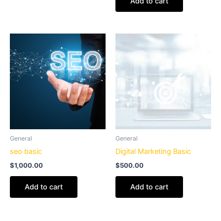
Add to cart
General
General
seo basic
Digital Marketing Basic
$
1,000.00
$
500.00
Add to cart
Add to cart