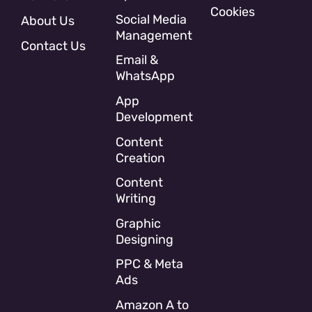
Cookies
Social Media
About Us
Management
Contact Us
Email &
WhatsApp
App
Development
Content
Creation
Content
Writing
Graphic
Designing
PPC & Meta
Ads
Amazon A to