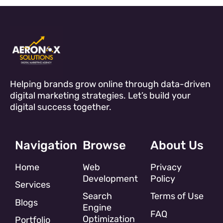
Helping brands grow online through data-driven
digital marketing strategies. Let’s build your
digital success together.
Navigation
Browse
About Us
Home
Web
Privacy
Development
Policy
Services
Search
Terms of Use
Blogs
Engine
FAQ
Optimization
Portfolio