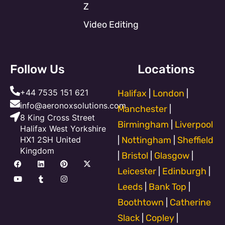
Z
Video Editing
Follow Us
Locations
+44 7535 151 621
Halifax
|
London
|
info@aeronoxsolutions.com
Manchester
|
8 King Cross Street
Birmingham
|
Liverpool
Halifax West Yorkshire
HX1 2SH United
|
Nottingham
|
Sheffield
Kingdom
|
Bristol
|
Glasgow
|
F
Y
L
T
P
I
X
a
o
i
u
i
n
-
Leicester
|
Edinburgh
|
c
u
n
m
n
s
t
e
t
k
b
t
t
w
Leeds
|
Bank Top
|
b
u
e
l
e
a
i
o
b
d
r
r
g
t
Boothtown
|
Catherine
o
e
i
e
r
t
k
n
s
a
e
Slack
|
Copley
|
t
m
r