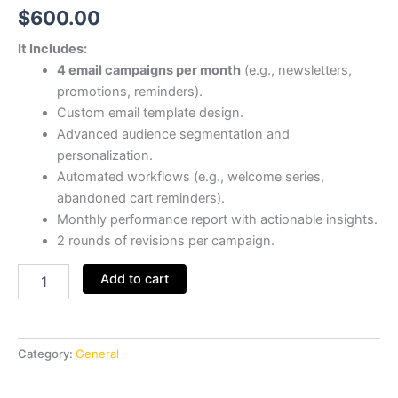
$
600.00
It Includes:
4 email campaigns per month
(e.g., newsletters,
promotions, reminders).
Custom email template design.
Advanced audience segmentation and
personalization.
Automated workflows (e.g., welcome series,
abandoned cart reminders).
Monthly performance report with actionable insights.
2 rounds of revisions per campaign.
Add to cart
Category:
General