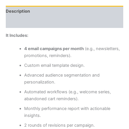
Description
Reviews (0)
It Includes:
4 email campaigns per month
(e.g., newsletters,
promotions, reminders).
Custom email template design.
Advanced audience segmentation and
personalization.
Automated workflows (e.g., welcome series,
abandoned cart reminders).
Monthly performance report with actionable
insights.
2 rounds of revisions per campaign.