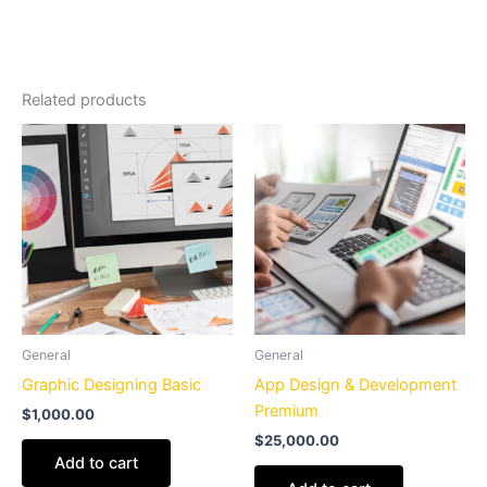
Related products
General
General
Graphic Designing Basic
App Design & Development
Premium
$
1,000.00
$
25,000.00
Add to cart