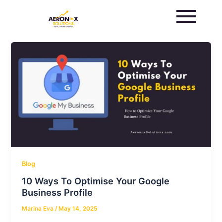
Skip
to
content
Blog
10 Ways To Optimise Your Google
Business Profile
Marina Eva
/
May 14, 2025