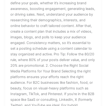
define your goals, whether it’s increasing brand
awareness, boosting engagement, generating leads,
or driving sales. Next, understand your audience by
researching their demographics, interests, and
online behavior to craft tailored content. After that,
create a content plan that includes a mix of videos,
images, blogs, and polls to keep your audience
engaged. Consistency matters, so it’s essential to
set a posting schedule using a content calendar to
stay organized and active. Pro Tip: Follow the 80/20
rule, where 80% of your posts deliver value, and only
20% are promotional. 2. Choose the Right Social
Media Platforms for Your Brand Selecting the right
platforms ensures your efforts reach the right
audience. For B2C businesses like fashion, food, or
beauty, focus on visual-heavy platforms such as
Instagram, TikTok, and Pinterest. If you’re in the B2B
space like SaaS or consulting, LinkedIn, X (formerly
Twitter), and YouTube are ideal. For hybrid