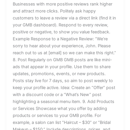
Businesses with more positive reviews rank higher
and attract more clicks. Politely ask happy
customers to leave a review via a direct link (find it in
your GMB dashboard). Respond to every review,
positive or negative, to show you value feedback.
Example Response to a Negative Review: “We’re
sorry to hear about your experience, John. Please
reach out to us at [email] so we can make this right.”
8. Post Regularly on GMB GMB posts are like mini-
ads that appear in your profile. Use them to share
updates, promotions, events, or new products.
Posts stay live for 7 days, so aim to post weekly to
keep your profile active. Idea: Create an “Offer” post
with a discount code or a “What’s New” post
highlighting a seasonal menu item. 9. Add Products
or Services Showcase what you offer by adding
products or services to your GMB profile. For
example, a salon can list “Haircut – $30” or “Bridal
Makeup – $150.” Include descriptions, prices, and