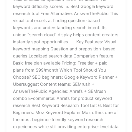
keyword difficulty scores 5. Best Google keyword
research tool Free Alternative: AnswerThePublic This
visual tool excels at finding question-based
keywords and understanding search intent. Its
unique “search cloud” display helps content creators
instantly spot opportunities. Key Features: Visual
keyword mapping Question and preposition-based
queries Localized search data Comparison feature
Basic free plan available Pricing: Free tier + paid
plans from $99/month Which Tool Should You
Choose? SEO beginners: Google Keyword Planner +
Ubersuggest Content teams: SEMrush +
AnswerThePublic Agencies: Ahrefs + SEMrush
combo E-commerce: Ahrefs for product keyword
research Best Keyword Research Tool List 6. Best for
Beginners: Moz Keyword Explorer Moz offers one of
the most beginner-friendly keyword research
experiences while still providing enterprise-level data