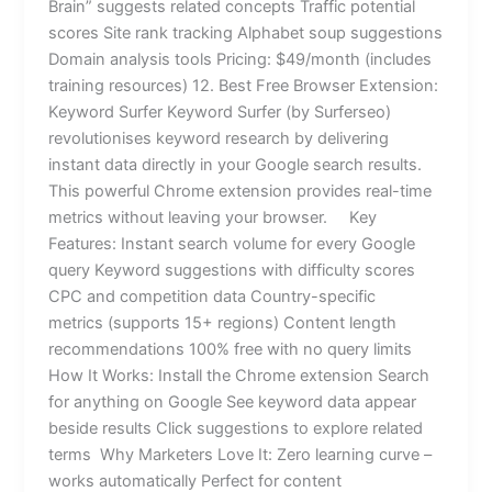
Brain” suggests related concepts Traffic potential
scores Site rank tracking Alphabet soup suggestions
Domain analysis tools Pricing: $49/month (includes
training resources) 12. Best Free Browser Extension:
Keyword Surfer Keyword Surfer (by Surferseo)
revolutionises keyword research by delivering
instant data directly in your Google search results.
This powerful Chrome extension provides real-time
metrics without leaving your browser. Key
Features: Instant search volume for every Google
query Keyword suggestions with difficulty scores
CPC and competition data Country-specific
metrics (supports 15+ regions) Content length
recommendations 100% free with no query limits
How It Works: Install the Chrome extension Search
for anything on Google See keyword data appear
beside results Click suggestions to explore related
terms Why Marketers Love It: Zero learning curve –
works automatically Perfect for content