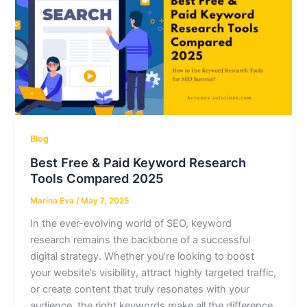
Blog
Best Free & Paid Keyword Research
Tools Compared 2025
Marina Eva
/
May 7, 2025
In the ever-evolving world of SEO, keyword
research remains the backbone of a successful
digital strategy. Whether you’re looking to boost
your website’s visibility, attract highly targeted traffic,
or create content that truly resonates with your
audience, the right keywords make all the difference.