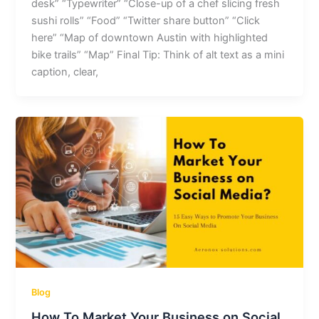
desk” “Typewriter” “Close-up of a chef slicing fresh
sushi rolls” “Food” “Twitter share button” “Click
here” “Map of downtown Austin with highlighted
bike trails” “Map” Final Tip: Think of alt text as a mini
caption, clear,
Blog
How To Market Your Business on Social