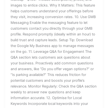
images to entice clicks. Why It Matters: This feature
helps customers understand your offerings before
they visit, increasing conversion rates. 10. Use GMB
Messaging Enable the messaging feature to let
customers contact you directly through your GMB
profile. Respond promptly (ideally within an hour) to
build trust and capture leads. Setup Tip: Download
the Google My Business app to manage messages
on the go. 11. Leverage Q&A for Engagement The
Q&A section lets customers ask questions about
your business. Proactively add common questions
and answers, like “Do you offer vegan options?” or
“Is parking available?” This reduces friction for
potential customers and boosts your profile’s
relevance. Monitor Regularly: Check the Q&A section
weekly to answer new questions and keep
information accurate. 12. Optimise for Local
Keywords Incorporate local keywords into your