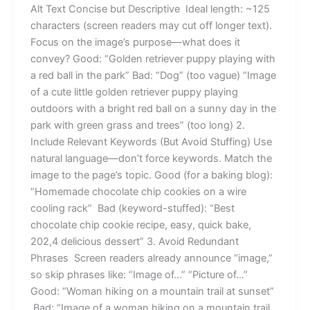
Alt Text Concise but Descriptive Ideal length: ~125
characters (screen readers may cut off longer text).
Focus on the image’s purpose—what does it
convey? Good: “Golden retriever puppy playing with
a red ball in the park” Bad: “Dog” (too vague) “Image
of a cute little golden retriever puppy playing
outdoors with a bright red ball on a sunny day in the
park with green grass and trees” (too long) 2.
Include Relevant Keywords (But Avoid Stuffing) Use
natural language—don’t force keywords. Match the
image to the page’s topic. Good (for a baking blog):
“Homemade chocolate chip cookies on a wire
cooling rack” Bad (keyword-stuffed): “Best
chocolate chip cookie recipe, easy, quick bake,
202,4 delicious dessert” 3. Avoid Redundant
Phrases Screen readers already announce “image,”
so skip phrases like: “Image of…” “Picture of…”
Good: “Woman hiking on a mountain trail at sunset”
Bad: “Image of a woman hiking on a mountain trail