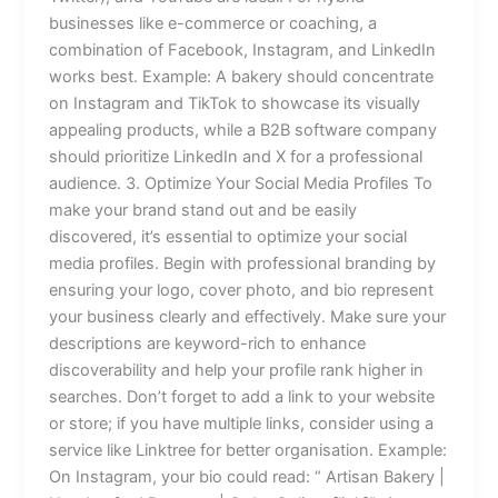
businesses like e-commerce or coaching, a
combination of Facebook, Instagram, and LinkedIn
works best. Example: A bakery should concentrate
on Instagram and TikTok to showcase its visually
appealing products, while a B2B software company
should prioritize LinkedIn and X for a professional
audience. 3. Optimize Your Social Media Profiles To
make your brand stand out and be easily
discovered, it’s essential to optimize your social
media profiles. Begin with professional branding by
ensuring your logo, cover photo, and bio represent
your business clearly and effectively. Make sure your
descriptions are keyword-rich to enhance
discoverability and help your profile rank higher in
searches. Don’t forget to add a link to your website
or store; if you have multiple links, consider using a
service like Linktree for better organisation. Example:
On Instagram, your bio could read: “ Artisan Bakery |