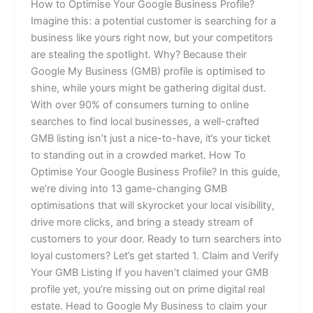
How to Optimise Your Google Business Profile?
Imagine this: a potential customer is searching for a
business like yours right now, but your competitors
are stealing the spotlight. Why? Because their
Google My Business (GMB) profile is optimised to
shine, while yours might be gathering digital dust.
With over 90% of consumers turning to online
searches to find local businesses, a well-crafted
GMB listing isn’t just a nice-to-have, it’s your ticket
to standing out in a crowded market. How To
Optimise Your Google Business Profile? In this guide,
we’re diving into 13 game-changing GMB
optimisations that will skyrocket your local visibility,
drive more clicks, and bring a steady stream of
customers to your door. Ready to turn searchers into
loyal customers? Let’s get started 1. Claim and Verify
Your GMB Listing If you haven’t claimed your GMB
profile yet, you’re missing out on prime digital real
estate. Head to Google My Business to claim your