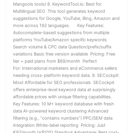
Mangools tools) 8. KeywordTool.io: Best for
Multilingual SEO This tool generates keyword
suggestions for Google, YouTube, Bing, Amazon and
more across 192 languages. Key Features:
Autocomplete-based suggestions from multiple
platforms YouTube/Amazon specific keywords
Search volume & CPC data Question/prefix/suffix
variations Basic free version available Pricing: Free
tier + paid plans from $69/month Perfect
For: International marketers and eCommerce sellers
needing cross-platform keyword data. 9. SECockpit:
Most Affordable for SEO professionals SECockpit
offers enterprise-level keyword data at surprisingly
affordable prices with unique filtering capabilities.
Key Features: 10 M+ keyword database with fresh
data AI-powered keyword clustering Advanced
filtering (e.g., “contains numbers”) PPC/SEM data
integration White-label reporting Pricing: Just
€97/month (≈$105) Standout Advantage: Best cost-