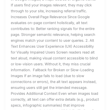
If users find your images relevant, they may click
through to your site, increasing referral traffic.
Increases Overall Page Relevance Since Google
evaluates on-page content holistically, alt text
contributes to: Better ranking signals for the entire
page. Stronger semantic relevance, helping search
engines match your content to user queries. 2. Alt
Text Enhances User Experience (UX) Accessibility
for Visually Impaired Users Screen readers read alt
text aloud, making visual content accessible to blind
or low-vision users. Without it, they miss crucial
information. Fallback for Broken or Slow-Loading
Images If an image fails to load (due to slow
connections or errors), the alt text appears instead,
ensuring users still get the intended message.
Provides Additional Context Even when images load
correctly, alt text can offer extra details (e.g., product
specs, infographic summaries) that improve