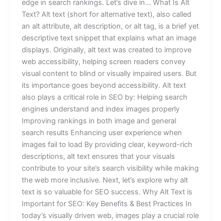
edge in search rankings. Let’s dive in… What Is Alt
Text? Alt text (short for alternative text), also called
an alt attribute, alt description, or alt tag, is a brief yet
descriptive text snippet that explains what an image
displays. Originally, alt text was created to improve
web accessibility, helping screen readers convey
visual content to blind or visually impaired users. But
its importance goes beyond accessibility. Alt text
also plays a critical role in SEO by: Helping search
engines understand and index images properly
Improving rankings in both image and general
search results Enhancing user experience when
images fail to load By providing clear, keyword-rich
descriptions, alt text ensures that your visuals
contribute to your site’s search visibility while making
the web more inclusive. Next, let’s explore why alt
text is so valuable for SEO success. Why Alt Text is
Important for SEO: Key Benefits & Best Practices In
today’s visually driven web, images play a crucial role