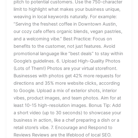
pitch to potential customers. Use the 750-character
limit to highlight what makes your business unique,
weaving in local keywords naturally. For example:
“Serving the freshest coffee in Downtown Austin,
our cozy cafe offers organic blends, vegan pastries,
and a welcoming vibe.” Best Practice: Focus on
benefits to the customer, not just features. Avoid
promotional language like “best deals” to stay within
Google’s guidelines. 6. Upload High-Quality Photos
(Lots of Them!) Photos are your virtual storefront.
Businesses with photos get 42% more requests for
directions and 35% more website clicks, according
to Google. Upload a mix of exterior shots, interior
vibes, product images, and team photos. Aim for at
least 10-15 high-resolution images. Bonus Tip: Add
a short video (up to 30 seconds) to showcase your
business in action, like a chef preparing a dish or a
retail store’s vibe. 7. Encourage and Respond to
Reviews Reviews are the lifeblood of local SEO.