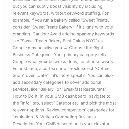
but you can subtly boost visibility by including
relevant keywords, without keyword stuffing. For
example, if you run a bakery called “Sweet Treats,”
consider “Sweet Treats Bakery” if it aligns with your
branding. Caution: Avoid adding spammy keywords
like “Sweet Treats Bakery Best Cakes NYC” as
Google may penalise you. 4. Choose the Right
Business Categories Your primary category tells
Google what your business does, so choose wisely.
For instance, a coffee shop should select “Coffee
Shop” over “Cafe” if it’s more specific. You can also
add secondary categories to cover additional
services, like “Bakery” or “Breakfast Restaurant.”
How to Do It: In your GMB dashboard, navigate to
the “Info” tab, select “Categories,” and pick the most
relevant options. Review competitors’ categories for
inspiration. 5. Write a Compelling Business
Description Your GMB description is your elevator