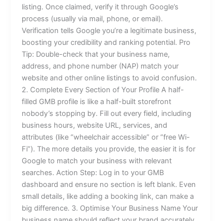
listing. Once claimed, verify it through Google’s
process (usually via mail, phone, or email).
Verification tells Google you’re a legitimate business,
boosting your credibility and ranking potential. Pro
Tip: Double-check that your business name,
address, and phone number (NAP) match your
website and other online listings to avoid confusion.
2. Complete Every Section of Your Profile A half-
filled GMB profile is like a half-built storefront
nobody’s stopping by. Fill out every field, including
business hours, website URL, services, and
attributes (like “wheelchair accessible” or “free Wi-
Fi”). The more details you provide, the easier it is for
Google to match your business with relevant
searches. Action Step: Log in to your GMB
dashboard and ensure no section is left blank. Even
small details, like adding a booking link, can make a
big difference. 3. Optimise Your Business Name Your
business name should reflect your brand accurately,