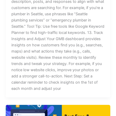
description, posts, and responses to align with what
customers are searching for. For example, if you’re a
plumber in Seattle, use phrases like “Seattle
plumbing services” or “emergency plumber in
Seattle.” Tool Tip: Use free tools like Google Keyword
Planner to find high-traffic local keywords. 13. Track
Insights and Adjust Your GMB dashboard provides
insights on how customers find you (e.g., searches,
maps) and what actions they take (e.g., calls,
website visits). Review these monthly to identify
trends and tweak your strategy. For example, if you
notice low website clicks, improve your photos or
add a stronger call-to-action. Next Step: Set a
calendar reminder to check insights on the 1st of
each month and adjust your