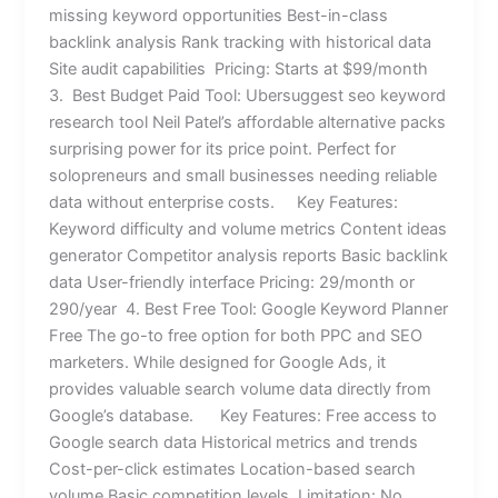
missing keyword opportunities Best-in-class
backlink analysis Rank tracking with historical data
Site audit capabilities Pricing: Starts at $99/month
3. Best Budget Paid Tool: Ubersuggest seo keyword
research tool Neil Patel’s affordable alternative packs
surprising power for its price point. Perfect for
solopreneurs and small businesses needing reliable
data without enterprise costs. Key Features:
Keyword difficulty and volume metrics Content ideas
generator Competitor analysis reports Basic backlink
data User-friendly interface Pricing: 29/month or
290/year 4. Best Free Tool: Google Keyword Planner
Free The go-to free option for both PPC and SEO
marketers. While designed for Google Ads, it
provides valuable search volume data directly from
Google’s database. Key Features: Free access to
Google search data Historical metrics and trends
Cost-per-click estimates Location-based search
volume Basic competition levels Limitation: No