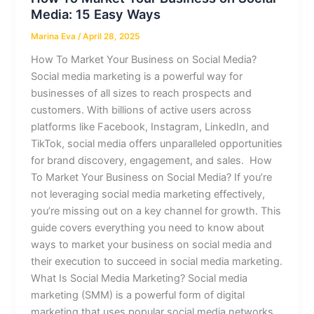
Media: 15 Easy Ways
Marina Eva
/
April 28, 2025
How To Market Your Business on Social Media?
Social media marketing is a powerful way for
businesses of all sizes to reach prospects and
customers. With billions of active users across
platforms like Facebook, Instagram, LinkedIn, and
TikTok, social media offers unparalleled opportunities
for brand discovery, engagement, and sales. How
To Market Your Business on Social Media? If you’re
not leveraging social media marketing effectively,
you’re missing out on a key channel for growth. This
guide covers everything you need to know about
ways to market your business on social media and
their execution to succeed in social media marketing.
What Is Social Media Marketing? Social media
marketing (SMM) is a powerful form of digital
marketing that uses popular social media networks