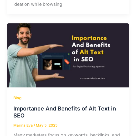
ideation while browsing
Blog
Importance And Benefits of Alt Text in
SEO
Marina Eva
/
May 5, 2025
Many marketers focus on keywords, backlinks, and