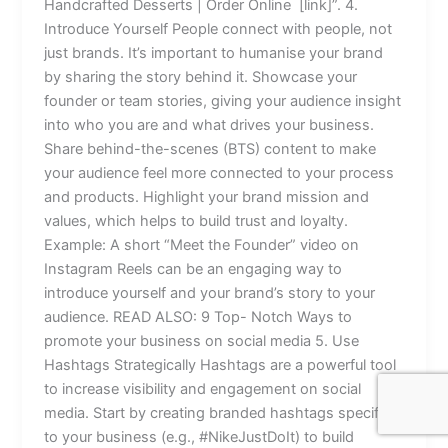
Handcrafted Desserts | Order Online [link]”. 4.
Introduce Yourself People connect with people, not
just brands. It’s important to humanise your brand
by sharing the story behind it. Showcase your
founder or team stories, giving your audience insight
into who you are and what drives your business.
Share behind-the-scenes (BTS) content to make
your audience feel more connected to your process
and products. Highlight your brand mission and
values, which helps to build trust and loyalty.
Example: A short “Meet the Founder” video on
Instagram Reels can be an engaging way to
introduce yourself and your brand’s story to your
audience. READ ALSO: 9 Top- Notch Ways to
promote your business on social media 5. Use
Hashtags Strategically Hashtags are a powerful tool
to increase visibility and engagement on social
media. Start by creating branded hashtags specific
to your business (e.g., #NikeJustDoIt) to build