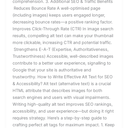
comprehension. 3. Additional SEO & Traffic Benefits
Reduces Bounce Rate A well-optimised page
(including images) keeps users engaged longer,
decreasing bounce rates—a positive ranking factor.
Improves Click-Through Rate (CTR) In image search
results, compelling alt text can make your thumbnail
more clickable, increasing CTR and potential traffic.
Strengthens E-A-T (Expertise, Authoritativeness,
Trustworthiness) Accessible, well-described images
contribute to a better user experience, signalling to
Google that your site is authoritative and
trustworthy. How to Write Effective Alt Text for SEO
& Accessibility? Alt text (alternative text) is a crucial
HTML attribute that describes images for both
search engines and users with visual impairments.
Writing high-quality alt text improves SEO rankings,
accessibility, and user experience—but doing it right
requires strategy. Here’s a step-by-step guide to
crafting perfect alt tags for maximum impact. 1. Keep