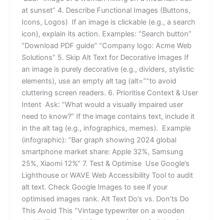
at sunset” 4. Describe Functional Images (Buttons,
Icons, Logos) If an image is clickable (e.g., a search
icon), explain its action. Examples: “Search button”
“Download PDF guide” “Company logo: Acme Web
Solutions” 5. Skip Alt Text for Decorative Images If
an image is purely decorative (e.g., dividers, stylistic
elements), use an empty alt tag (alt=””to avoid
cluttering screen readers. 6. Prioritise Context & User
Intent Ask: “What would a visually impaired user
need to know?” If the image contains text, include it
in the alt tag (e.g., infographics, memes). Example
(infographic): “Bar graph showing 2024 global
smartphone market share: Apple 32%, Samsung
25%, Xiaomi 12%” 7. Test & Optimise Use Google’s
Lighthouse or WAVE Web Accessibility Tool to audit
alt text. Check Google Images to see if your
optimised images rank. Alt Text Do’s vs. Don’ts Do
This Avoid This “Vintage typewriter on a wooden