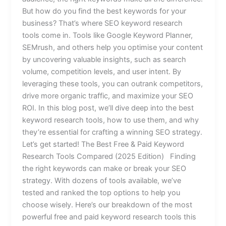
But how do you find the best keywords for your
business? That’s where SEO keyword research
tools come in. Tools like Google Keyword Planner,
SEMrush, and others help you optimise your content
by uncovering valuable insights, such as search
volume, competition levels, and user intent. By
leveraging these tools, you can outrank competitors,
drive more organic traffic, and maximize your SEO
ROI. In this blog post, we’ll dive deep into the best
keyword research tools, how to use them, and why
they’re essential for crafting a winning SEO strategy.
Let’s get started! The Best Free & Paid Keyword
Research Tools Compared (2025 Edition) Finding
the right keywords can make or break your SEO
strategy. With dozens of tools available, we’ve
tested and ranked the top options to help you
choose wisely. Here’s our breakdown of the most
powerful free and paid keyword research tools this