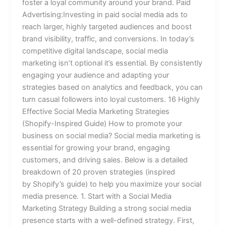
foster a loyal community around your brand. Paid
Advertising:Investing in paid social media ads to
reach larger, highly targeted audiences and boost
brand visibility, traffic, and conversions. In today’s
competitive digital landscape, social media
marketing isn’t optional it’s essential. By consistently
engaging your audience and adapting your
strategies based on analytics and feedback, you can
turn casual followers into loyal customers. 16 Highly
Effective Social Media Marketing Strategies
(Shopify-Inspired Guide) How to promote your
business on social media? Social media marketing is
essential for growing your brand, engaging
customers, and driving sales. Below is a detailed
breakdown of 20 proven strategies (inspired
by Shopify’s guide) to help you maximize your social
media presence. 1. Start with a Social Media
Marketing Strategy Building a strong social media
presence starts with a well-defined strategy. First,