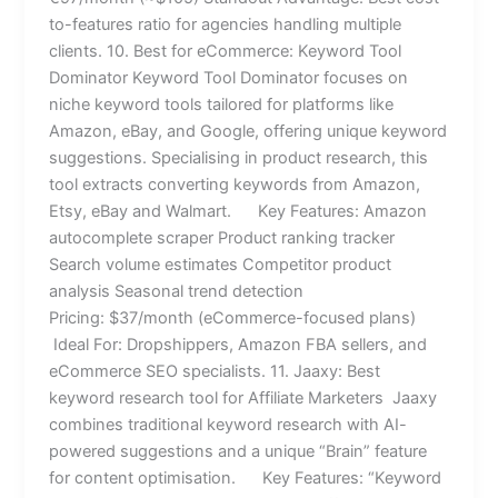
to-features ratio for agencies handling multiple
clients. 10. Best for eCommerce: Keyword Tool
Dominator Keyword Tool Dominator focuses on
niche keyword tools tailored for platforms like
Amazon, eBay, and Google, offering unique keyword
suggestions. Specialising in product research, this
tool extracts converting keywords from Amazon,
Etsy, eBay and Walmart. Key Features: Amazon
autocomplete scraper Product ranking tracker
Search volume estimates Competitor product
analysis Seasonal trend detection
Pricing: $37/month (eCommerce-focused plans)
Ideal For: Dropshippers, Amazon FBA sellers, and
eCommerce SEO specialists. 11. Jaaxy: Best
keyword research tool for Affiliate Marketers Jaaxy
combines traditional keyword research with AI-
powered suggestions and a unique “Brain” feature
for content optimisation. Key Features: “Keyword