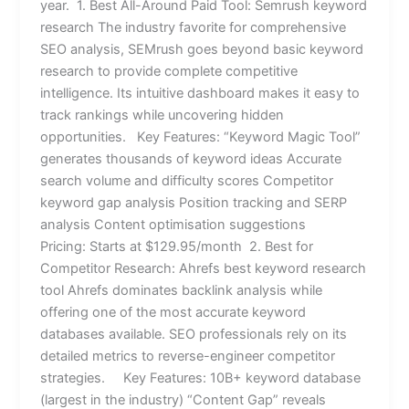
year. 1. Best All-Around Paid Tool: Semrush keyword
research The industry favorite for comprehensive
SEO analysis, SEMrush goes beyond basic keyword
research to provide complete competitive
intelligence. Its intuitive dashboard makes it easy to
track rankings while uncovering hidden
opportunities. Key Features: “Keyword Magic Tool”
generates thousands of keyword ideas Accurate
search volume and difficulty scores Competitor
keyword gap analysis Position tracking and SERP
analysis Content optimisation suggestions
Pricing: Starts at $129.95/month 2. Best for
Competitor Research: Ahrefs best keyword research
tool Ahrefs dominates backlink analysis while
offering one of the most accurate keyword
databases available. SEO professionals rely on its
detailed metrics to reverse-engineer competitor
strategies. Key Features: 10B+ keyword database
(largest in the industry) “Content Gap” reveals