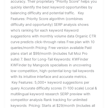
accuracy. Their proprietary “Priority Score” helps you
quickly identify the best keyword opportunities by
balancing difficulty and potential traffic. Key
Features: Priority Score algorithm (combines
difficulty and opportunity) SERP analysis shows
who’s ranking for each keyword Keyword
suggestions with monthly volume data Organic CTR
curve predicts click-through rates Free plan with 10
queries/month Pricing: Free version available Paid
plans start at $99/month (includes full Moz Pro
suite) 7. Best for Long-Tail Keywords: KWFinder
KWFinder by Mangools specialises in uncovering
low-competition, high-potential long-tail keywords
with its intuitive interface and accurate metrics.
Key Features: 5,000+ keyword suggestions per
query Accurate difficulty scores (1-100 scale) Local &
multilingual keyword research SERP preview with
competitor analysis Rank tracking for unlimited
keywords Pricing: Starts at $29/month (includes all