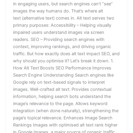
in engaging users, but search engines can’t “see”
images the way humans do. That’s where alt
text (alternative text) comes in. Alt text serves two
primary purposes: Accessibility – Helping visually
impaired users understand images via screen
readers. SEO – Providing search engines with
context, improving rankings, and driving organic
traffic. But how exactly does alt text impact SEO, and
why should you optimise it? Let’s break it down. 1.
How Alt Text Boosts SEO Performance Improves
Search Engine Understanding Search engines like
Google rely on text-based signals to interpret
images. Well-crafted alt text: Provides contextual
information, helping search bots understand the
image’s relevance to the page. Allows keyword
integration (when done naturally), strengthening the
page’s topical relevance. Enhances Image Search
Rankings Images with optimised alt text rank higher
in Google Images, a major source of organic traffic.