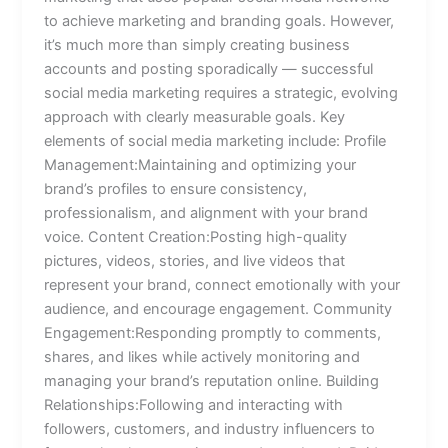
to achieve marketing and branding goals. However,
it’s much more than simply creating business
accounts and posting sporadically — successful
social media marketing requires a strategic, evolving
approach with clearly measurable goals. Key
elements of social media marketing include: Profile
Management:Maintaining and optimizing your
brand’s profiles to ensure consistency,
professionalism, and alignment with your brand
voice. Content Creation:Posting high-quality
pictures, videos, stories, and live videos that
represent your brand, connect emotionally with your
audience, and encourage engagement. Community
Engagement:Responding promptly to comments,
shares, and likes while actively monitoring and
managing your brand’s reputation online. Building
Relationships:Following and interacting with
followers, customers, and industry influencers to