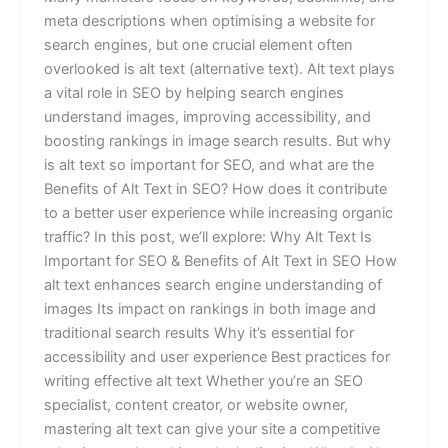
meta descriptions when optimising a website for
search engines, but one crucial element often
overlooked is alt text (alternative text). Alt text plays
a vital role in SEO by helping search engines
understand images, improving accessibility, and
boosting rankings in image search results. But why
is alt text so important for SEO, and what are the
Benefits of Alt Text in SEO? How does it contribute
to a better user experience while increasing organic
traffic? In this post, we’ll explore: Why Alt Text Is
Important for SEO & Benefits of Alt Text in SEO How
alt text enhances search engine understanding of
images Its impact on rankings in both image and
traditional search results Why it’s essential for
accessibility and user experience Best practices for
writing effective alt text Whether you’re an SEO
specialist, content creator, or website owner,
mastering alt text can give your site a competitive