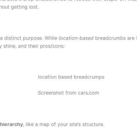
out getting lost.
a distinct purpose. While
location-based
breadcrumbs are S
shine, and their pros/cons:
Screenshot from cars.com
hierarchy
, like a map of your site’s structure.