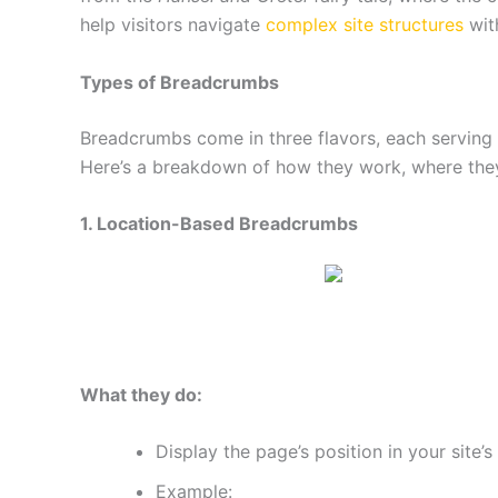
help visitors navigate
complex site structures
with
Types of Breadcrumbs
Breadcrumbs come in three flavors, each serving 
Here’s a breakdown of how they work, where they 
1. Location-Based Breadcrumbs
What they do:
Display the page’s position in your site’s
Example: