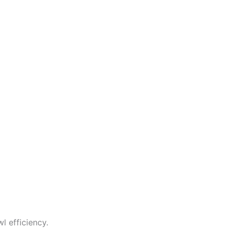
 efficiency.