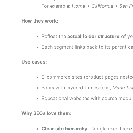
For example:
Home > California > San F
How they work:
Reflect the
actual folder structure
of yo
Each segment links back to its parent c
Use cases:
E-commerce sites (product pages nested
Blogs with layered topics (e.g.,
Marketi
Educational websites with course modul
Why SEOs love them:
Clear site hierarchy:
Google uses these 