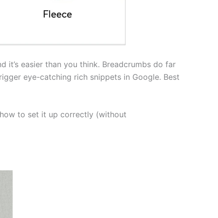
d it’s easier than you think. Breadcrumbs do far
rigger eye-catching rich snippets in Google. Best
how to set it up correctly (without