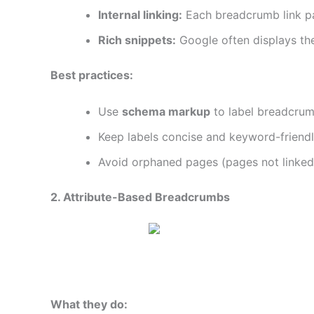
Internal linking:
Each breadcrumb link pas
Rich snippets:
Google often displays the
Best practices:
Use
schema markup
to label breadcrumb
Keep labels concise and keyword-friendly
Avoid orphaned pages (pages not linked 
2. Attribute-Based Breadcrumbs
What they do: