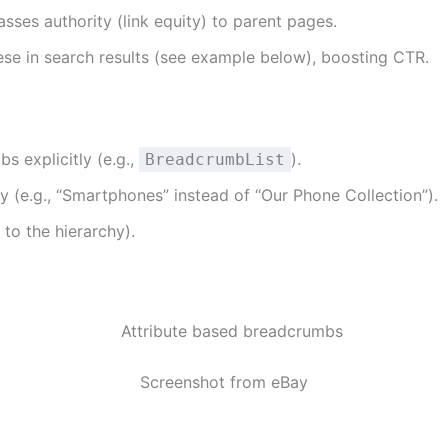
ses authority (link equity) to parent pages.
se in search results (see example below), boosting CTR.
s explicitly (e.g.,
).
BreadcrumbList
 (e.g., “Smartphones” instead of “Our Phone Collection”).
to the hierarchy).
Screenshot from eBay