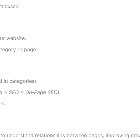
rancisco
ur website.
ategory or page.
 in categories).
ng > SEO > On-Page SEO
).
es.
to understand relationships between pages, improving crawl