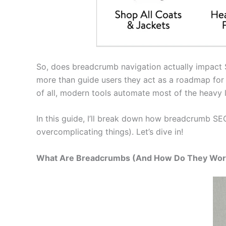
So, does breadcrumb navigation actually impact SE
more than guide users they act as a roadmap for s
of all, modern tools automate most of the heavy 
In this guide, I’ll break down how breadcrumb SEO
overcomplicating things). Let’s dive in!
What Are Breadcrumbs (And How Do They Wor