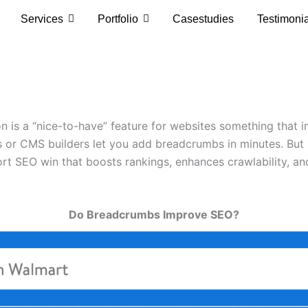
Services
Portfolio
Casestudies
Testimoni
 is a “nice-to-have” feature for websites something that 
ns or CMS builders let you add breadcrumbs in minutes. But 
t SEO win that boosts rankings, enhances crawlability, and
Do Breadcrumbs Improve SEO?