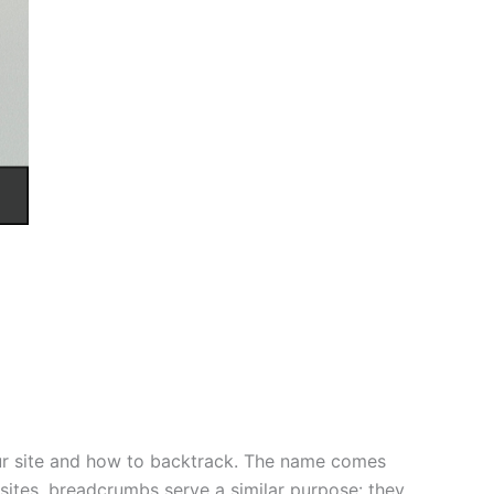
our site and how to backtrack. The name comes
sites, breadcrumbs serve a similar purpose: they