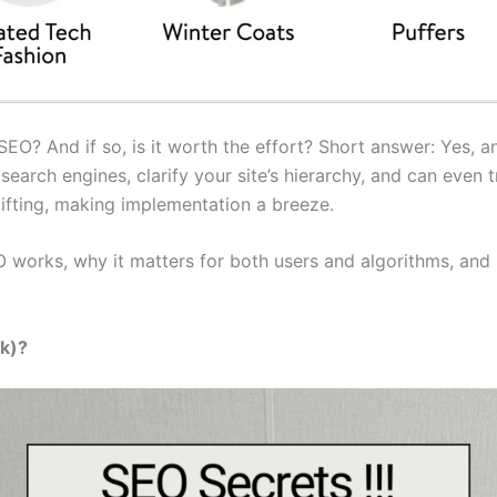
O? And if so, is it worth the effort? Short answer: Yes, an
earch engines, clarify your site’s hierarchy, and can even t
lifting, making implementation a breeze.
 works, why it matters for both users and algorithms, and 
k)?