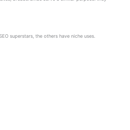
EO superstars, the others have niche uses.