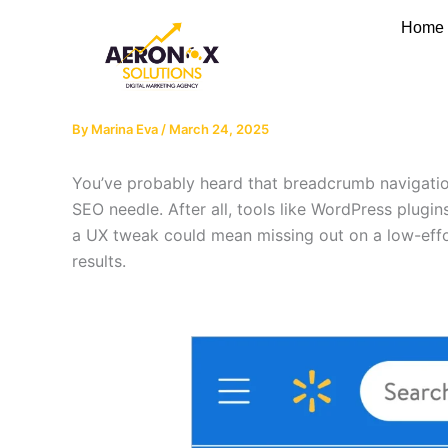
Skip
Home
to
content
By
Marina Eva
/
March 24, 2025
You’ve probably heard that breadcrumb navigation
SEO needle. After all, tools like WordPress plugi
a UX tweak could mean missing out on a low-effor
results.