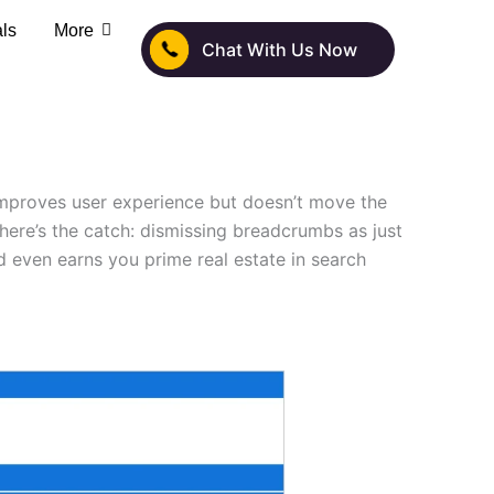
als
More
Chat With Us Now
improves user experience but doesn’t move the
here’s the catch: dismissing breadcrumbs as just
 even earns you prime real estate in search