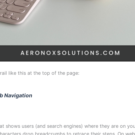
il like this at the top of the page:
b Navigation
that shows users (and search engines) where they are on y
characters drop breadcrumbs to retrace their steps. On web