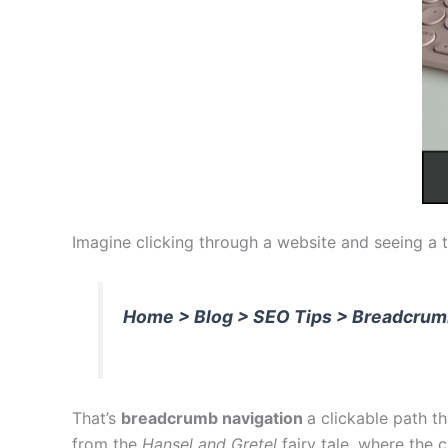
Imagine clicking through a website and seeing a tra
Home > Blog > SEO Tips > Breadcrum
That’s
breadcrumb navigation
a clickable path 
from the
Hansel and Gretel
fairy tale, where the 